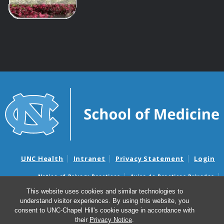
UNC Health
Intranet
Privacy Statement
Login
Notice of Privacy Practices
Aviso de Practicas Privadas
Nondiscrimination Notice
Aviso de no Discriminacion
This website uses cookies and similar technologies to
understand visitor experiences. By using this website, you
Surprise Billing and Good Faith Estimate Notices
consent to UNC-Chapel Hill's cookie usage in accordance with
Avisos de facturas médicas sorpresas y avisos de presupuestos de
their
Privacy Notice
.