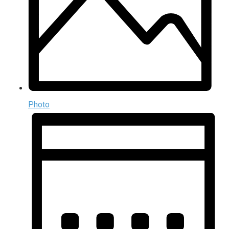
Photo