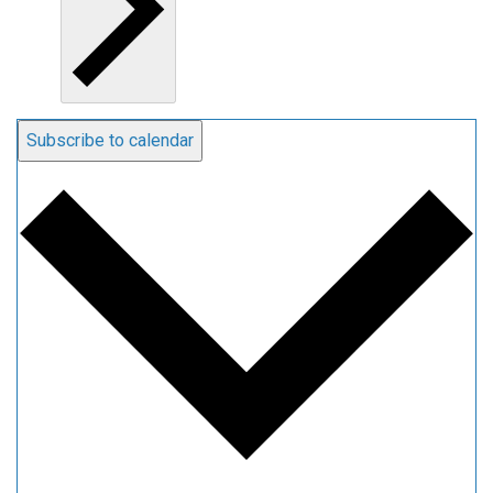
Subscribe to calendar