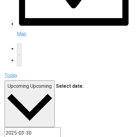
Map
Today
Upcoming
Upcoming
Select date.