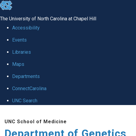
skip
to
The University of North Carolina at Chapel Hill
the
Accessibility
end
Events
of
Libraries
the
global
Maps
utility
Departments
bar
ConnectCarolina
UNC Search
Skip
UNC School of Medicine
to
Department of Genetics
main