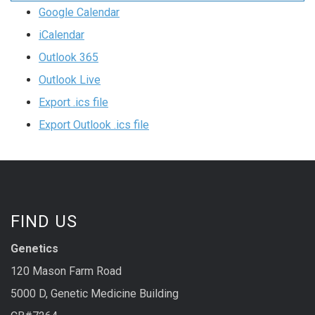
Google Calendar
iCalendar
Outlook 365
Outlook Live
Export .ics file
Export Outlook .ics file
FIND US
Genetics
120 Mason Farm Road
5000 D, Genetic Medicine Building