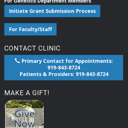
For Genetics Department Members
Initiate Grant Submission Process
For Faculty/Staff
CONTACT CLINIC
Primary Contact for Appointments:
919-843-8724
Patients & Providers: 919-843-8724
MAKE A GIFT!