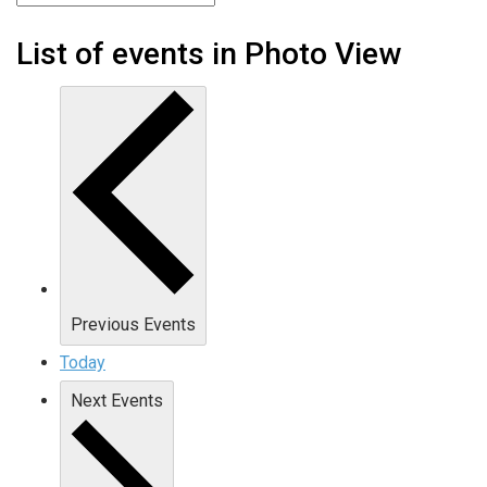
List of events in Photo View
Previous
Events
Today
Next
Events