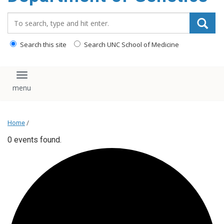
content
Search_for:
Search this site
Search UNC School of Medicine
Toggle navigation
Home
/
0 events found.