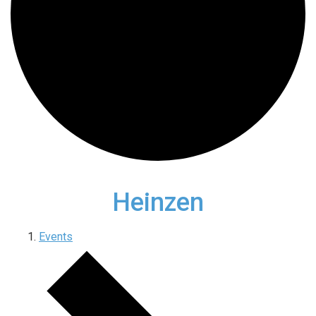
Heinzen
Events