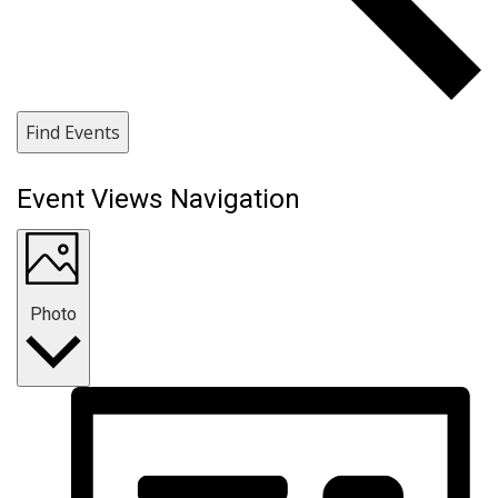
Find Events
Event Views Navigation
Photo