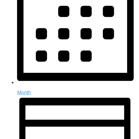
Month