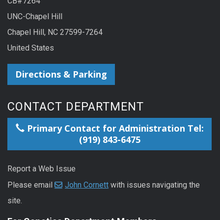
CB#7264
UNC-Chapel Hill
Chapel Hill, NC 27599-7264
United States
Directions & Parking
CONTACT DEPARTMENT
Primary Contact for Administration Tel:
(919) 843-6475
Report a Web Issue
Please email
John Cornett
with issues navigating the
site.