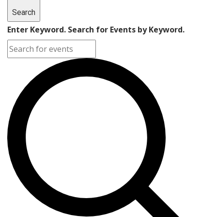
Search
Enter Keyword. Search for Events by Keyword.