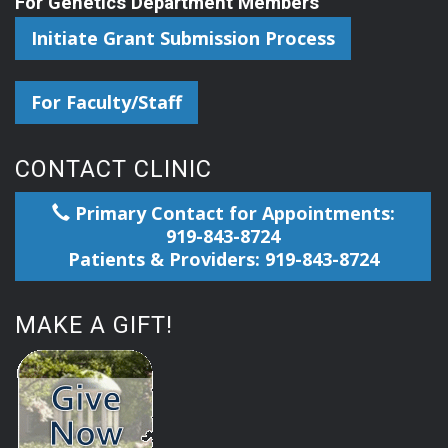
For Genetics Department Members
Initiate Grant Submission Process
For Faculty/Staff
CONTACT CLINIC
Primary Contact for Appointments:
919-843-8724
Patients & Providers: 919-843-8724
MAKE A GIFT!