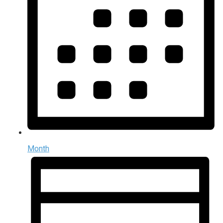
Month