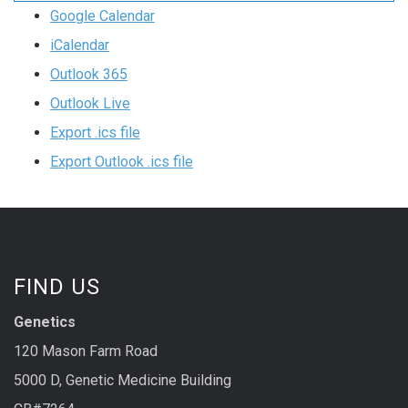
Google Calendar
iCalendar
Outlook 365
Outlook Live
Export .ics file
Export Outlook .ics file
FIND US
Genetics
120 Mason Farm Road
5000 D, Genetic Medicine Building