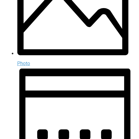
Photo