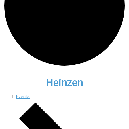
Heinzen
Events