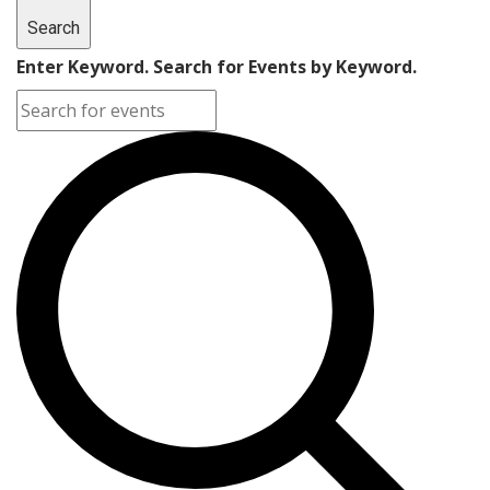
Search
Enter Keyword. Search for Events by Keyword.