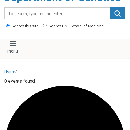
content
Search_for:
Search this site
Search UNC School of Medicine
Toggle navigation
Home
/
0 events found.