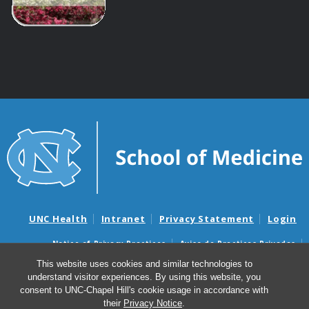
UNC Health
Intranet
Privacy Statement
Login
Notice of Privacy Practices
Aviso de Practicas Privadas
Nondiscrimination Notice
Aviso de no Discriminacion
This website uses cookies and similar technologies to
understand visitor experiences. By using this website, you
Surprise Billing and Good Faith Estimate Notices
consent to UNC-Chapel Hill's cookie usage in accordance with
Avisos de facturas médicas sorpresas y avisos de presupuestos de
their
Privacy Notice
.