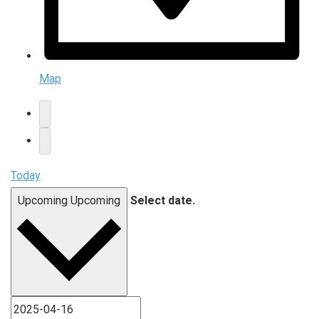
Map
Today
Upcoming
Upcoming
Select date.