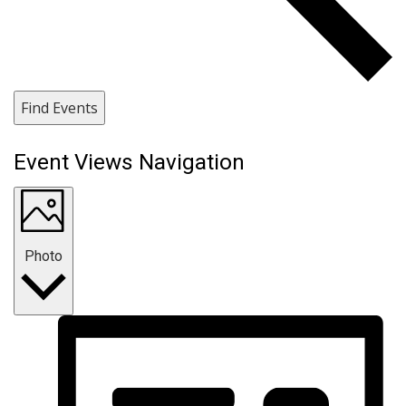
Find Events
Event Views Navigation
Photo