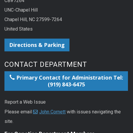
CB#7264
UNC-Chapel Hill
Chapel Hill, NC 27599-7264
United States
Directions & Parking
CONTACT DEPARTMENT
Primary Contact for Administration Tel:
(919) 843-6475
Report a Web Issue
Please email
John Cornett
with issues navigating the
site.