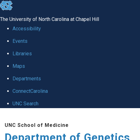
skip
to
The University of North Carolina at Chapel Hill
the
Accessibility
end
Events
of
Libraries
the
global
Maps
utility
Departments
bar
ConnectCarolina
UNC Search
Skip
UNC School of Medicine
to
Department of Genetics
main