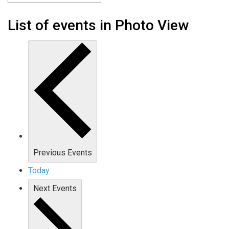
List of events in Photo View
Previous
Events
Today
Next
Events