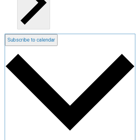
Subscribe to calendar