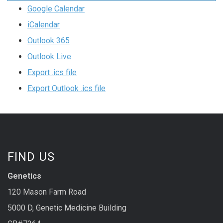
Google Calendar
iCalendar
Outlook 365
Outlook Live
Export .ics file
Export Outlook .ics file
FIND US
Genetics
120 Mason Farm Road
5000 D, Genetic Medicine Building