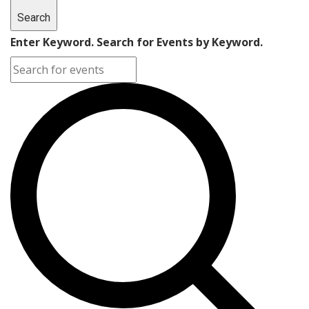
Search
Enter Keyword. Search for Events by Keyword.