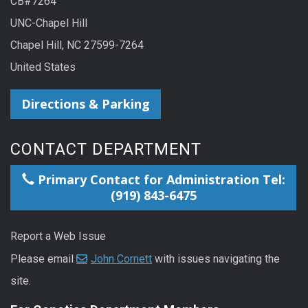
CB#7264
UNC-Chapel Hill
Chapel Hill, NC 27599-7264
United States
Directions & Parking
CONTACT DEPARTMENT
Primary Contact for Administration Tel:
(919) 843-6475
Report a Web Issue
Please email
John Cornett
with issues navigating the
site.