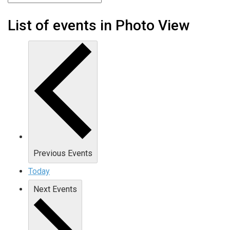
List of events in Photo View
Previous
Events
Today
Next
Events