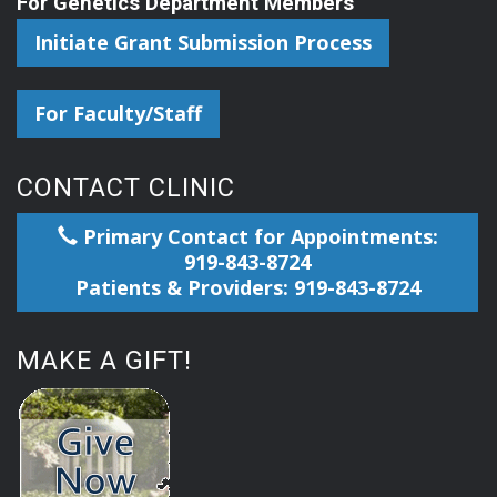
For Genetics Department Members
Initiate Grant Submission Process
For Faculty/Staff
CONTACT CLINIC
Primary Contact for Appointments:
919-843-8724
Patients & Providers: 919-843-8724
MAKE A GIFT!