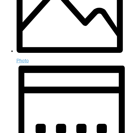
Photo