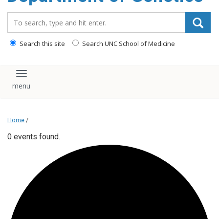
content
Search_for:
Search this site
Search UNC School of Medicine
Toggle navigation
Home
/
0 events found.