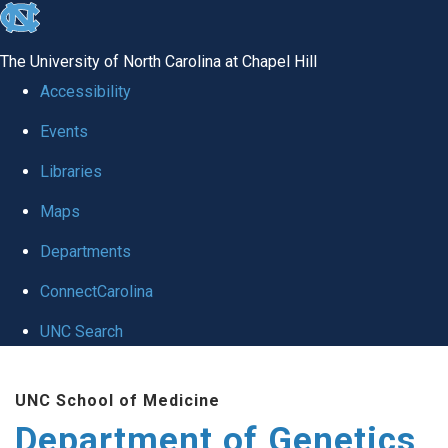
skip
to
The University of North Carolina at Chapel Hill
the
Accessibility
end
Events
of
Libraries
the
global
Maps
utility
Departments
bar
ConnectCarolina
UNC Search
Skip
UNC School of Medicine
to
Department of Genetics
main