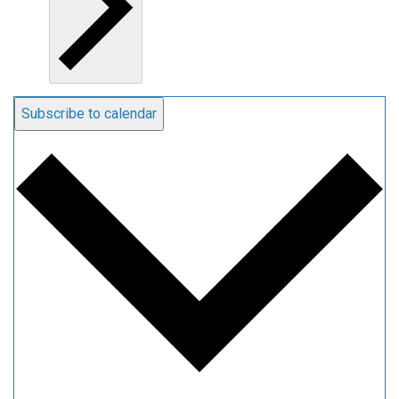
Subscribe to calendar