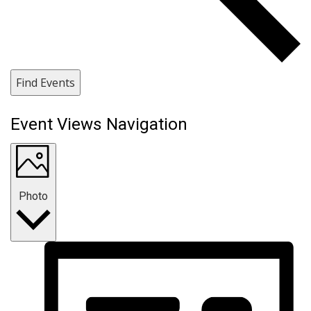
Find Events
Event Views Navigation
Photo