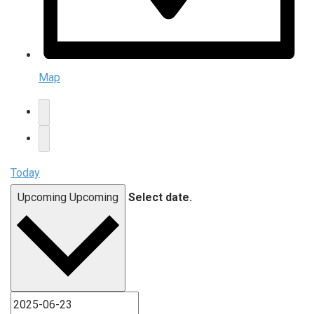
Map
Today
Upcoming
Upcoming
Select date.