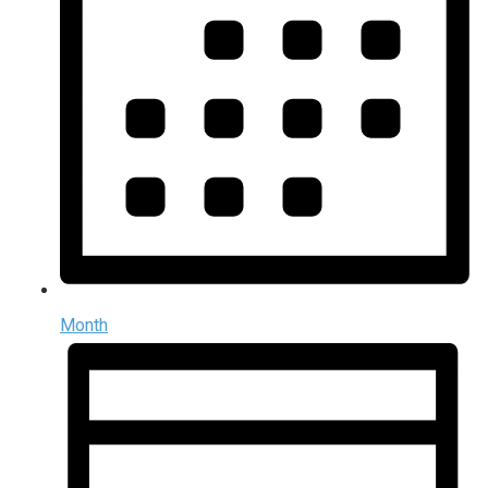
Month