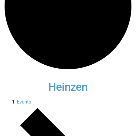
Heinzen
Events