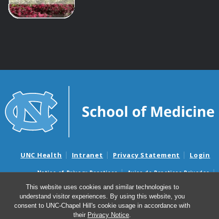
UNC Health
Intranet
Privacy Statement
Login
Notice of Privacy Practices
Aviso de Practicas Privadas
Nondiscrimination Notice
Aviso de no Discriminacion
This website uses cookies and similar technologies to
understand visitor experiences. By using this website, you
Surprise Billing and Good Faith Estimate Notices
consent to UNC-Chapel Hill's cookie usage in accordance with
Avisos de facturas médicas sorpresas y avisos de presupuestos de
their
Privacy Notice
.