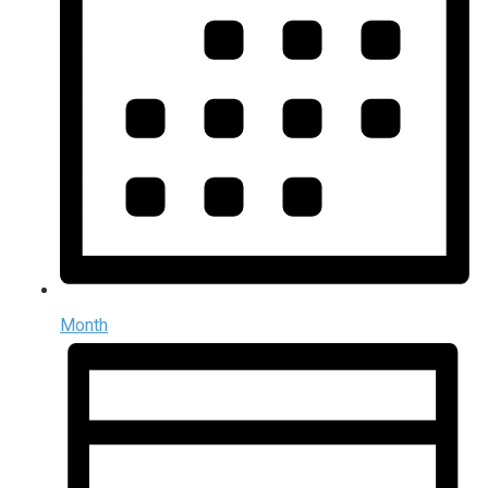
Month