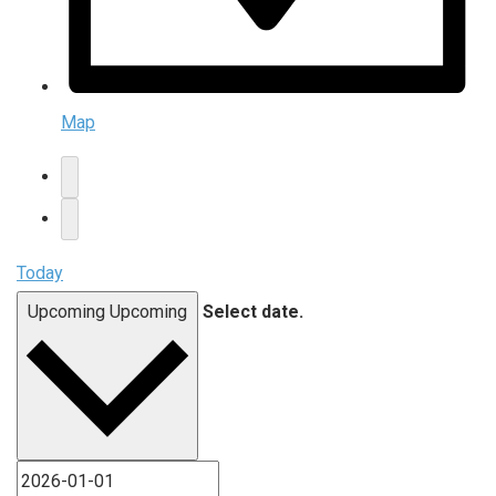
Map
Today
Upcoming
Upcoming
Select date.