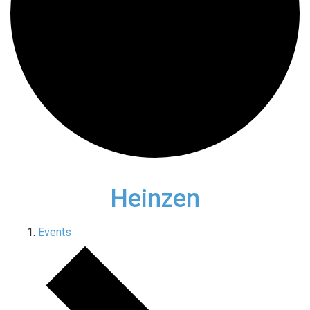
Heinzen
Events