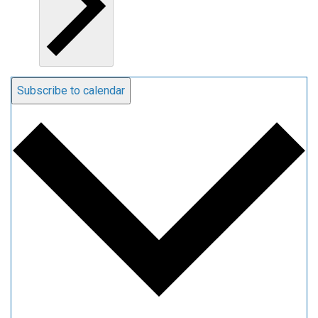
Subscribe to calendar