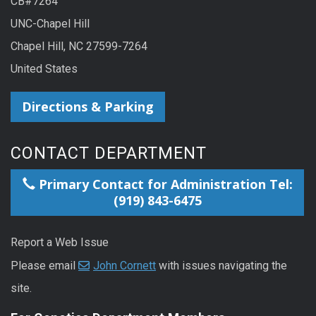
CB#7264
UNC-Chapel Hill
Chapel Hill, NC 27599-7264
United States
Directions & Parking
CONTACT DEPARTMENT
Primary Contact for Administration Tel:
(919) 843-6475
Report a Web Issue
Please email
John Cornett
with issues navigating the
site.