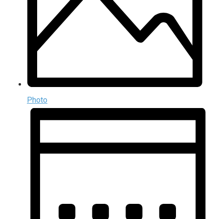
Photo