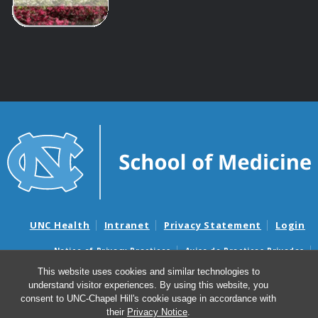
UNC Health
Intranet
Privacy Statement
Login
Notice of Privacy Practices
Aviso de Practicas Privadas
Nondiscrimination Notice
Aviso de no Discriminacion
This website uses cookies and similar technologies to
understand visitor experiences. By using this website, you
Surprise Billing and Good Faith Estimate Notices
consent to UNC-Chapel Hill's cookie usage in accordance with
Avisos de facturas médicas sorpresas y avisos de presupuestos de
their
Privacy Notice
.