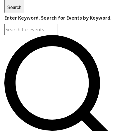
Search
Enter Keyword. Search for Events by Keyword.