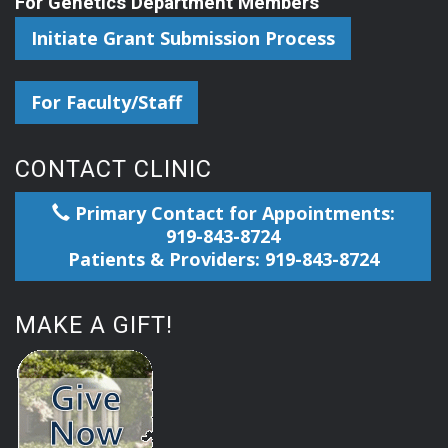
For Genetics Department Members
Initiate Grant Submission Process
For Faculty/Staff
CONTACT CLINIC
Primary Contact for Appointments:
919-843-8724
Patients & Providers: 919-843-8724
MAKE A GIFT!