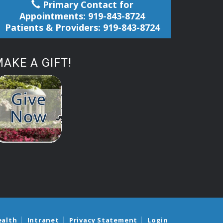
Primary Contact for
Appointments: 919-843-8724
Patients & Providers: 919-843-8724
AKE A GIFT!
ealth
Intranet
Privacy Statement
Login