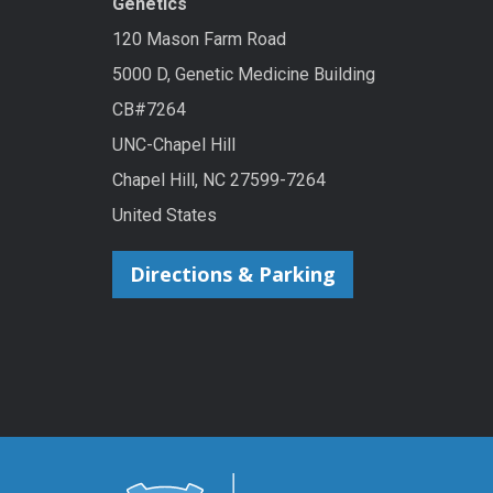
Genetics
120 Mason Farm Road
5000 D, Genetic Medicine Building
CB#7264
UNC-Chapel Hill
Chapel Hill, NC 27599-7264
United States
Directions & Parking