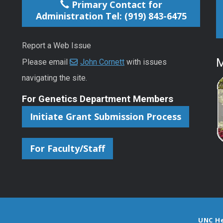
Primary Contact for
Administration Tel: (919) 843-6475
Report a Web Issue
M
Please email
John Cornett
with issues
navigating the site.
For Genetics Department Members
Initiate Grant Submission Process
For Faculty/Staff
UNC H