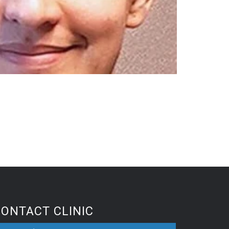
CONTACT CLINIC