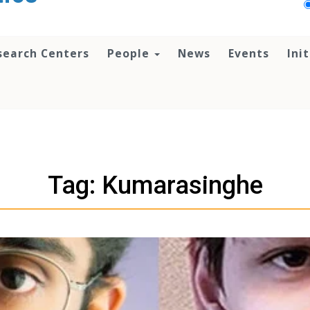
search Centers
People
News
Events
Ini
Tag: Kumarasinghe