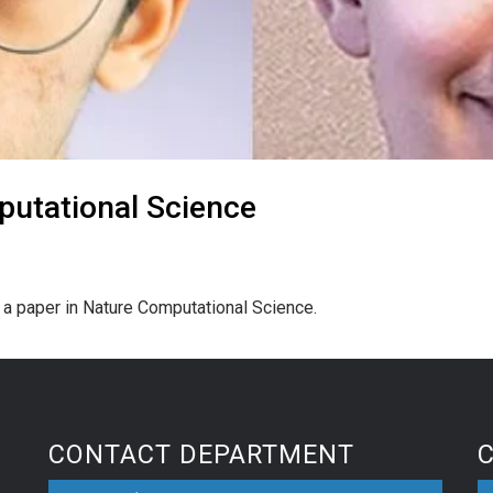
putational Science
d a paper in Nature Computational Science.
CONTACT DEPARTMENT