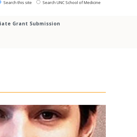
Search this site
Search UNC School of Medicine
tiate Grant Submission