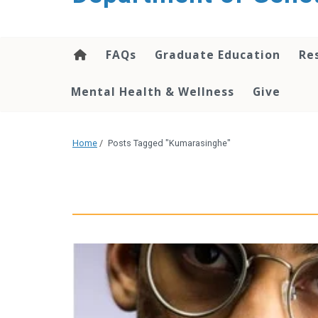
content
FAQs
Graduate Education
Re
Mental Health & Wellness
Give
Home
/
Posts Tagged "Kumarasinghe"