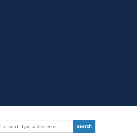
earch_for:
Search