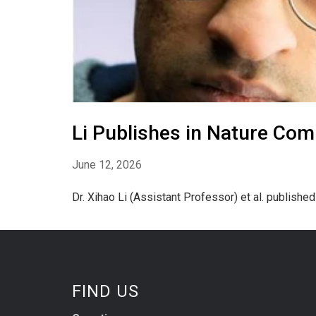
Li Publishes in Nature Com
June 12, 2026
Dr. Xihao Li (Assistant Professor) et al. publishe
FIND US