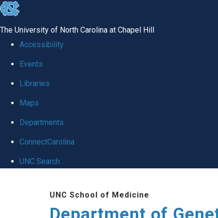
skip
to
The University of North Carolina at Chapel Hill
the
Accessibility
end
Events
of
Libraries
the
global
Maps
utility
Departments
bar
ConnectCarolina
UNC Search
Skip
UNC School of Medicine
to
Department of Gene
main