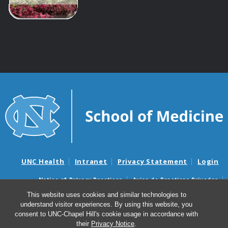
UNC Health
Intranet
Privacy Statement
Login
Notice of Privacy Practices
Aviso de Practicas Privadas
Nondiscrimination Notice
Aviso de no Discriminacion
This website uses cookies and similar technologies to
understand visitor experiences. By using this website, you
Surprise Billing and Good Faith Estimate Notices
consent to UNC-Chapel Hill's cookie usage in accordance with
Avisos de facturas médicas sorpresas y avisos de presupuestos de
their
Privacy Notice
.