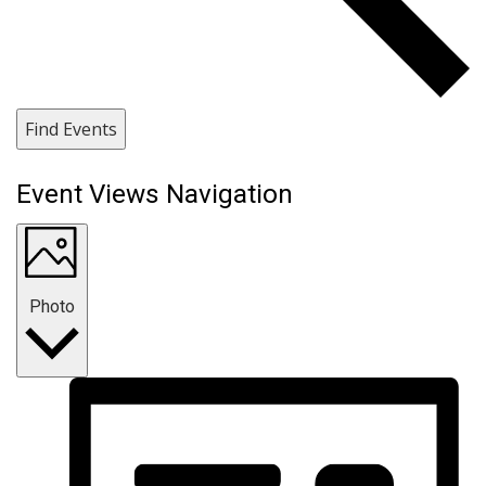
Find Events
Event Views Navigation
Photo