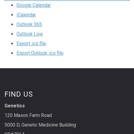
Google Calendar
iCalendar
Outlook 365
Outlook Live
Export .ics file
Export Outlook .ics file
FIND US
Genetics
120 Mason Farm Road
5000 D, Genetic Medicine Building