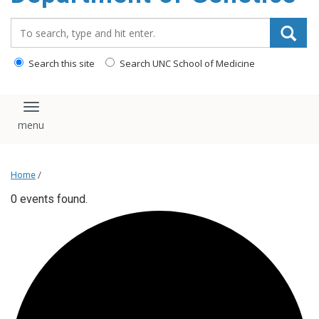
content
Search_for:
Search this site
Search UNC School of Medicine
Toggle navigation
Home
/
0 events found.