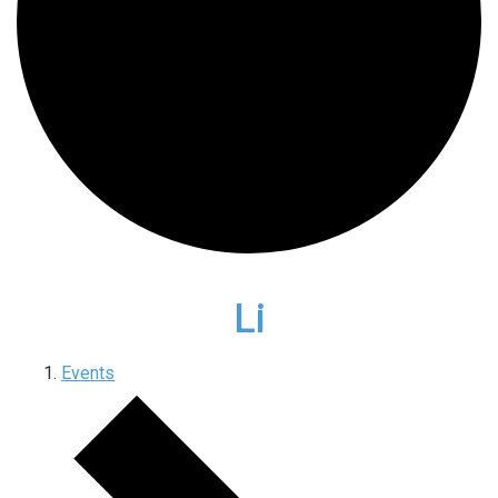
Li
Events