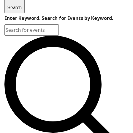
Search
Enter Keyword. Search for Events by Keyword.