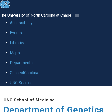
skip
to
The University of North Carolina at Chapel Hill
the
Accessibility
end
Events
of
Libraries
the
global
Maps
utility
Departments
bar
ConnectCarolina
UNC Search
Skip
UNC School of Medicine
to
Department of Genetics
main