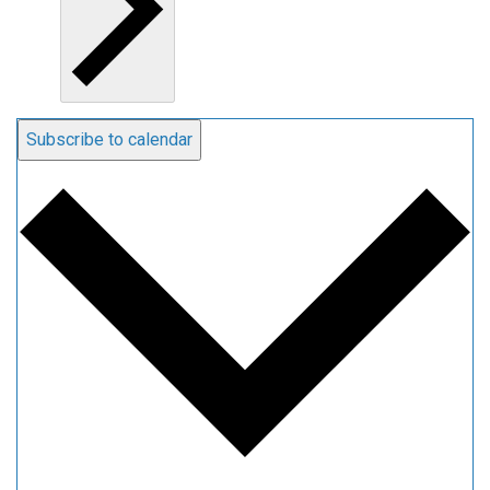
Subscribe to calendar