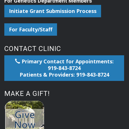
For Genetics Department Members
Initiate Grant Submission Process
For Faculty/Staff
CONTACT CLINIC
Primary Contact for Appointments:
919-843-8724
Patients & Providers: 919-843-8724
MAKE A GIFT!