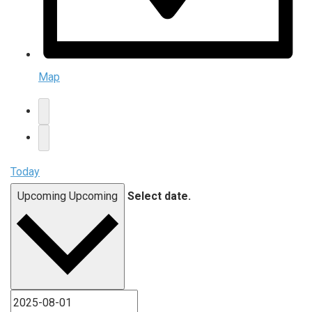
Map
Today
Upcoming
Upcoming
Select date.