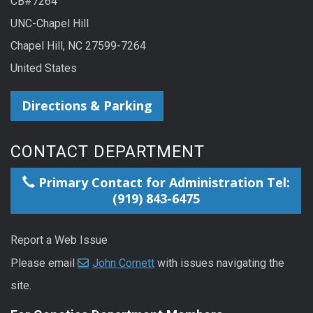
CB#7264
UNC-Chapel Hill
Chapel Hill, NC 27599-7264
United States
Directions & Parking
CONTACT DEPARTMENT
Primary Contact for Administration Tel:
(919) 843-6475
Report a Web Issue
Please email
John Cornett
with issues navigating the
site.