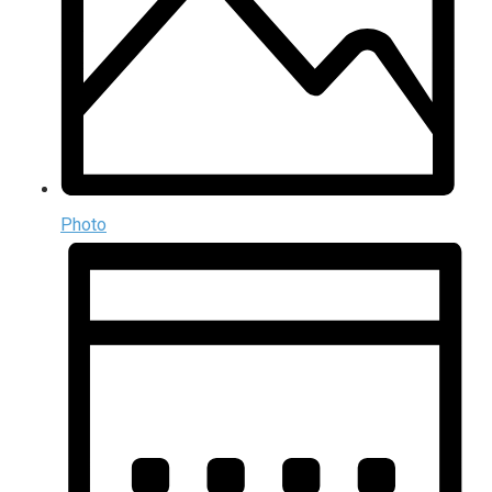
Photo