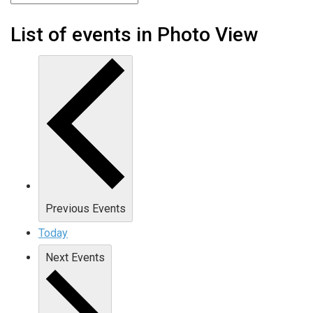
List of events in Photo View
Previous
Events
Today
Next
Events