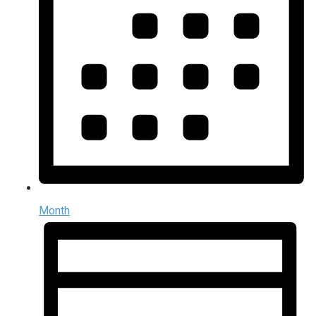
Month