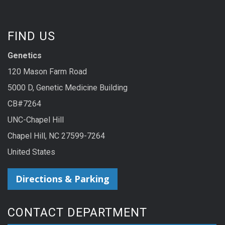
FIND US
Genetics
120 Mason Farm Road
5000 D, Genetic Medicine Building
CB#7264
UNC-Chapel Hill
Chapel Hill, NC 27599-7264
United States
Directions & Parking
CONTACT DEPARTMENT