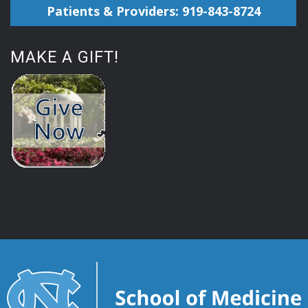
Patients & Providers: 919-843-8724
MAKE A GIFT!