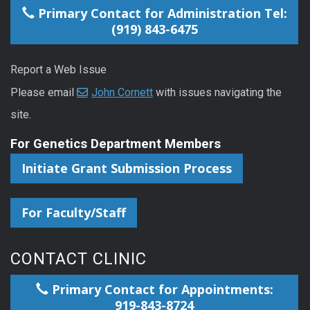
Primary Contact for Administration Tel:
(919) 843-6475
Report a Web Issue
Please email
John Cornett
with issues navigating the
site.
For Genetics Department Members
Initiate Grant Submission Process
For Faculty/Staff
CONTACT CLINIC
Primary Contact for Appointments:
919-843-8724