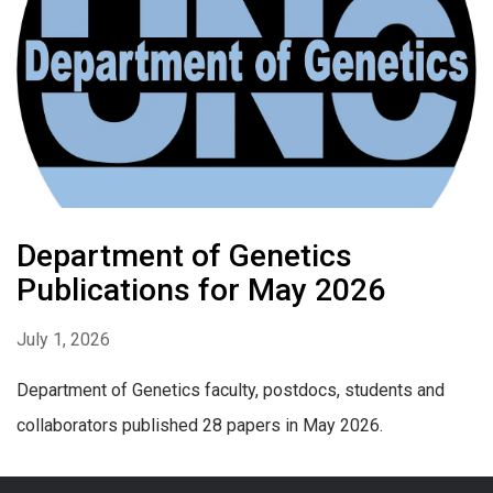
Department of Genetics
Publications for May 2026
July 1, 2026
Department of Genetics faculty, postdocs, students and
collaborators published 28 papers in May 2026.