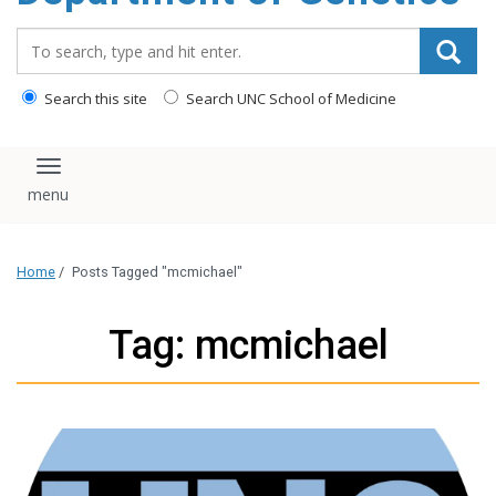
content
Search_for:
Search this site
Search UNC School of Medicine
Toggle navigation
Home
/
Posts Tagged "mcmichael"
Tag: mcmichael