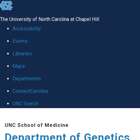
skip
to
The University of North Carolina at Chapel Hill
the
Accessibility
end
Events
of
Libraries
the
global
Maps
utility
Departments
bar
ConnectCarolina
UNC Search
Skip
UNC School of Medicine
to
Department of Genetics
main