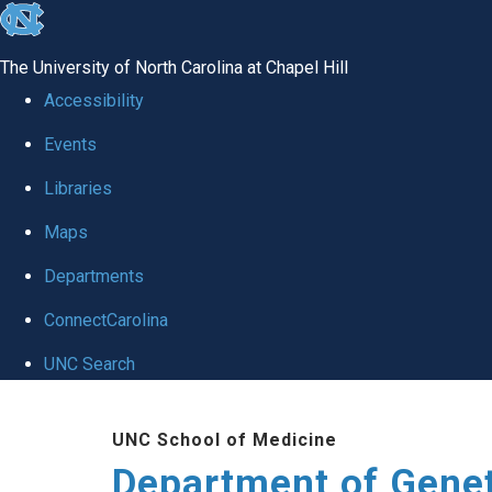
skip
to
The University of North Carolina at Chapel Hill
the
Accessibility
end
Events
of
Libraries
the
global
Maps
utility
Departments
bar
ConnectCarolina
UNC Search
Skip
UNC School of Medicine
to
Department of Gene
main