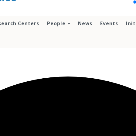
search Centers
People
News
Events
Ini