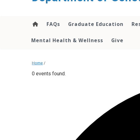
content
FAQs
Graduate Education
Re
Mental Health & Wellness
Give
Home
/
0 events found.