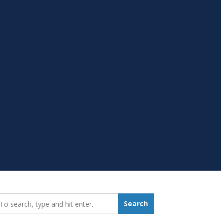
earch_for:
Search