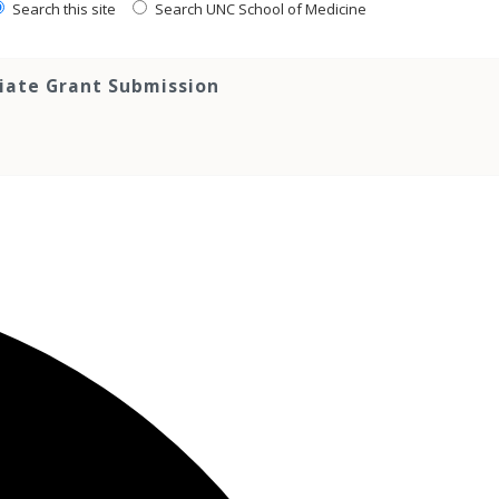
Search this site
Search UNC School of Medicine
tiate Grant Submission