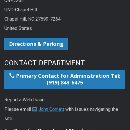
CB#7264
UNC-Chapel Hill
Chapel Hill, NC 27599-7264
United States
Directions & Parking
CONTACT DEPARTMENT
Primary Contact for Administration Tel:
(919) 843-6475
Report a Web Issue
Please email
John Cornett
with issues navigating the
site.