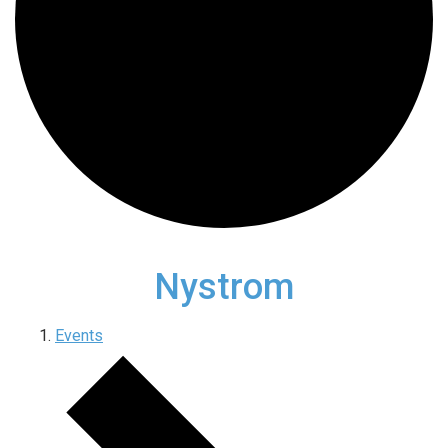
Nystrom
Events