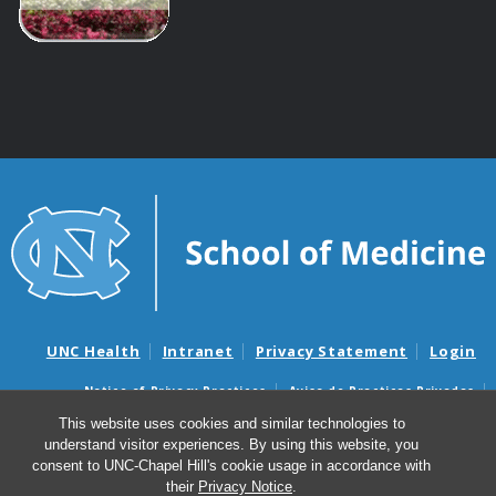
UNC Health
Intranet
Privacy Statement
Login
Notice of Privacy Practices
Aviso de Practicas Privadas
Nondiscrimination Notice
Aviso de no Discriminacion
This website uses cookies and similar technologies to
understand visitor experiences. By using this website, you
Surprise Billing and Good Faith Estimate Notices
consent to UNC-Chapel Hill's cookie usage in accordance with
Avisos de facturas médicas sorpresas y avisos de presupuestos de
their
Privacy Notice
.