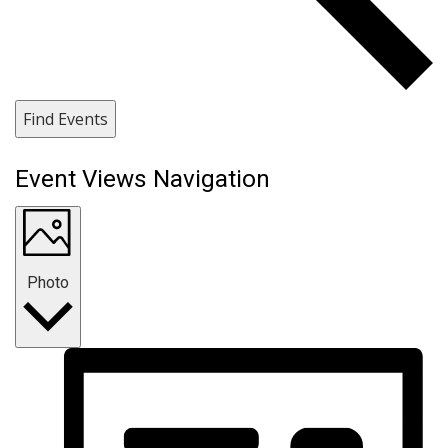
Find Events
Event Views Navigation
Photo