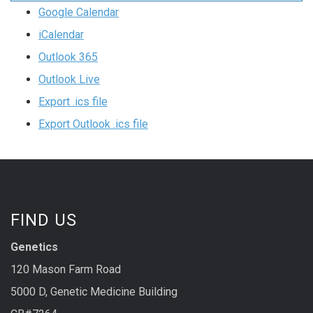
Google Calendar
iCalendar
Outlook 365
Outlook Live
Export .ics file
Export Outlook .ics file
FIND US
Genetics
120 Mason Farm Road
5000 D, Genetic Medicine Building