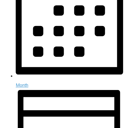
Month