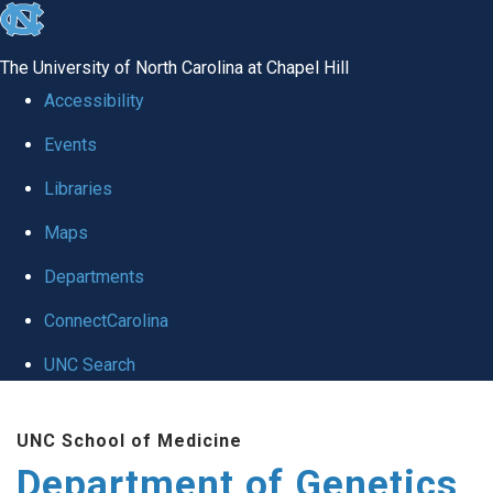
skip
to
The University of North Carolina at Chapel Hill
the
Accessibility
end
Events
of
Libraries
the
global
Maps
utility
Departments
bar
ConnectCarolina
UNC Search
Skip
UNC School of Medicine
to
Department of Genetics
main