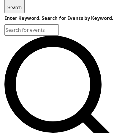
Search
Enter Keyword. Search for Events by Keyword.