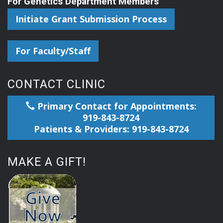
For Genetics Department Members
Initiate Grant Submission Process
For Faculty/Staff
CONTACT CLINIC
Primary Contact for Appointments:
919-843-8724
Patients & Providers: 919-843-8724
MAKE A GIFT!