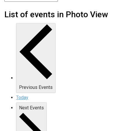
List of events in Photo View
Previous
Events
Today
Next
Events