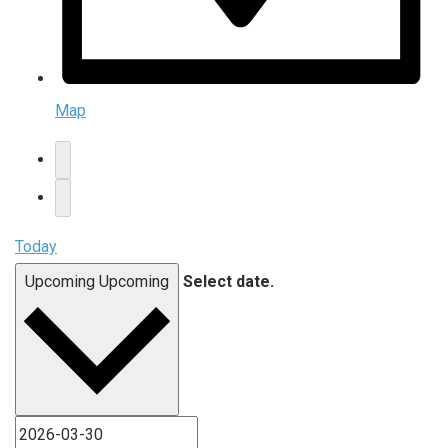
Map
Today
Upcoming
Upcoming
Select date.