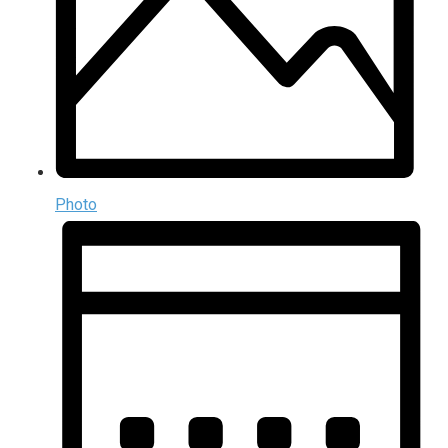
Photo