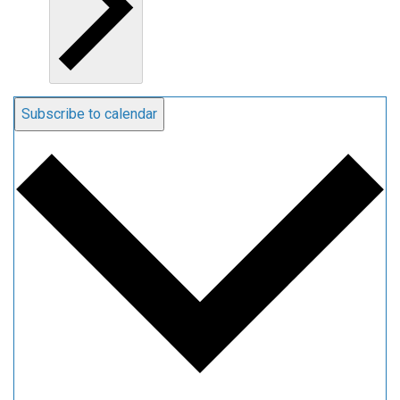
Subscribe to calendar