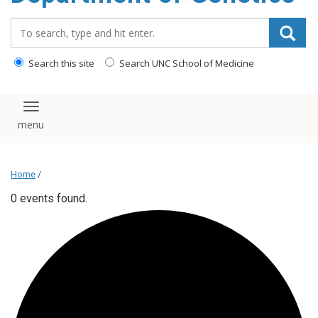
content
Search_for:
Search this site
Search UNC School of Medicine
Toggle navigation
Home
/
0 events found.