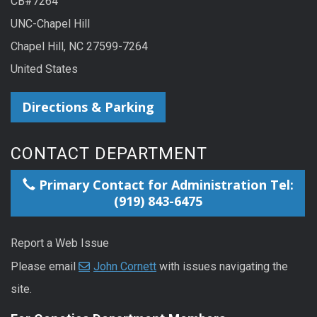
CB#7264
UNC-Chapel Hill
Chapel Hill, NC 27599-7264
United States
Directions & Parking
CONTACT DEPARTMENT
Primary Contact for Administration Tel:
(919) 843-6475
Report a Web Issue
Please email
John Cornett
with issues navigating the
site.