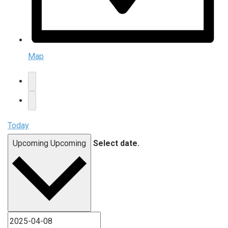
Map
Today
Upcoming
Upcoming
Select date.