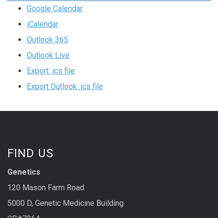
Google Calendar
iCalendar
Outlook 365
Outlook Live
Export .ics file
Export Outlook .ics file
FIND US
Genetics
120 Mason Farm Road
5000 D, Genetic Medicine Building