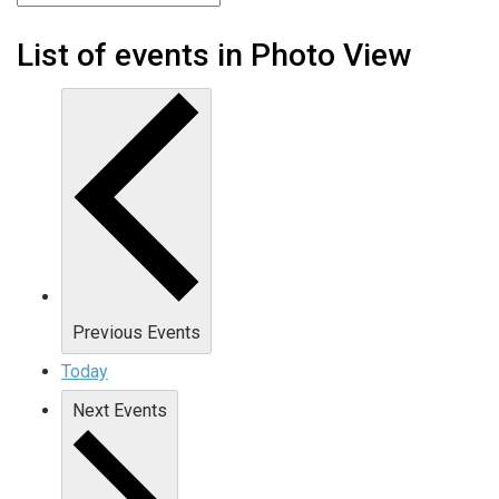
List of events in Photo View
Previous
Events
Today
Next
Events