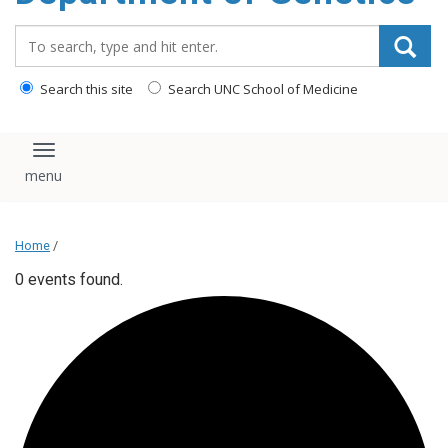
content
Search_for:
Search this site
Search UNC School of Medicine
Toggle navigation
Home
/
0 events found.