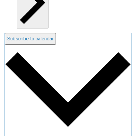
Subscribe to calendar