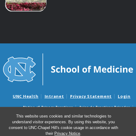
UNC Health
Intranet
Privacy Statement
Login
Notice of Privacy Practices
Aviso de Practicas Privadas
Nondiscrimination Notice
Aviso de no Discriminacion
This website uses cookies and similar technologies to
understand visitor experiences. By using this website, you
Surprise Billing and Good Faith Estimate Notices
consent to UNC-Chapel Hill's cookie usage in accordance with
Avisos de facturas médicas sorpresas y avisos de presupuestos de
their
Privacy Notice
.