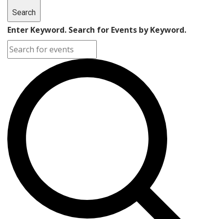
Search
Enter Keyword. Search for Events by Keyword.