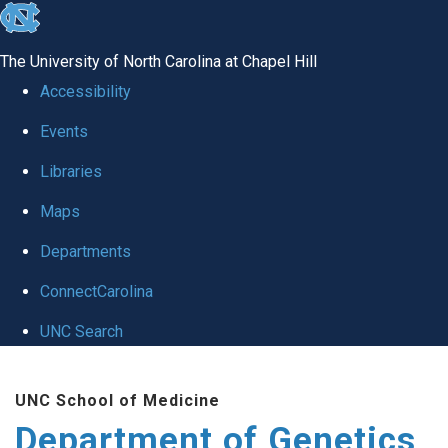
skip
to
The University of North Carolina at Chapel Hill
the
Accessibility
end
Events
of
Libraries
the
global
Maps
utility
Departments
bar
ConnectCarolina
UNC Search
Skip
UNC School of Medicine
to
Department of Genetics
main