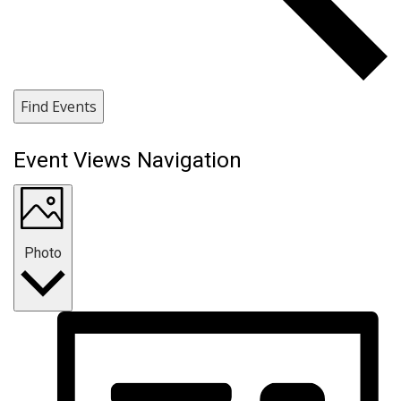
Find Events
Event Views Navigation
Photo