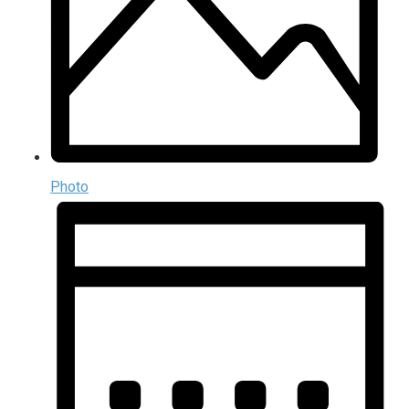
Photo