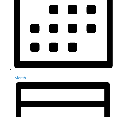
Month