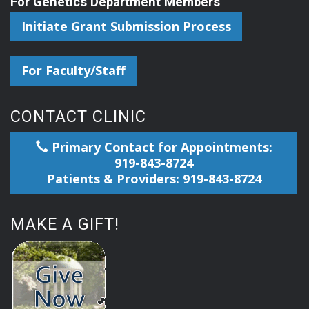
For Genetics Department Members
Initiate Grant Submission Process
For Faculty/Staff
CONTACT CLINIC
Primary Contact for Appointments:
919-843-8724
Patients & Providers: 919-843-8724
MAKE A GIFT!