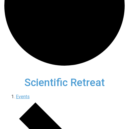
Scientific Retreat
Events