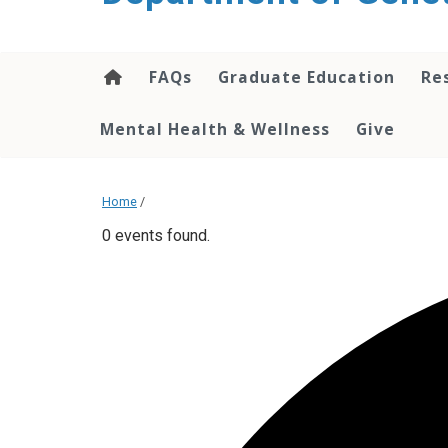
content
FAQs
Graduate Education
Re
Mental Health & Wellness
Give
Home
/
0 events found.