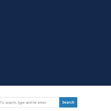
earch_for:
Search