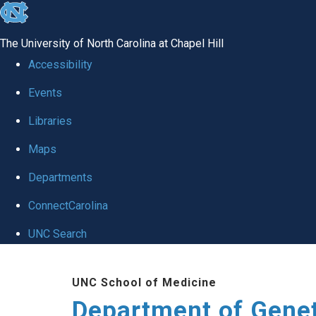
skip
to
The University of North Carolina at Chapel Hill
the
Accessibility
end
Events
of
Libraries
the
global
Maps
utility
Departments
bar
ConnectCarolina
UNC Search
Skip
UNC School of Medicine
to
Department of Gene
main