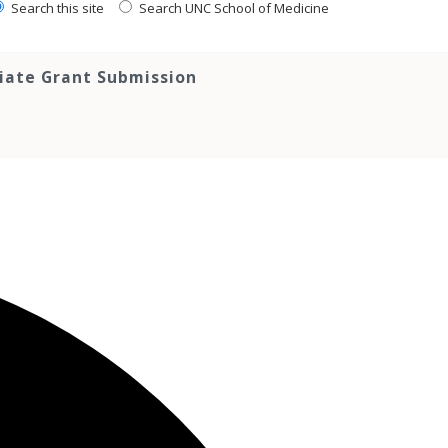
Search this site
Search UNC School of Medicine
tiate Grant Submission