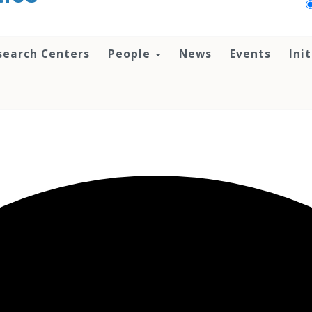
search Centers
People
News
Events
Ini