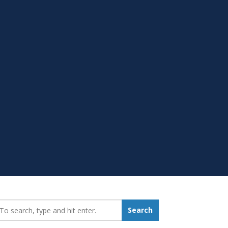
earch_for:
Search