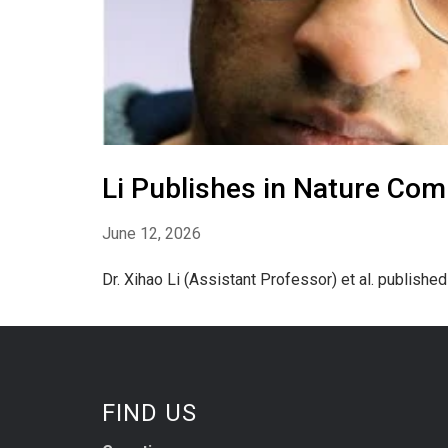
Li Publishes in Nature Com
June 12, 2026
Dr. Xihao Li (Assistant Professor) et al. publishe
FIND US