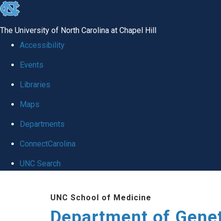
skip
to
The University of North Carolina at Chapel Hill
the
Accessibility
end
Events
of
Libraries
the
global
Maps
utility
Departments
bar
ConnectCarolina
UNC Search
Skip
UNC School of Medicine
to
Department of Gene
main