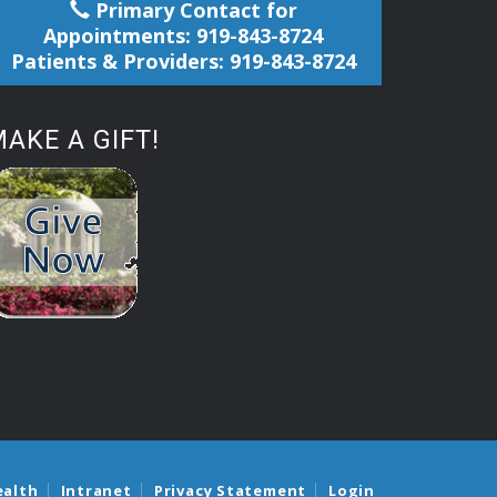
Primary Contact for
Appointments: 919-843-8724
Patients & Providers: 919-843-8724
AKE A GIFT!
ealth
Intranet
Privacy Statement
Login