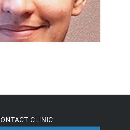
CONTACT CLINIC