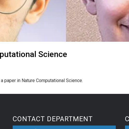
putational Science
d a paper in Nature Computational Science.
CONTACT DEPARTMENT