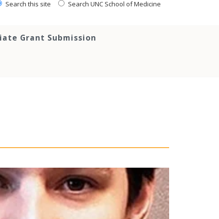
Search this site
Search UNC School of Medicine
tiate Grant Submission