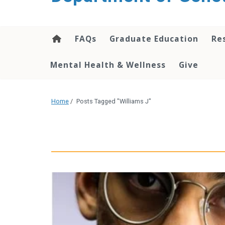
content
FAQs
Graduate Education
Re
Mental Health & Wellness
Give
Home
/
Posts Tagged "Williams J"