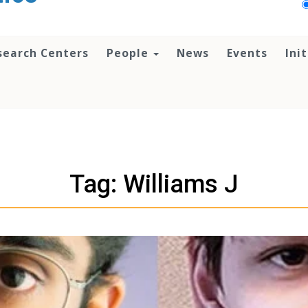
search Centers
People
News
Events
Ini
Tag: Williams J