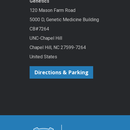
Genetics
120 Mason Farm Road
5000 D, Genetic Medicine Building
CB#7264
UNC-Chapel Hill
Chapel Hill, NC 27599-7264
United States
Directions & Parking