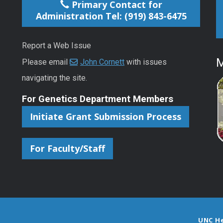
Primary Contact for
Administration Tel: (919) 843-6475
Report a Web Issue
M
Please email
John Cornett
with issues
navigating the site.
For Genetics Department Members
Initiate Grant Submission Process
For Faculty/Staff
UNC H