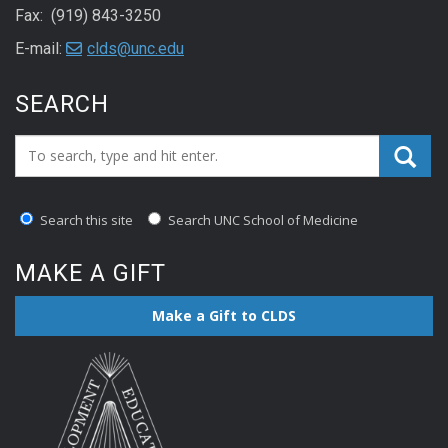
Fax: (919) 843-3250
E-mail:
clds@unc.edu
SEARCH
Search_for:
Search this site
Search UNC School of Medicine
MAKE A GIFT
Make a Gift to CLDS