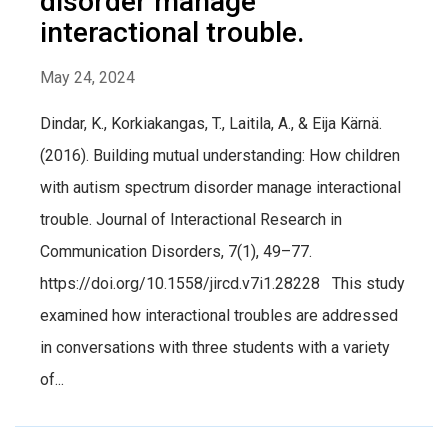
disorder manage
interactional trouble.
May 24, 2024
Dindar, K., Korkiakangas, T., Laitila, A., & Eija Kärnä.
(2016). Building mutual understanding: How children
with autism spectrum disorder manage interactional
trouble. Journal of Interactional Research in
Communication Disorders, 7(1), 49–77.
https://doi.org/10.1558/jircd.v7i1.28228 This study
examined how interactional troubles are addressed
in conversations with three students with a variety
of...