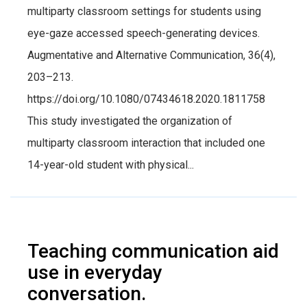
multiparty classroom settings for students using
eye-gaze accessed speech-generating devices.
Augmentative and Alternative Communication, 36(4),
203–213.
https://doi.org/10.1080/07434618.2020.1811758
This study investigated the organization of
multiparty classroom interaction that included one
14-year-old student with physical...
Teaching communication aid
use in everyday
conversation.