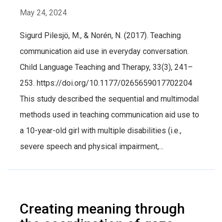
May 24, 2024
Sigurd Pilesjö, M., & Norén, N. (2017). Teaching
communication aid use in everyday conversation.
Child Language Teaching and Therapy, 33(3), 241–
253. https://doi.org/10.1177/0265659017702204
This study described the sequential and multimodal
methods used in teaching communication aid use to
a 10-year-old girl with multiple disabilities (i.e.,
severe speech and physical impairment,...
Creating meaning through