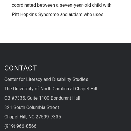
coordinated between a seven-year-old child with
Pitt Hopkins Syndrome and autism who uses...
CONTACT
Center for Literacy and Disability Studies
The University of North Carolina at Chapel Hill
CB #7335, Suite 1100 Bondurant Hall
321 South Columbia Street
Chapel Hill, NC 27599-7335
(919) 966-8566