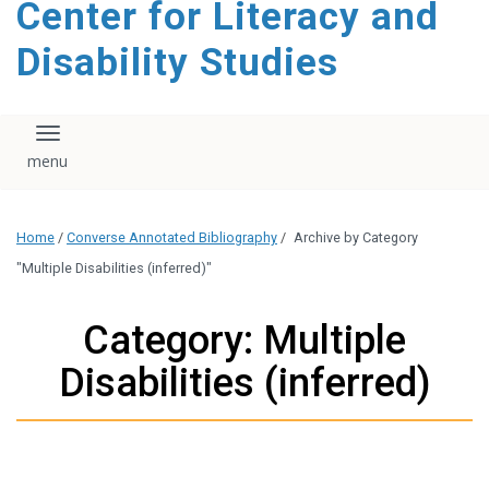
Center for Literacy and
content
Disability Studies
Toggle navigation
Home
/
Converse Annotated Bibliography
/
Archive by Category
"Multiple Disabilities (inferred)"
Category: Multiple
Disabilities (inferred)