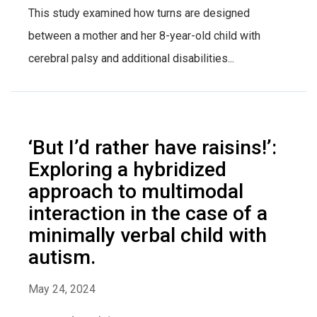
This study examined how turns are designed
between a mother and her 8-year-old child with
cerebral palsy and additional disabilities...
‘But I’d rather have raisins!’:
Exploring a hybridized
approach to multimodal
interaction in the case of a
minimally verbal child with
autism.
May 24, 2024