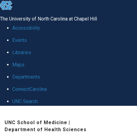
skip
to
The University of North Carolina at Chapel Hill
the
Accessibility
end
Events
of
Libraries
the
global
Maps
utility
Departments
bar
ConnectCarolina
UNC Search
Skip
UNC School of Medicine
|
to
Department of Health Sciences
main