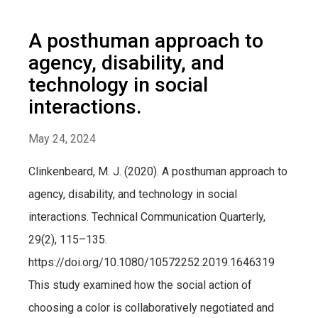
A posthuman approach to
agency, disability, and
technology in social
interactions.
May 24, 2024
Clinkenbeard, M. J. (2020). A posthuman approach to
agency, disability, and technology in social
interactions. Technical Communication Quarterly,
29(2), 115–135.
https://doi.org/10.1080/10572252.2019.1646319
This study examined how the social action of
choosing a color is collaboratively negotiated and