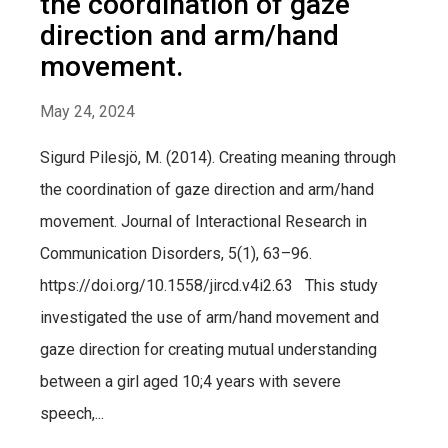
the coordination of gaze
direction and arm/hand
movement.
May 24, 2024
Sigurd Pilesjö, M. (2014). Creating meaning through
the coordination of gaze direction and arm/hand
movement. Journal of Interactional Research in
Communication Disorders, 5(1), 63–96.
https://doi.org/10.1558/jircd.v4i2.63 This study
investigated the use of arm/hand movement and
gaze direction for creating mutual understanding
between a girl aged 10;4 years with severe
speech,...