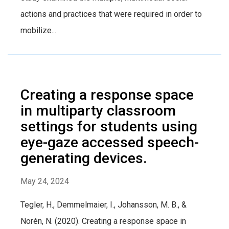
actions and practices that were required in order to
mobilize...
Creating a response space
in multiparty classroom
settings for students using
eye-gaze accessed speech-
generating devices.
May 24, 2024
Tegler, H., Demmelmaier, I., Johansson, M. B., &
Norén, N. (2020). Creating a response space in