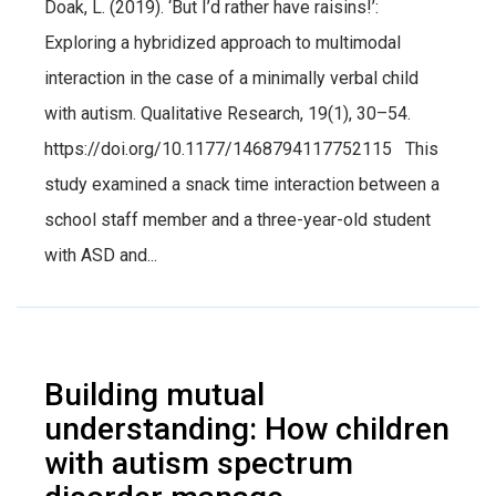
Doak, L. (2019). ‘But I’d rather have raisins!’:
Exploring a hybridized approach to multimodal
interaction in the case of a minimally verbal child
with autism. Qualitative Research, 19(1), 30–54.
https://doi.org/10.1177/1468794117752115 This
study examined a snack time interaction between a
school staff member and a three-year-old student
with ASD and...
Building mutual
understanding: How children
with autism spectrum