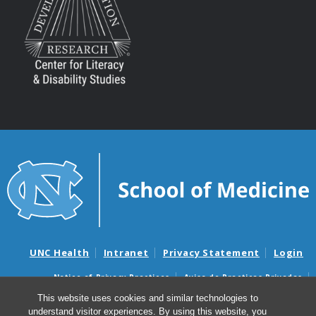
UNC Health
Intranet
Privacy Statement
Login
Notice of Privacy Practices
Aviso de Practicas Privadas
Nondiscrimination Notice
Aviso de no Discriminacion
This website uses cookies and similar technologies to
understand visitor experiences. By using this website, you