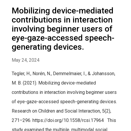
Mobilizing device-mediated
contributions in interaction
involving beginner users of
eye-gaze-accessed speech-
generating devices.
May 24, 2024
Tegler, H., Norén, N., Demmelmaier, I., & Johansson,
M. B. (2021). Mobilizing device-mediated
contributions in interaction involving beginner users
of eye-gaze-accessed speech-generating devices.
Research on Children and Social Interaction, 5(2),
271–296. https://doi.org/10.1558/rcsi.17964 This
study examined the multiple, multimodal social