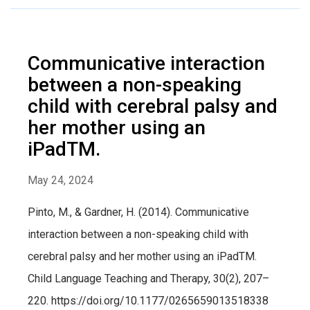
Communicative interaction
between a non-speaking
child with cerebral palsy and
her mother using an
iPadTM.
May 24, 2024
Pinto, M., & Gardner, H. (2014). Communicative
interaction between a non-speaking child with
cerebral palsy and her mother using an iPadTM.
Child Language Teaching and Therapy, 30(2), 207–
220. https://doi.org/10.1177/0265659013518338