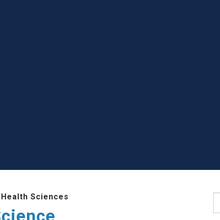
 Health Sciences
S
Science