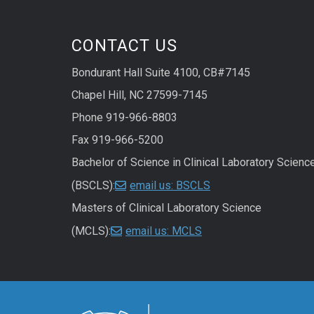
CONTACT US
Bondurant Hall Suite 4100, CB#7145
Chapel Hill, NC 27599-7145
Phone 919-966-8803
Fax 919-966-5200
Bachelor of Science in Clinical Laboratory Scienc
(BSCLS):
email us: BSCLS
Masters of Clinical Laboratory Science
(MCLS):
email us: MCLS