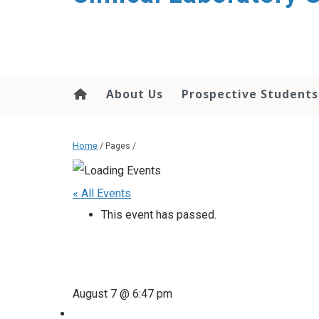
About Us
Prospective Students
Home
/ Pages /
« All Events
This event has passed.
August 7 @ 6:47 pm