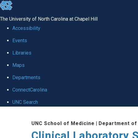
skip to the end of the global utility bar
The University of North Carolina at Chapel Hill
Accessibility
Events
Libraries
Maps
Departments
ConnectCarolina
UNC Search
Skip to main content
UNC School of Medicine
|
Department of
Clinical Laboratory 