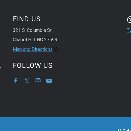
St
Sk
FIND US
321 S. Columbia St.
T
Chapel Hill, NC 27599
Map and Directions
FOLLOW US
e
UNC H