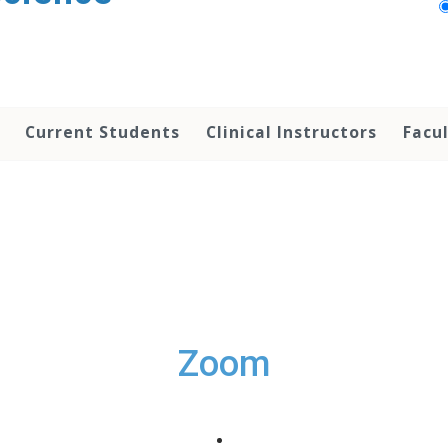
Current Students
Clinical Instructors
Facu
Zoom