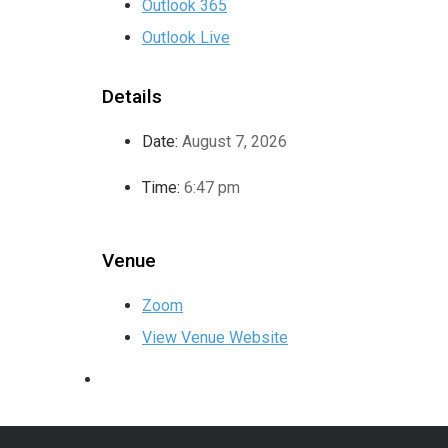
Outlook 365
Outlook Live
Details
Date:
August 7, 2026
Time:
6:47 pm
Venue
Zoom
View Venue Website