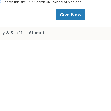
Search this site
Search UNC School of Medicine
Give Now
lty & Staff
Alumni