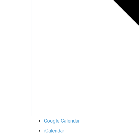
Google Calendar
iCalendar