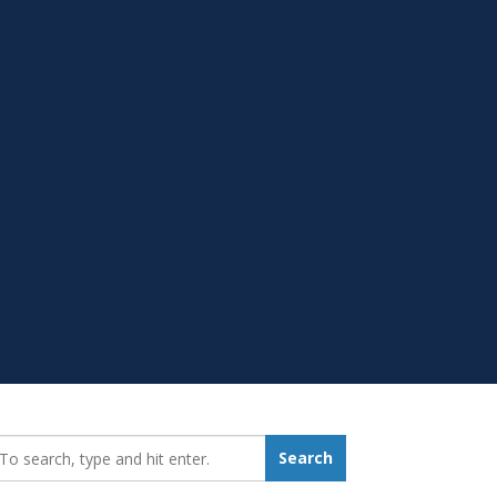
earch_for:
Search