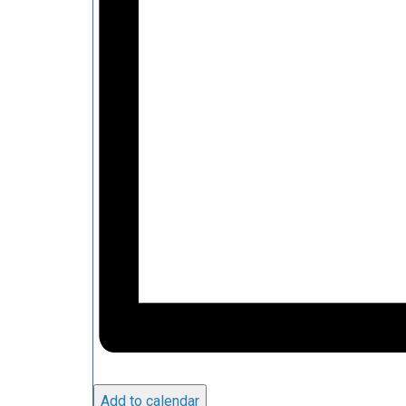
Add to calendar