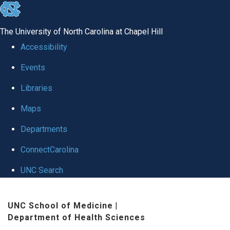
skip to the end of the global utility bar
The University of North Carolina at Chapel Hill
Accessibility
Events
Libraries
Maps
Departments
ConnectCarolina
UNC Search
Skip to main content
UNC School of Medicine
|
Department of Health Sciences