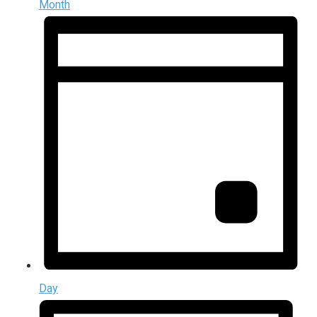
Month
Day