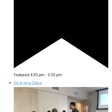
Featured
4:30 pm
-
5:30 pm
Sit in on a Class