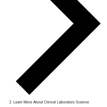
Learn More About Clinical Laboratory Science