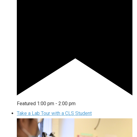
Featured
1:00 pm
-
2:00 pm
Take a Lab Tour with a CLS Student