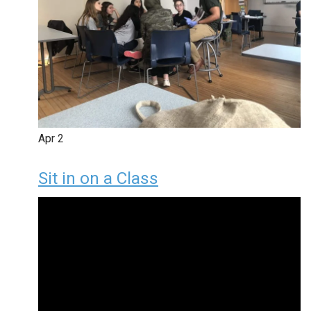
Apr
2
Sit in on a Class