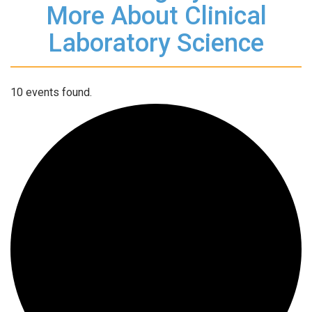
More About Clinical
Laboratory Science
10 events found.