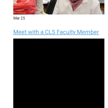
Mar
25
Meet with a CLS Faculty Member