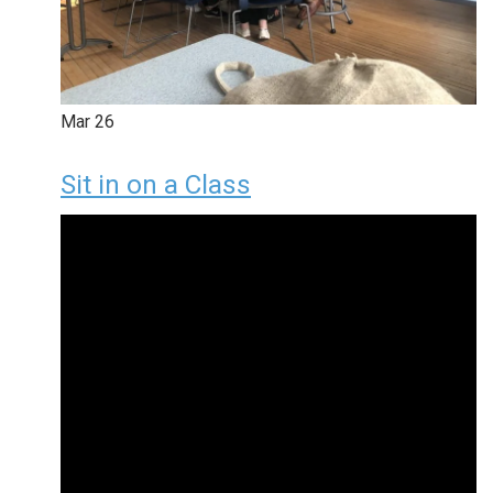
Mar
26
Sit in on a Class