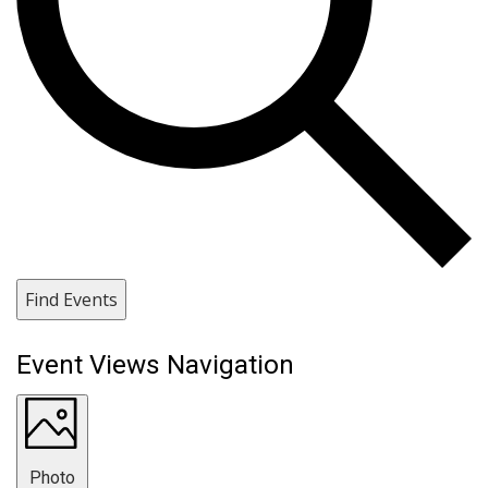
Find Events
Event Views Navigation
Photo