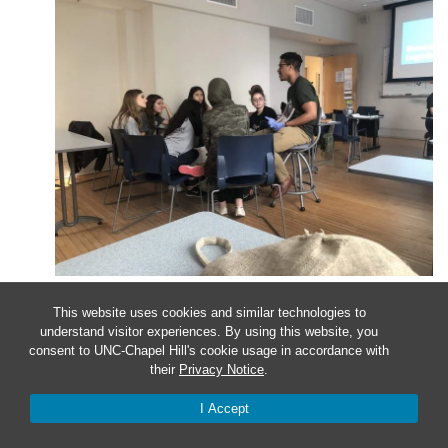
Apr
9
This website uses cookies and similar technologies to
understand visitor experiences. By using this website, you
Sit in on a Class
consent to UNC-Chapel Hill's cookie usage in accordance with
their
Privacy Notice
.
I Accept