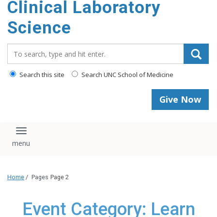
Clinical Laboratory
Science
Search_for:
Search this site
Search UNC School of Medicine
Give Now
Toggle navigation
Home
/
Pages
Page 2
Event Category: Learn