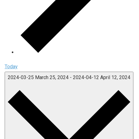
Today
2024-03-25
March 25, 2024
-
2024-04-12
April 12, 2024