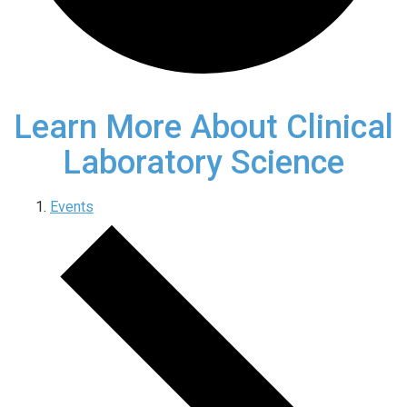
Learn More About Clinical
Laboratory Science
Events