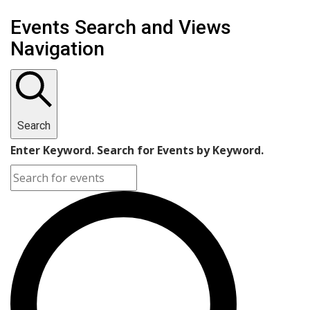
Events
Events Search and Views
Navigation
Search
Enter Keyword. Search for Events by Keyword.