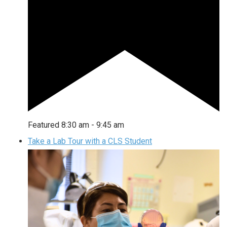
Featured
8:30 am
-
9:45 am
Take a Lab Tour with a CLS Student