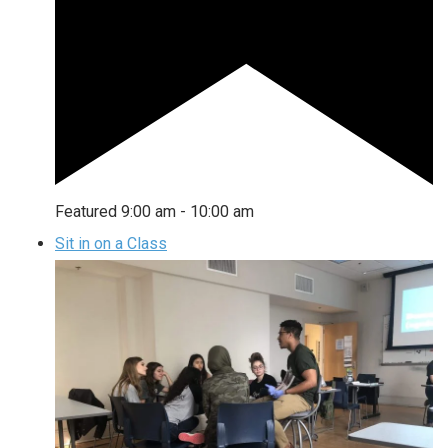
Featured
9:00 am
-
10:00 am
Sit in on a Class