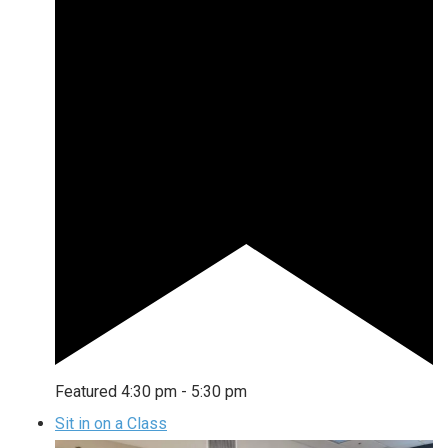
Featured
4:30 pm
-
5:30 pm
Sit in on a Class