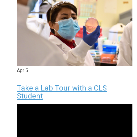
Apr
5
Take a Lab Tour with a CLS
Student