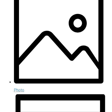
Photo