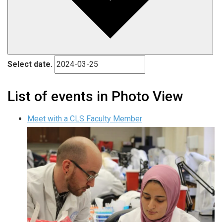
Select date.
List of events in Photo View
Meet with a CLS Faculty Member