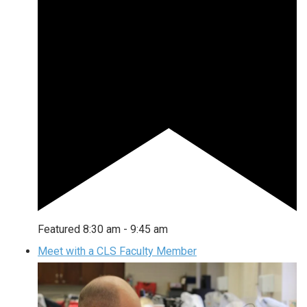
Featured
8:30 am
-
9:45 am
Meet with a CLS Faculty Member