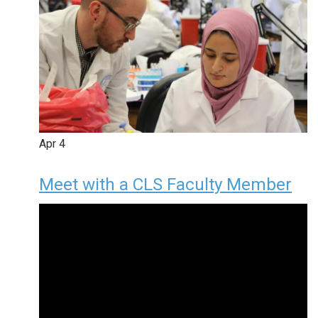
Apr
4
Meet with a CLS Faculty Member