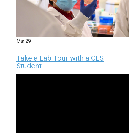
Mar
29
Take a Lab Tour with a CLS
Student