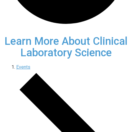
Learn More About Clinical
Laboratory Science
Events