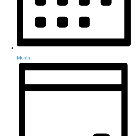
Month