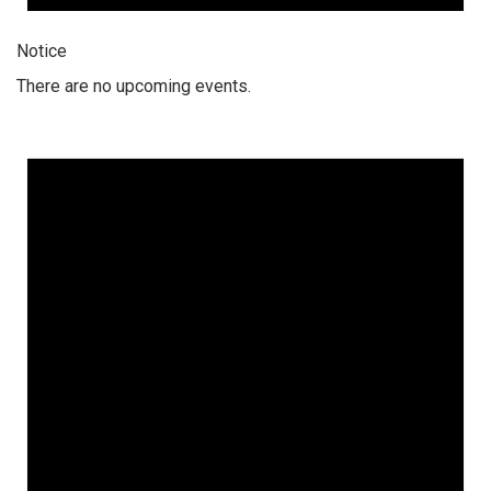
Notice
There are no upcoming events.