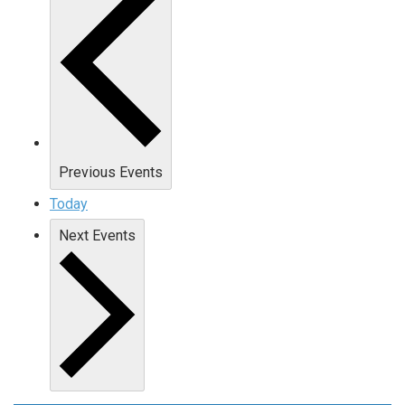
Previous
Events
Today
Next
Events