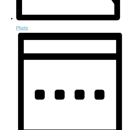
Photo