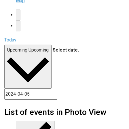
Map
Today
Upcoming
Upcoming
Select date.
List of events in Photo View