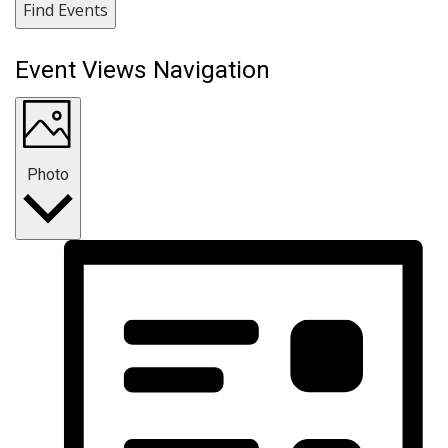
Find Events
Event Views Navigation
Photo