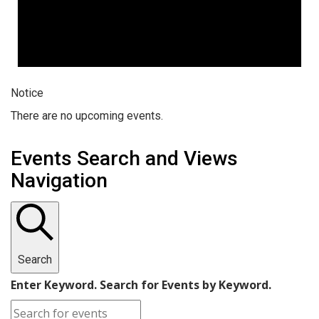
Notice
There are no upcoming events.
Events Search and Views
Navigation
Search
Enter Keyword. Search for Events by Keyword.