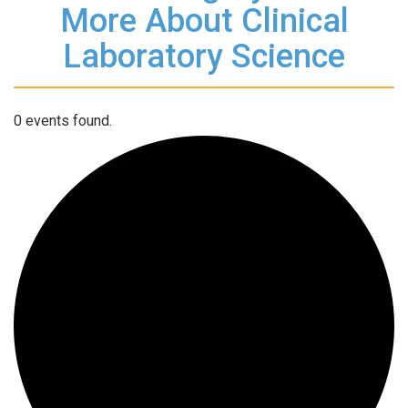
More About Clinical
Laboratory Science
0 events found.