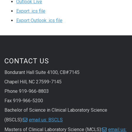
Outlook Live
Export .ics file
Export Outlook .ics file
CONTACT US
Bondurant Hall Suite 4100, CB#7145
Chapel Hill, NC 27599-7145
Phone 919-966-8803
Fax 919-966-5200
Bachelor of Science in Clinical Laboratory Science
(BSCLS):
email us: BSCLS
Masters of Clinical Laboratory Science (MCLS):
email us: