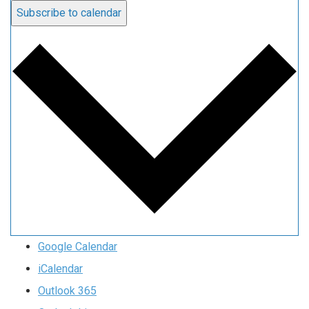
Subscribe to calendar
Google Calendar
iCalendar
Outlook 365