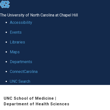
skip to the end of the global utility bar
The University of North Carolina at Chapel Hill
Accessibility
Events
Libraries
Maps
Departments
ConnectCarolina
UNC Search
Skip to main content
UNC School of Medicine
|
Department of Health Sciences