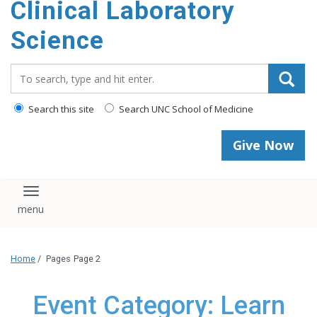
Clinical Laboratory
Science
Search_for:
Search this site
Search UNC School of Medicine
Give Now
Toggle navigation
Home
/
Pages
Page 2
Event Category: Learn