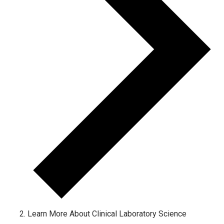
Learn More About Clinical Laboratory Science