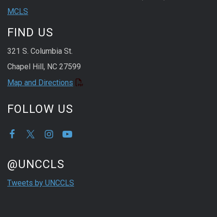
MCLS
FIND US
321 S. Columbia St.
Chapel Hill, NC 27599
Map and Directions
FOLLOW US
Start of Twitter timeline.
Skip Twitter timeline
@UNCCLS
End of Twitter timeline.
Tweets by UNCCLS
Return to the start of the Twitter timeline