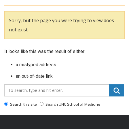
Sorry, but the page you were trying to view does
not exist.
It looks like this was the result of either:
a mistyped address
an out-of-date link
Search_for:
Search this site
Search UNC School of Medicine