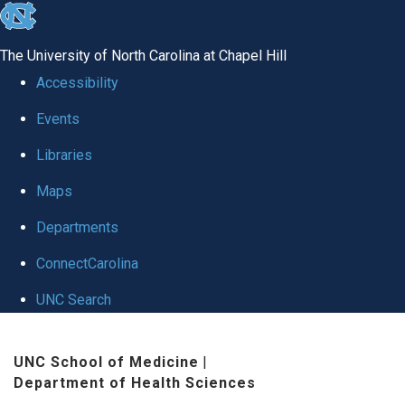
skip to the end of the global utility bar
The University of North Carolina at Chapel Hill
Accessibility
Events
Libraries
Maps
Departments
ConnectCarolina
UNC Search
Skip to main content
UNC School of Medicine
|
Department of Health Sciences