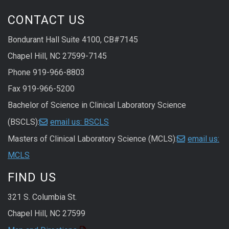
CONTACT US
Bondurant Hall Suite 4100, CB#7145
Chapel Hill, NC 27599-7145
Phone 919-966-8803
Fax 919-966-5200
Bachelor of Science in Clinical Laboratory Science
(BSCLS):
email us: BSCLS
Masters of Clinical Laboratory Science (MCLS):
email us:
MCLS
FIND US
321 S. Columbia St.
Chapel Hill, NC 27599