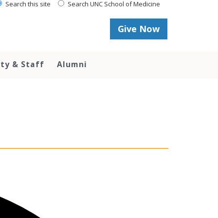
Search this site
Search UNC School of Medicine
Give Now
lty & Staff
Alumni