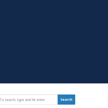
earch_for:
Search