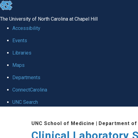
skip to the end of the global utility bar
The University of North Carolina at Chapel Hill
Accessibility
Events
Libraries
Maps
Departments
ConnectCarolina
UNC Search
Skip to main content
UNC School of Medicine
|
Department of
Clinical Laboratory 