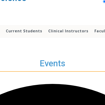
Current Students
Clinical Instructors
Facu
Events