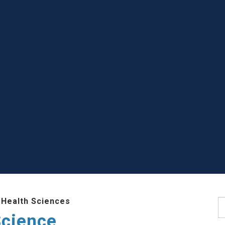
 Health Sciences
S
Science