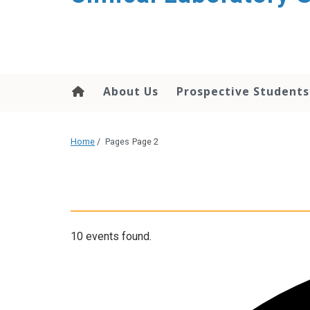
About Us
Prospective Students
Home
/
Pages
Page 2
10 events found.