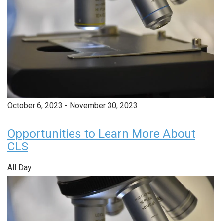
October 6, 2023
-
November 30, 2023
Opportunities to Learn More About
CLS
All Day