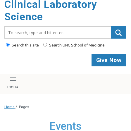
Clinical Laboratory
Science
Search_for:
Search this site
Search UNC School of Medicine
Give Now
Toggle navigation
Home
/
Pages
Events