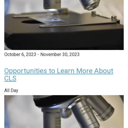
October 6, 2023
-
November 30, 2023
Opportunities to Learn More About
CLS
All Day