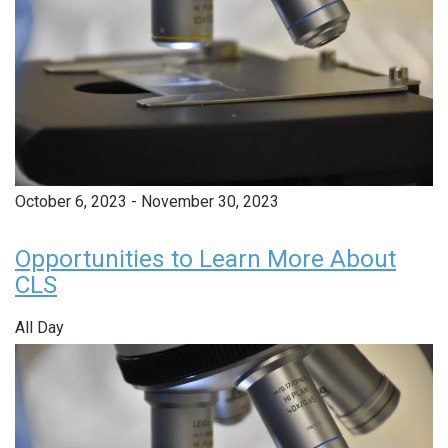
October 6, 2023
-
November 30, 2023
Opportunities to Learn More About
CLS
All Day