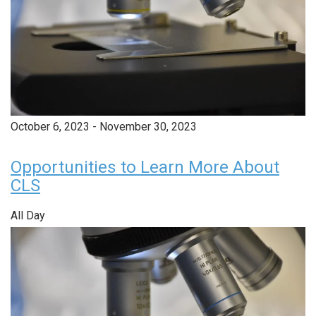
October 6, 2023
-
November 30, 2023
Opportunities to Learn More About
CLS
All Day