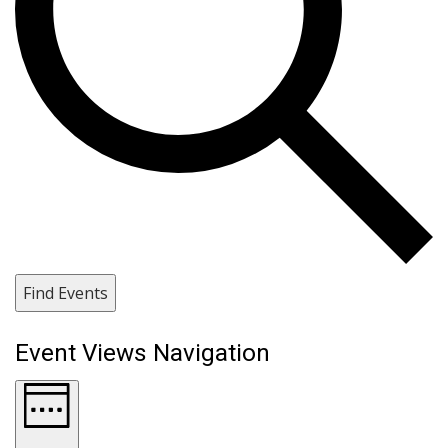
Find Events
Event Views Navigation