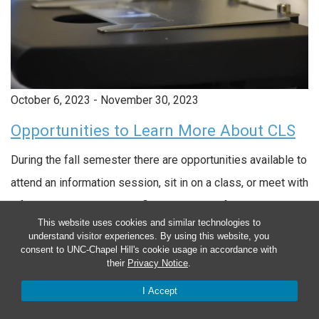
October 6, 2023
-
November 30, 2023
Opportunities to Learn More About CLS
During the fall semester there are opportunities available to
attend an information session, sit in on a class, or meet with
a faculty member. You can find and sign up for these
This website uses cookies and similar technologies to
opportunities on our Learn More page.
understand visitor experiences. By using this website, you
consent to UNC-Chapel Hill's cookie usage in accordance with
October 6, 2023 - November 30, 2023
their
Privacy Notice
.
I Accept
Opportunities to Learn More About