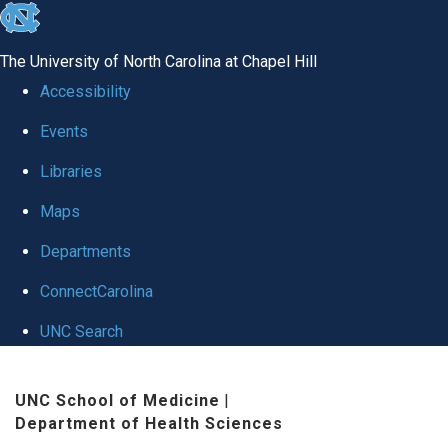
skip to the end of the global utility bar
The University of North Carolina at Chapel Hill
Accessibility
Events
Libraries
Maps
Departments
ConnectCarolina
UNC Search
Skip to main content
UNC School of Medicine
|
Department of Health Sciences