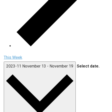
This Week
2023-11
November 13
-
November 19
Select date.