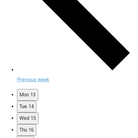
Previous week
Mon
13
Tue
14
Wed
15
Thu
16