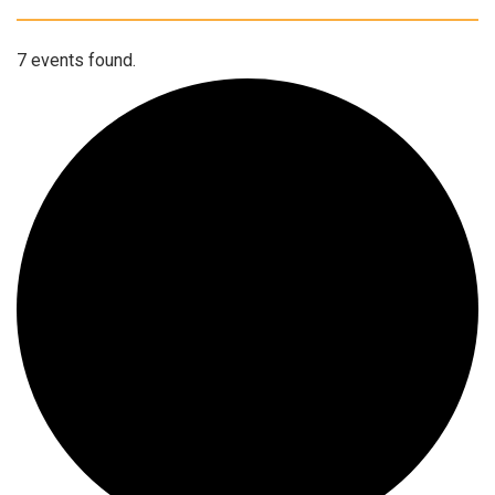
7 events found.