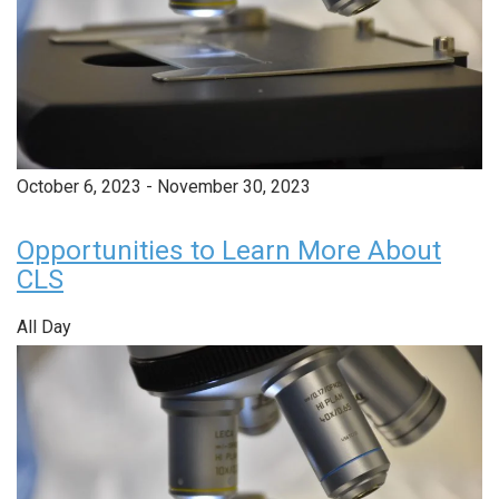
October 6, 2023
-
November 30, 2023
Opportunities to Learn More About
CLS
All Day