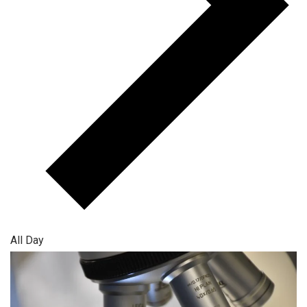
All Day