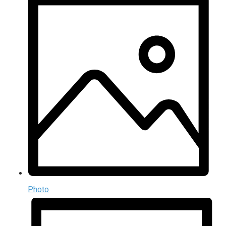
Photo