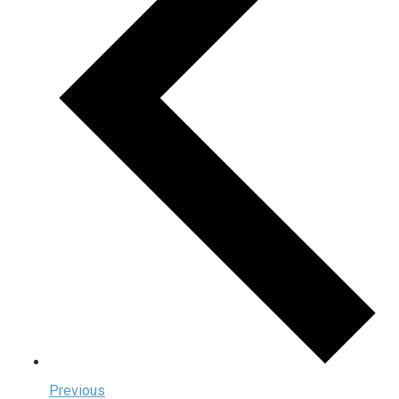
Previous