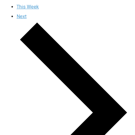
This Week
Next