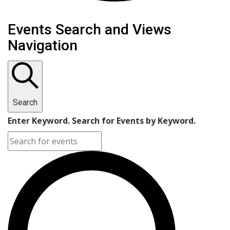
Events Search and Views
Navigation
Search
Enter Keyword. Search for Events by Keyword.