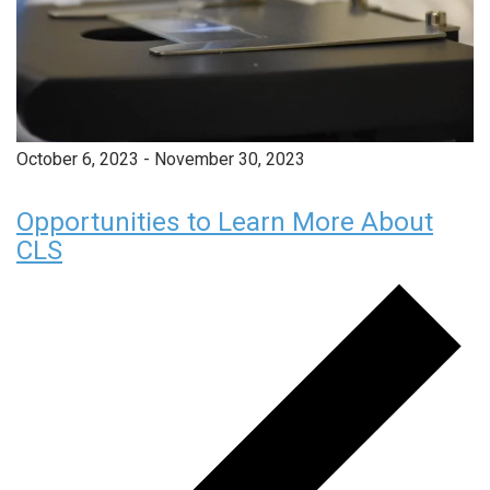
October 6, 2023
-
November 30, 2023
Opportunities to Learn More About
CLS