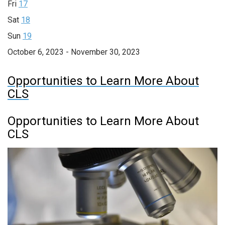
Fri
17
Sat
18
Sun
19
October 6, 2023 - November 30, 2023
Opportunities to Learn More About
CLS
Opportunities to Learn More About
CLS