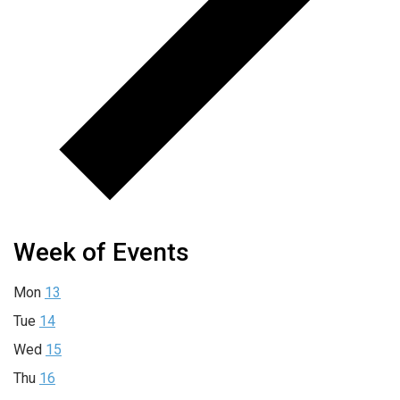
Week of Events
Mon
13
Tue
14
Wed
15
Thu
16