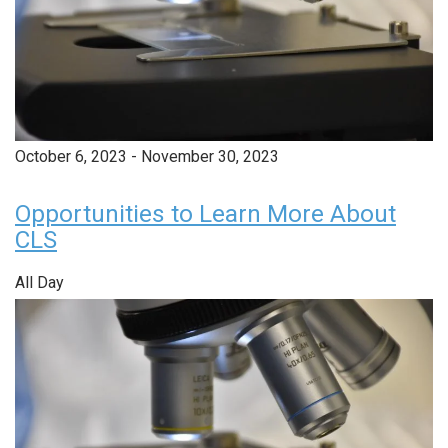
October 6, 2023
-
November 30, 2023
Opportunities to Learn More About
CLS
All Day