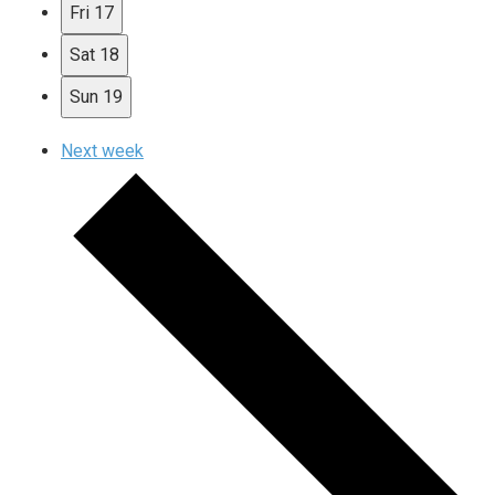
Fri
17
Sat
18
Sun
19
Next week