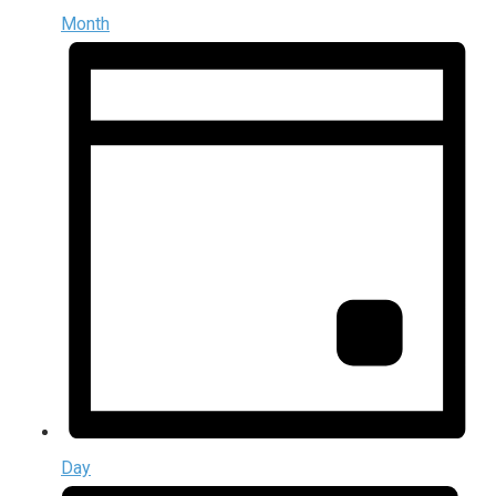
Month
Day