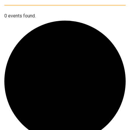
0 events found.