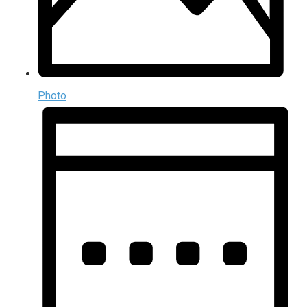
Photo