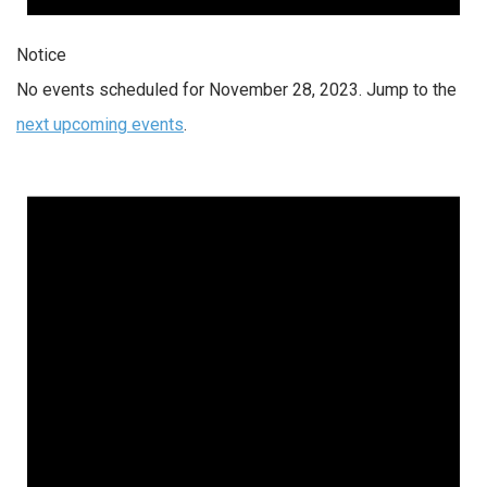
Notice
No events scheduled for November 28, 2023. Jump to the
next upcoming events
.