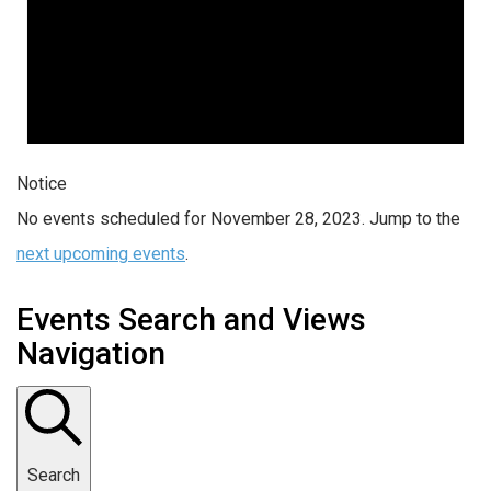
Notice
No events scheduled for November 28, 2023. Jump to the
next upcoming events
.
Events Search and Views
Navigation
Search