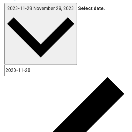
2023-11-28
November 28, 2023
Select date.