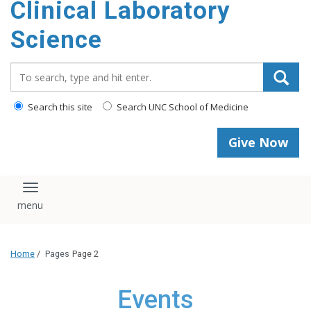
Clinical Laboratory
Science
Search_for:
Search this site
Search UNC School of Medicine
Give Now
Toggle navigation
Home
/
Pages
Page 2
Events