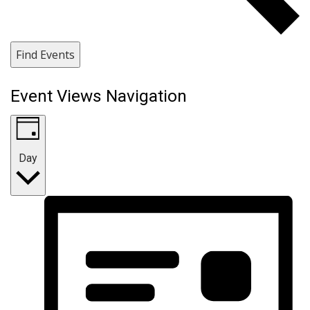
Find Events
Event Views Navigation
Day