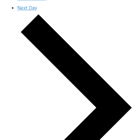
Next Day