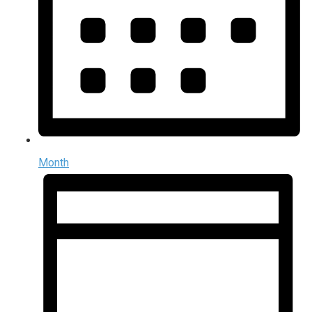
Month