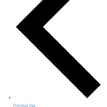
Previous Day