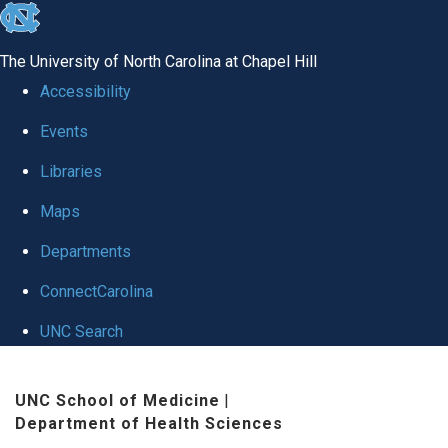
skip to the end of the global utility bar
The University of North Carolina at Chapel Hill
Accessibility
Events
Libraries
Maps
Departments
ConnectCarolina
UNC Search
Skip to main content
UNC School of Medicine
|
Department of Health Sciences