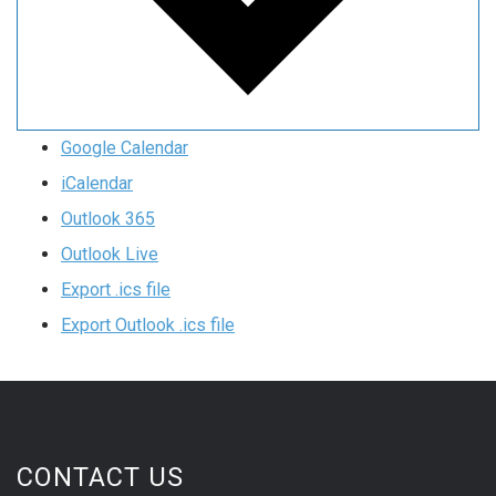
Google Calendar
iCalendar
Outlook 365
Outlook Live
Export .ics file
Export Outlook .ics file
CONTACT US