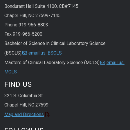
Bondurant Hall Suite 4100, CB#7145
Chapel Hill, NC 27599-7145
Phone 919-966-8803
Fax 919-966-5200
Bachelor of Science in Clinical Laboratory Science
(BSCLS):
email us: BSCLS
Masters of Clinical Laboratory Science (MCLS):
email us:
MCLS
FIND US
321 S. Columbia St.
Chapel Hill, NC 27599
Map and Directions