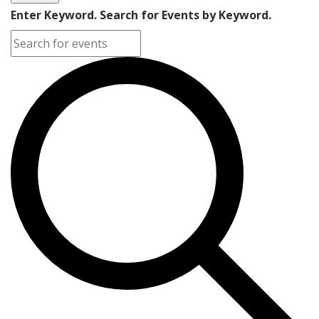
Enter Keyword. Search for Events by Keyword.