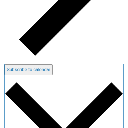
Subscribe to calendar