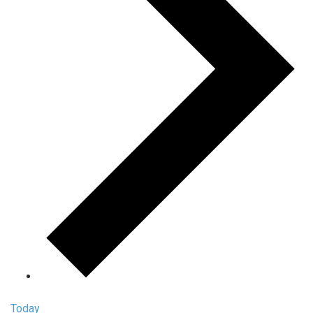
Today