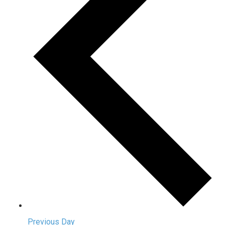
Previous Day