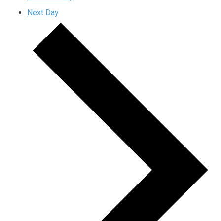
Next Day