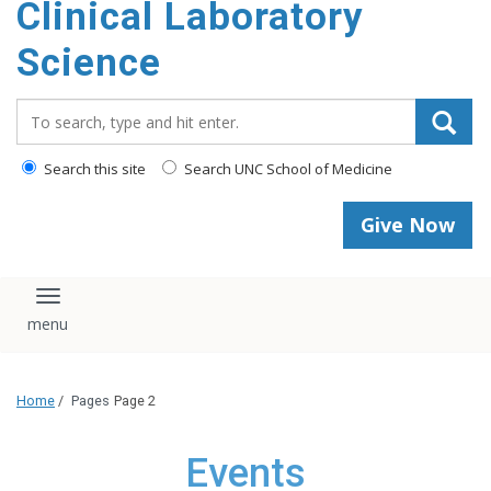
Clinical Laboratory
Science
Search_for:
Search this site
Search UNC School of Medicine
Give Now
Toggle navigation
Home
/
Pages
Page 2
Events