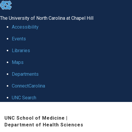
skip to the end of the global utility bar
The University of North Carolina at Chapel Hill
Accessibility
Events
Libraries
Maps
Departments
ConnectCarolina
UNC Search
Skip to main content
UNC School of Medicine
|
Department of Health Sciences