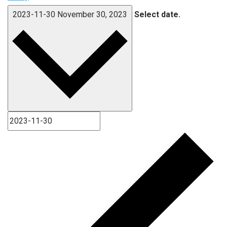
2023-11-30
November 30, 2023
Select date.