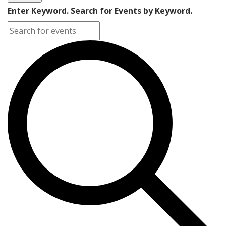
Enter Keyword. Search for Events by Keyword.