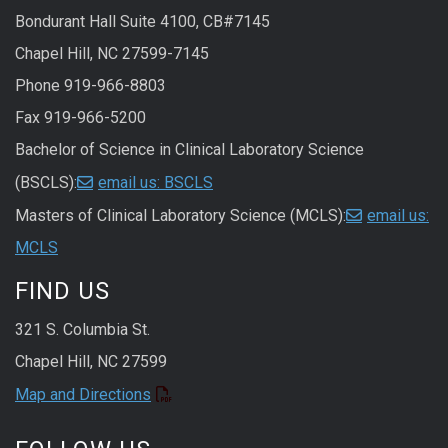
Bondurant Hall Suite 4100, CB#7145
Chapel Hill, NC 27599-7145
Phone 919-966-8803
Fax 919-966-5200
Bachelor of Science in Clinical Laboratory Science
(BSCLS):
email us: BSCLS
Masters of Clinical Laboratory Science (MCLS):
email us:
MCLS
FIND US
321 S. Columbia St.
Chapel Hill, NC 27599
Map and Directions