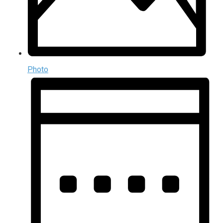
Photo