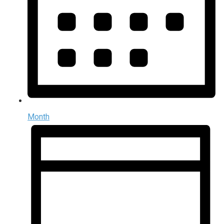
Month