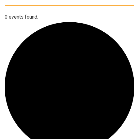
0 events found.