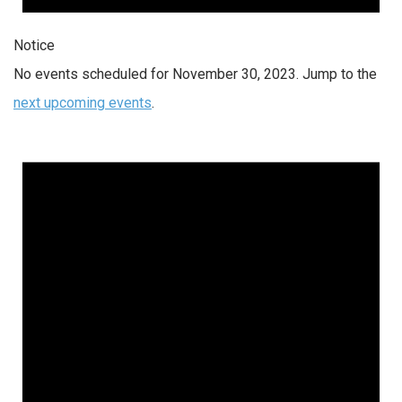
Notice
No events scheduled for November 30, 2023. Jump to the
next upcoming events
.