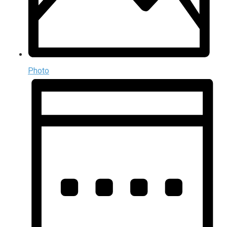
Photo