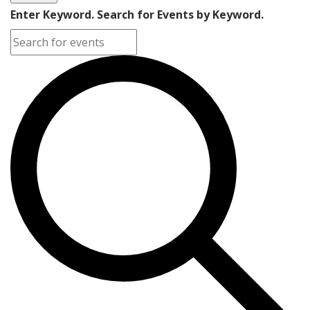
Enter Keyword. Search for Events by Keyword.