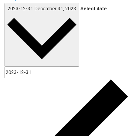
2023-12-31
December 31, 2023
Select date.