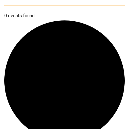
0 events found.