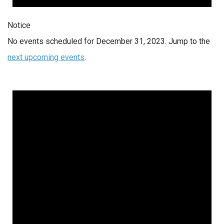
Notice
No events scheduled for December 31, 2023. Jump to the
next upcoming events
.