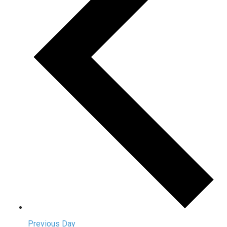
Previous Day