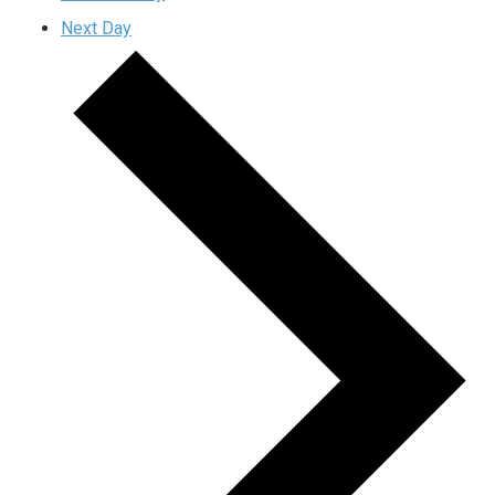
Next Day