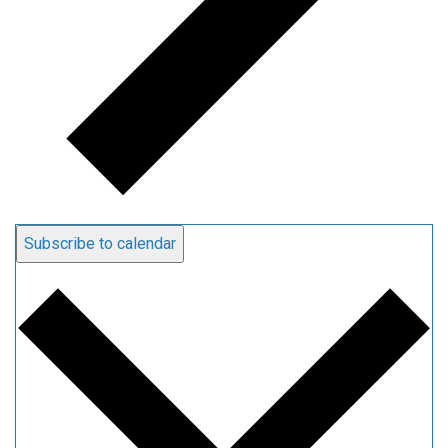
Subscribe to calendar