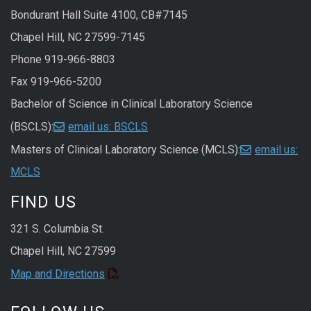
Bondurant Hall Suite 4100, CB#7145
Chapel Hill, NC 27599-7145
Phone 919-966-8803
Fax 919-966-5200
Bachelor of Science in Clinical Laboratory Science
(BSCLS):
email us: BSCLS
Masters of Clinical Laboratory Science (MCLS):
email us:
MCLS
FIND US
321 S. Columbia St.
Chapel Hill, NC 27599
Map and Directions