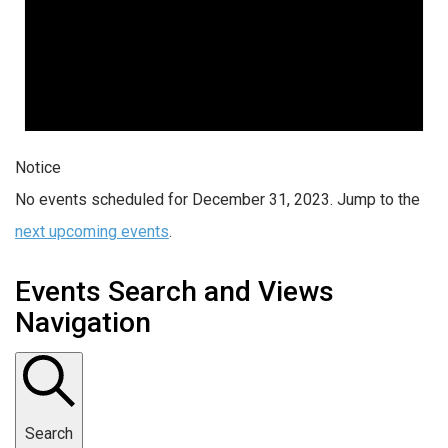
Notice
No events scheduled for December 31, 2023. Jump to the
next upcoming events
.
Events Search and Views
Navigation
Search