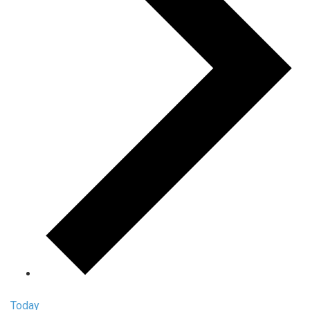
Today