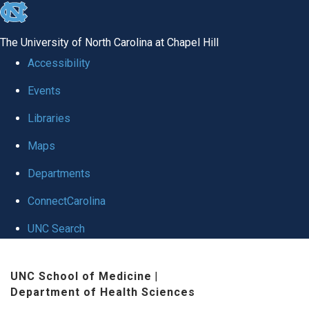
skip to the end of the global utility bar
The University of North Carolina at Chapel Hill
Accessibility
Events
Libraries
Maps
Departments
ConnectCarolina
UNC Search
Skip to main content
UNC School of Medicine
|
Department of Health Sciences