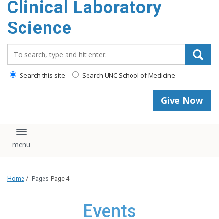
Clinical Laboratory
Science
Search_for:
Search this site
Search UNC School of Medicine
Give Now
Toggle navigation
Home
/
Pages
Page 4
Events