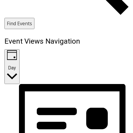
Find Events
Event Views Navigation
Day