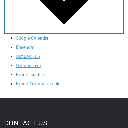
Google Calendar
iCalendar
Outlook 365
Outlook Live
Export .ics file
Export Outlook .ics file
CONTACT US