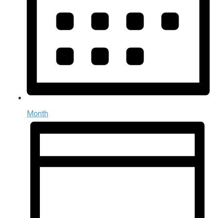
Month