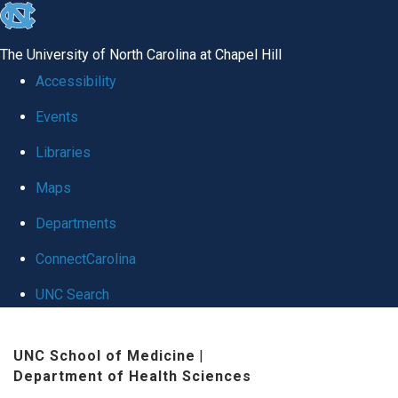
skip to the end of the global utility bar
The University of North Carolina at Chapel Hill
Accessibility
Events
Libraries
Maps
Departments
ConnectCarolina
UNC Search
Skip to main content
UNC School of Medicine
|
Department of Health Sciences