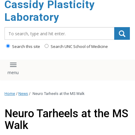
Cassidy Plasticity
Laboratory
Search_for:
Search this site
Search UNC School of Medicine
Toggle navigation
Home
/
News
/
Neuro Tarheels at the MS Walk
Neuro Tarheels at the MS
Walk