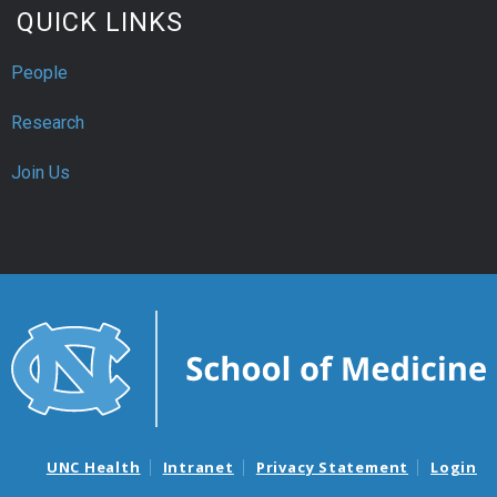
QUICK LINKS
People
Research
Join Us
UNC Health
Intranet
Privacy Statement
Login