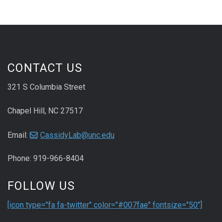
CONTACT US
321 S Columbia Street
Chapel Hill, NC 27517
Email:
CassidyLab@unc.edu
Phone: 919-966-8404
FOLLOW US
[icon type="fa fa-twitter" color="#007fae" fontsize="50"]