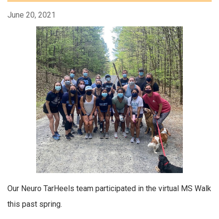
June 20, 2021
Our Neuro TarHeels team participated in the virtual MS Walk
this past spring.