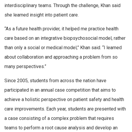
interdisciplinary teams. Through the challenge, Khan said
she learned insight into patient care.
“As a future health provider, it helped me practice health
care based on an integrative biopsychosocial model, rather
than only a social or medical model,” Khan said. “I learned
about collaboration and approaching a problem from so
many perspectives.”
Since 2005, students from across the nation have
participated in an annual case competition that aims to
achieve a holistic perspective on patient safety and health
care improvements. Each year, students are presented with
a case consisting of a complex problem that requires
teams to perform a root cause analysis and develop an