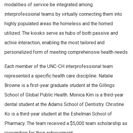
modalities of service be integrated among
interprofessional teams by virtually connecting them into
highly populated areas the homeless and the homed
utilized. The kiosks serve as hubs of both passive and
active interaction, enabling the most tailored and
personalized form of meeting comprehensive health needs.
Each member of the UNC-CH interprofessional team
represented a specific health care discipline. Natalie
Browne is a first-year graduate student at the Gillings
School of Global Public Health. Monica Kim is a third-year
dental student at the Adams School of Dentistry. Christine
Ko is a third-year student at the Eshelman School of
Pharmacy. The team received a $5,000 team scholarship as
recognition for their achievement.