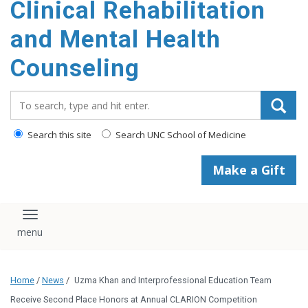
Clinical Rehabilitation
content
and Mental Health
Counseling
Search_for:
Search this site
Search UNC School of Medicine
Make a Gift
Toggle navigation
Home
/
News
/
Uzma Khan and Interprofessional Education Team
Receive Second Place Honors at Annual CLARION Competition