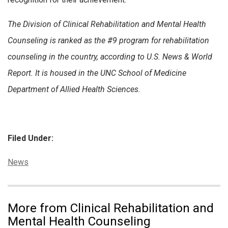
The Division of Clinical Rehabilitation and Mental Health
Counseling is ranked as the #9 program for rehabilitation
counseling in the country, according to U.S. News & World
Report. It is housed in the UNC School of Medicine
Department of Allied Health Sciences.
Filed Under:
Categories:
News
More from Clinical Rehabilitation and
Mental Health Counseling