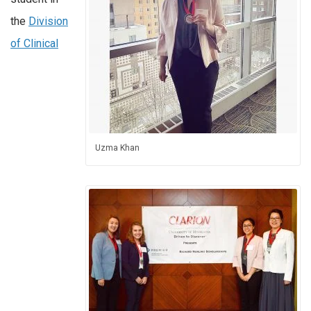
the
Division
of Clinical
Uzma Khan