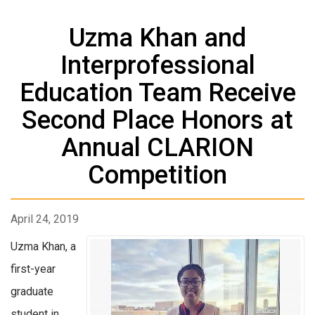
Uzma Khan and
Interprofessional
Education Team Receive
Second Place Honors at
Annual CLARION
Competition
April 24, 2019
Uzma Khan, a
first-year
graduate
student in