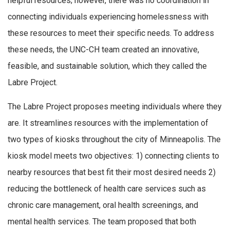
helpful resources; however, there was no coordination in
connecting individuals experiencing homelessness with
these resources to meet their specific needs. To address
these needs, the UNC-CH team created an innovative,
feasible, and sustainable solution, which they called the
Labre Project.
The Labre Project proposes meeting individuals where they
are. It streamlines resources with the implementation of
two types of kiosks throughout the city of Minneapolis. The
kiosk model meets two objectives: 1) connecting clients to
nearby resources that best fit their most desired needs 2)
reducing the bottleneck of health care services such as
chronic care management, oral health screenings, and
mental health services. The team proposed that both