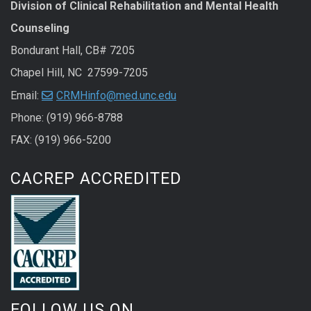
Division of Clinical Rehabilitation and Mental Health
Counseling
Bondurant Hall, CB# 7205
Chapel Hill, NC 27599-7205
Email:
CRMHinfo@med.unc.edu
Phone: (919) 966-8788
FAX: (919) 966-5200
CACREP ACCREDITED
FOLLOW US ON