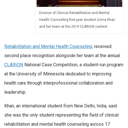
Division of Clinical Rehabilitation and Mental
Health Counseling first-year student Uzma Khan
and her team at the 2019 CLARION contest.
Rehabilitation and Mental Health Counseling,
received
second place recognition alongside her team at the annual
CLARION
National Case Competition, a student-run program
at the University of Minnesota dedicated to improving
health care through interprofessional collaboration and
leadership.
Khan, an international student from New Delhi, India, said
she was the only student representing the field of clinical
rehabilitation and mental health counseling across 17