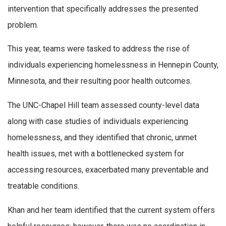
intervention that specifically addresses the presented
problem.
This year, teams were tasked to address the rise of
individuals experiencing homelessness in Hennepin County,
Minnesota, and their resulting poor health outcomes.
The UNC-Chapel Hill team assessed county-level data
along with case studies of individuals experiencing
homelessness, and they identified that chronic, unmet
health issues, met with a bottlenecked system for
accessing resources, exacerbated many preventable and
treatable conditions.
Khan and her team identified that the current system offers