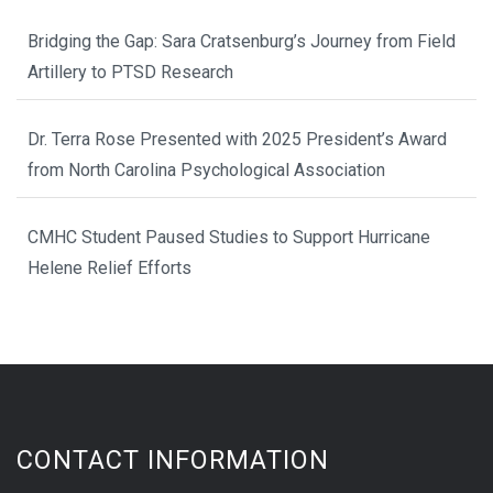
Bridging the Gap: Sara Cratsenburg’s Journey from Field
Artillery to PTSD Research
Dr. Terra Rose Presented with 2025 President’s Award
from North Carolina Psychological Association
CMHC Student Paused Studies to Support Hurricane
Helene Relief Efforts
CONTACT INFORMATION