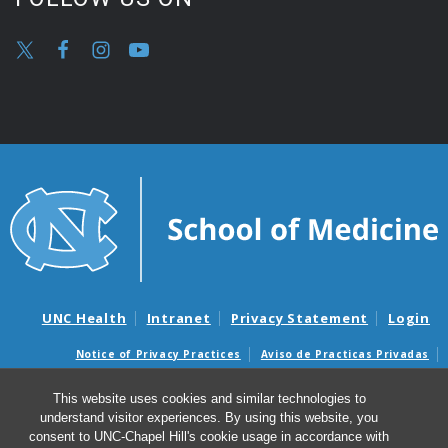
UNC Health
Intranet
Privacy Statement
Login
Notice of Privacy Practices
Aviso de Practicas Privadas
Nondiscrimination Notice
Aviso de no Discriminacion
This website uses cookies and similar technologies to
Surprise Billing and Good Faith Estimate Notices
understand visitor experiences. By using this website, you
Avisos de facturas médicas sorpresas y avisos de presupuestos de
consent to UNC-Chapel Hill's cookie usage in accordance with