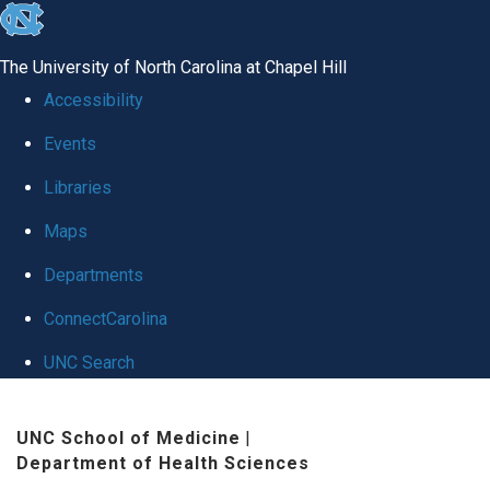
skip
to
The University of North Carolina at Chapel Hill
the
Accessibility
end
Events
of
Libraries
the
global
Maps
utility
Departments
bar
ConnectCarolina
UNC Search
Skip
UNC School of Medicine
|
to
Department of Health Sciences
main