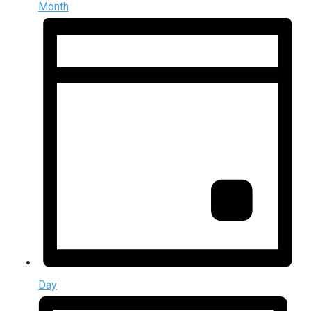
Month
Day