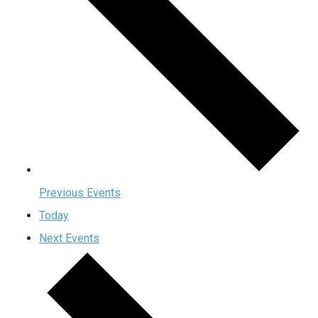
Previous
Events
Today
Next
Events