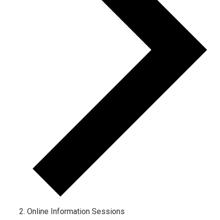
Online Information Sessions