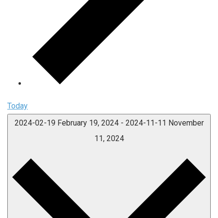
Today
2024-02-19
February 19, 2024
-
2024-11-11
November
11, 2024