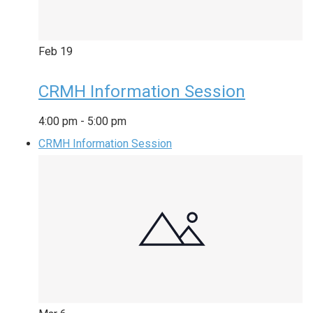
Feb
19
CRMH Information Session
4:00 pm
-
5:00 pm
CRMH Information Session