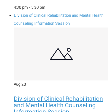
4:30 pm
-
5:30 pm
Division of Clinical Rehabilitation and Mental Health
Counseling Information Session
Aug
20
Division of Clinical Rehabilitation
and Mental Health Counseling
Information Session