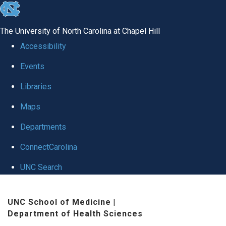
skip
to
The University of North Carolina at Chapel Hill
the
Accessibility
end
Events
of
Libraries
the
global
Maps
utility
Departments
bar
ConnectCarolina
UNC Search
Skip
UNC School of Medicine
|
to
Department of Health Sciences
main