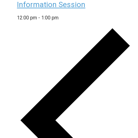
Information Session
12:00 pm
-
1:00 pm