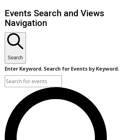
Events
Events Search and Views
Navigation
Search
Enter Keyword. Search for Events by Keyword.