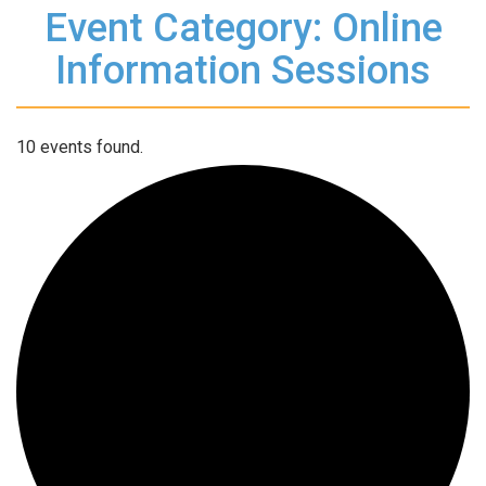
Event Category: Online
Information Sessions
10 events found.