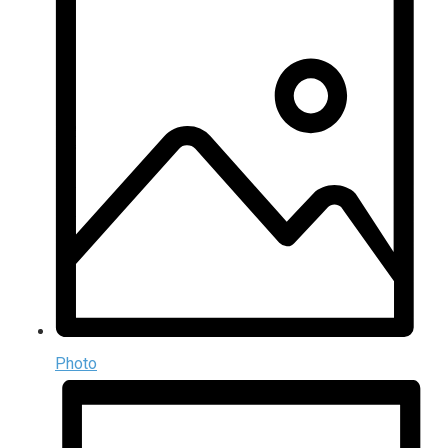
Photo