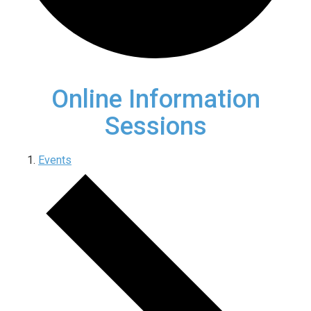
Online Information
Sessions
Events