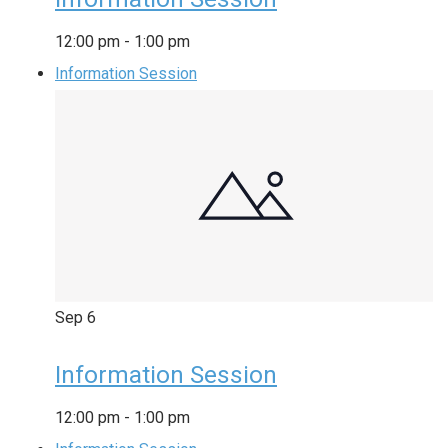
12:00 pm
-
1:00 pm
Information Session
Sep
6
Information Session
12:00 pm
-
1:00 pm