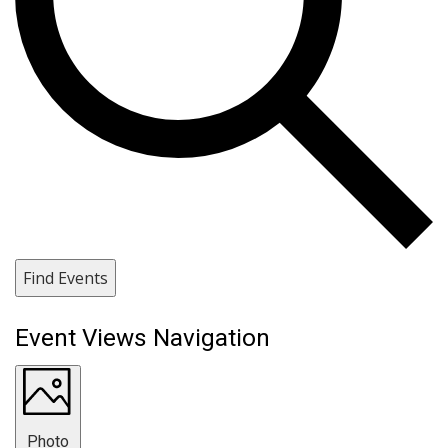
Find Events
Event Views Navigation
Photo