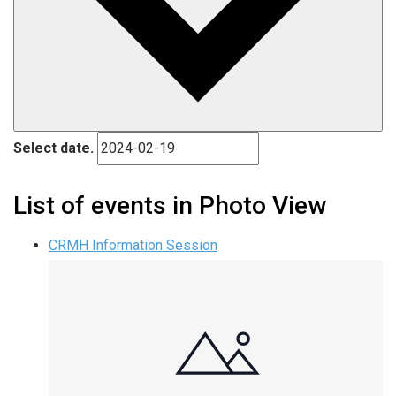
Select date.
List of events in Photo View
CRMH Information Session