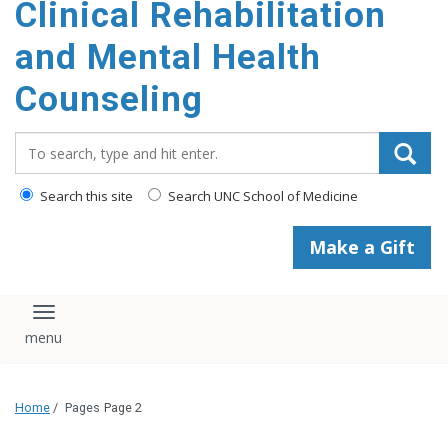
Clinical Rehabilitation
content
and Mental Health
Counseling
Search_for:
Search this site
Search UNC School of Medicine
Make a Gift
Toggle navigation
Home
/
Pages
Page 2