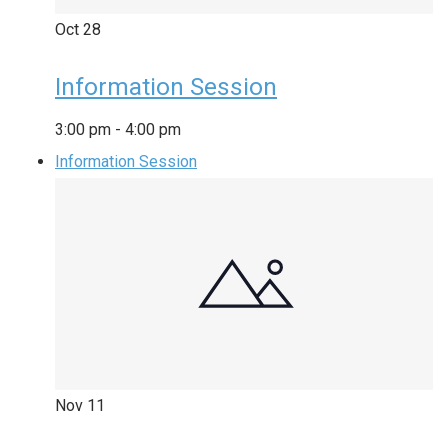
Oct
28
Information Session
3:00 pm
-
4:00 pm
Information Session
Nov
11