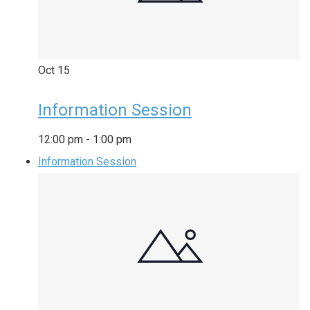
Oct
15
Information Session
12:00 pm
-
1:00 pm
Information Session