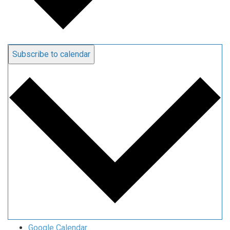
Subscribe to calendar
Google Calendar