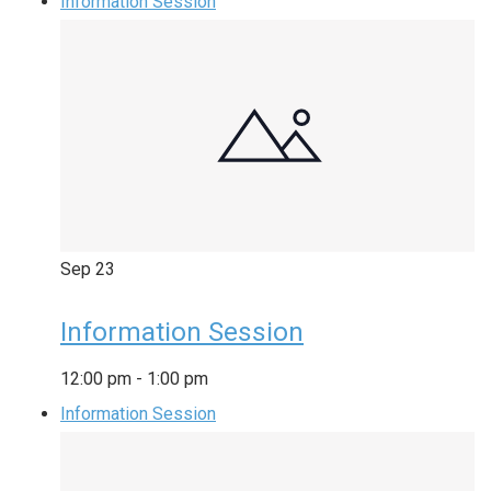
Information Session
Sep
23
Information Session
12:00 pm
-
1:00 pm
Information Session