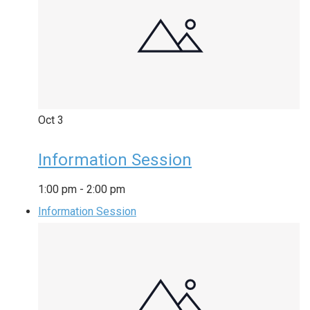
Oct
3
Information Session
1:00 pm
-
2:00 pm
Information Session