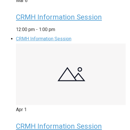
Mar
6
CRMH Information Session
12:00 pm
-
1:00 pm
CRMH Information Session
Apr
1
CRMH Information Session