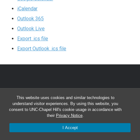
iCalendar
Outlook 365
Outlook Live
Export .ics file
Export Outlook .ics file
CONTACT INFORMATION
This website uses cookies and similar technologies to
Division of Clinical Rehabilitation and Mental Health
understand visitor experiences. By using this website, you
consent to UNC-Chapel Hill's cookie usage in accordance with
Counseling
their
Privacy Notice
.
Bondurant Hall, CB# 7205
I Accept
Chapel Hill, NC 27599-7205