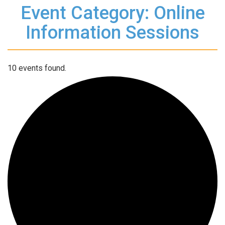
Event Category: Online
Information Sessions
10 events found.