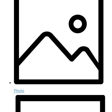
Photo