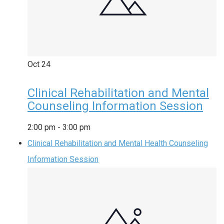
Oct
24
Clinical Rehabilitation and Mental
Counseling Information Session
2:00 pm
-
3:00 pm
Clinical Rehabilitation and Mental Health Counseling
Information Session