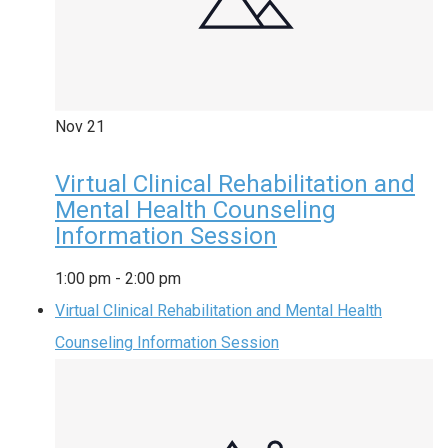
Nov
21
Virtual Clinical Rehabilitation and
Mental Health Counseling
Information Session
1:00 pm
-
2:00 pm
Virtual Clinical Rehabilitation and Mental Health
Counseling Information Session