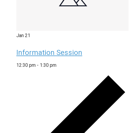
Jan
21
Information Session
12:30 pm
-
1:30 pm