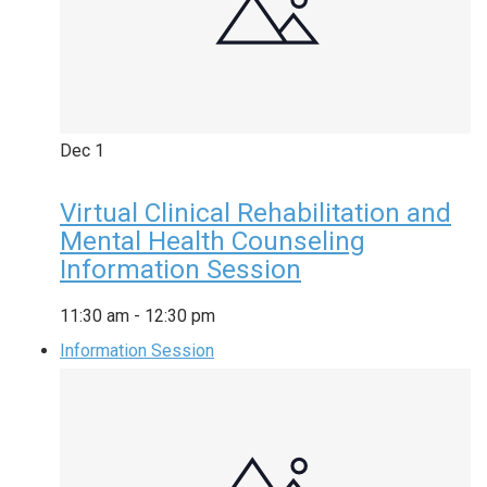
Dec
1
Virtual Clinical Rehabilitation and
Mental Health Counseling
Information Session
11:30 am
-
12:30 pm
Information Session