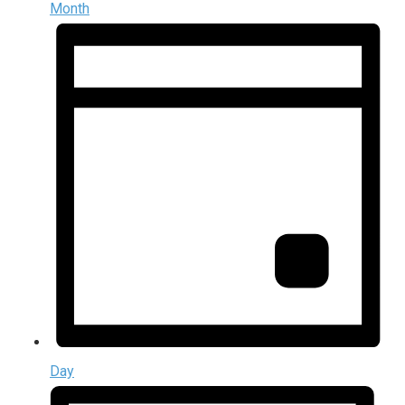
Month
Day