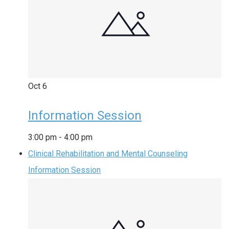
Oct
6
Information Session
3:00 pm
-
4:00 pm
Clinical Rehabilitation and Mental Counseling
Information Session