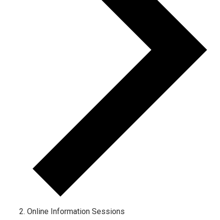
Online Information Sessions