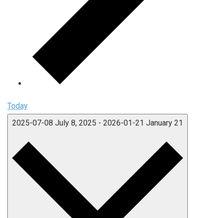
Today
2025-07-08
July 8, 2025
-
2026-01-21
January 21