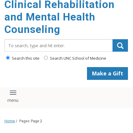
Clinical Rehabilitation
content
and Mental Health
Counseling
Search_for:
Search this site
Search UNC School of Medicine
Make a Gift
Toggle navigation
Home
/
Pages
Page 2