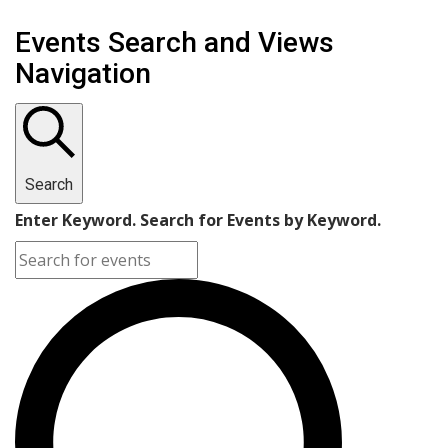
Events
Events Search and Views
Navigation
Search
Enter Keyword. Search for Events by Keyword.