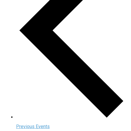
Previous
Events