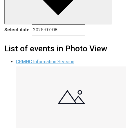
Select date.
List of events in Photo View
CRMHC Information Session