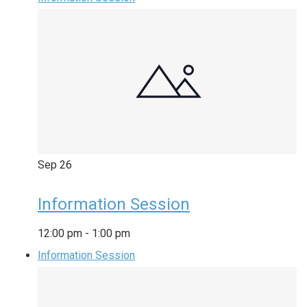
Sep
26
Information Session
12:00 pm
-
1:00 pm
Information Session