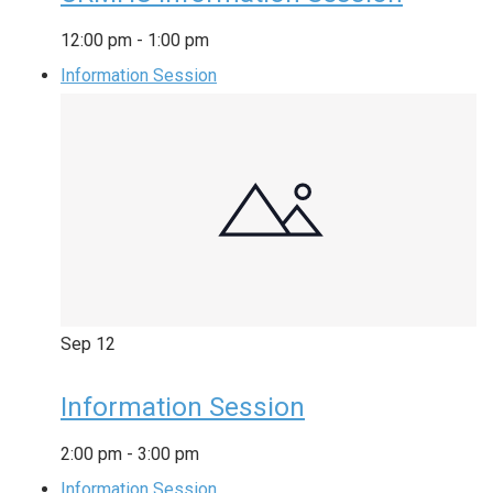
12:00 pm
-
1:00 pm
Information Session
Sep
12
Information Session
2:00 pm
-
3:00 pm
Information Session