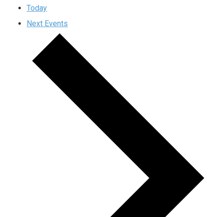
Today
Next
Events