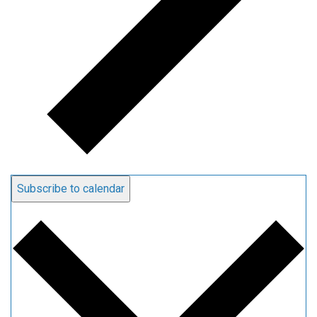
Subscribe to calendar