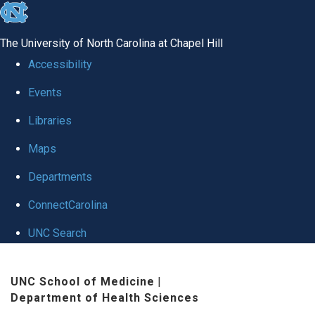
skip
to
The University of North Carolina at Chapel Hill
the
Accessibility
end
Events
of
Libraries
the
global
Maps
utility
Departments
bar
ConnectCarolina
UNC Search
Skip
UNC School of Medicine
|
to
Department of Health Sciences
main