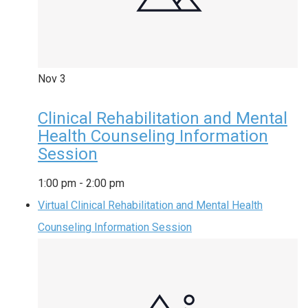
Nov
3
Clinical Rehabilitation and Mental
Health Counseling Information
Session
1:00 pm
-
2:00 pm
Virtual Clinical Rehabilitation and Mental Health
Counseling Information Session