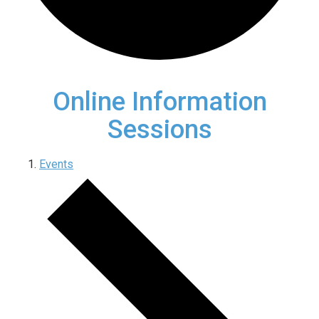
Online Information
Sessions
Events