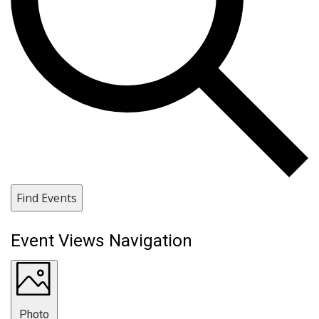
Find Events
Event Views Navigation
Photo