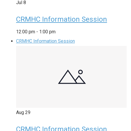
Jul
8
CRMHC Information Session
12:00 pm
-
1:00 pm
CRMHC Information Session
Aug
29
CRMHC Information Session