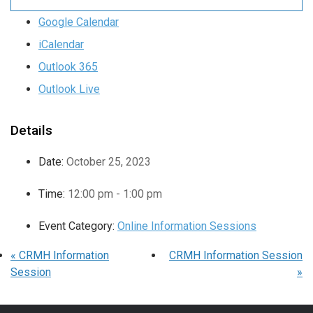
Google Calendar
iCalendar
Outlook 365
Outlook Live
Details
Date:
October 25, 2023
Time:
12:00 pm - 1:00 pm
Event Category:
Online Information Sessions
«
CRMH Information
CRMH Information Session
Session
»