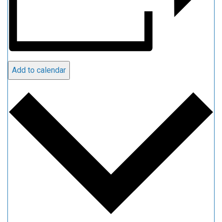
Add to calendar