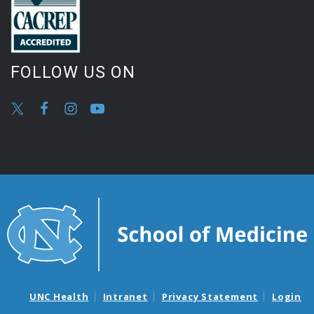
FOLLOW US ON
UNC Health
Intranet
Privacy Statement
Login