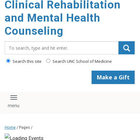
Clinical Rehabilitation
content
and Mental Health
Counseling
Search_for:
Search this site
Search UNC School of Medicine
Make a Gift
Toggle navigation
Home
/ Pages /