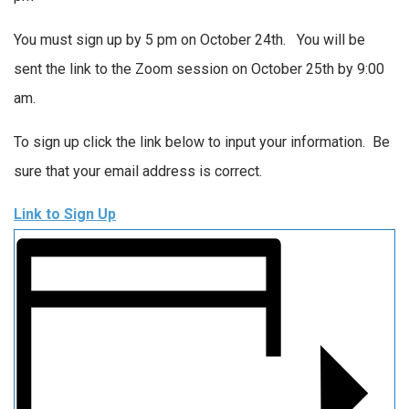
You must sign up by 5 pm on October 24th. You will be
sent the link to the Zoom session on October 25th by 9:00
am.
To sign up click the link below to input your information. Be
sure that your email address is correct.
Link to Sign Up