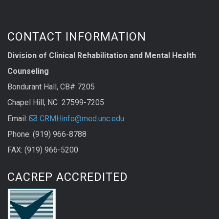
CONTACT INFORMATION
Division of Clinical Rehabilitation and Mental Health
Counseling
Bondurant Hall, CB# 7205
Chapel Hill, NC 27599-7205
Email:
CRMHinfo@med.unc.edu
Phone: (919) 966-8788
FAX: (919) 966-5200
CACREP ACCREDITED