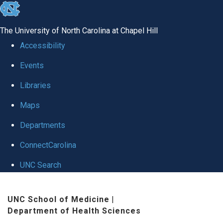
skip
to
The University of North Carolina at Chapel Hill
the
Accessibility
end
Events
of
Libraries
the
global
Maps
utility
Departments
bar
ConnectCarolina
UNC Search
Skip
UNC School of Medicine
|
to
Department of Health Sciences
main