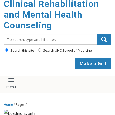
Clinical Rehabilitation
content
and Mental Health
Counseling
Search_for:
Search this site
Search UNC School of Medicine
Make a Gift
Toggle navigation
Home
/ Pages /