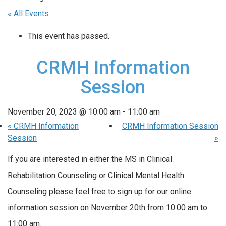
« All Events
This event has passed.
CRMH Information
Session
November 20, 2023 @ 10:00 am
-
11:00 am
«
CRMH Information
CRMH Information Session
Session
»
If you are interested in either the MS in Clinical
Rehabilitation Counseling or Clinical Mental Health
Counseling please feel free to sign up for our online
information session on November 20th from 10:00 am to
11:00 am.