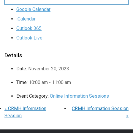
Google Calendar
iCalendar
Outlook 365
Outlook Live
Details
Date:
November 20, 2023
Time:
10:00 am - 11:00 am
Event Category:
Online Information Sessions
«
CRMH Information
CRMH Information Session
Session
»