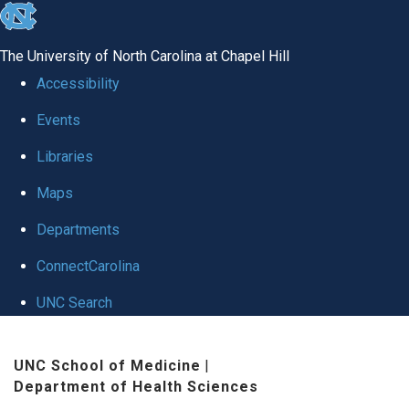
skip
to
The University of North Carolina at Chapel Hill
the
Accessibility
end
Events
of
Libraries
the
global
Maps
utility
Departments
bar
ConnectCarolina
UNC Search
Skip
UNC School of Medicine
|
to
Department of Health Sciences
main