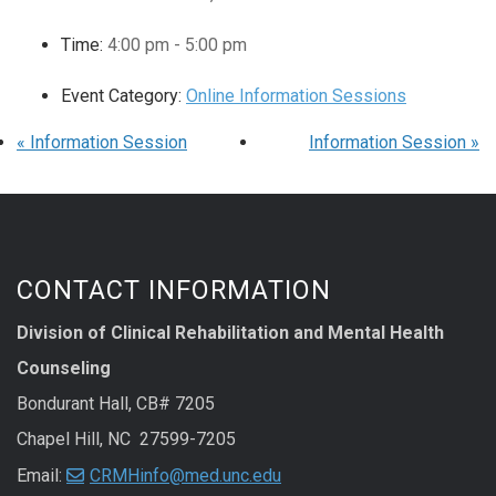
Time:
4:00 pm - 5:00 pm
Event Category:
Online Information Sessions
«
Information Session
Information Session
»
CONTACT INFORMATION
Division of Clinical Rehabilitation and Mental Health
Counseling
Bondurant Hall, CB# 7205
Chapel Hill, NC 27599-7205
Email:
CRMHinfo@med.unc.edu