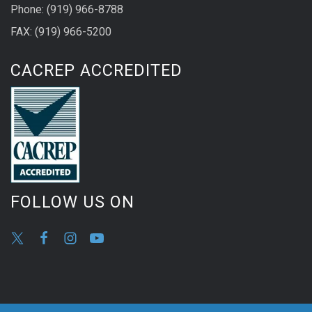
Phone: (919) 966-8788
FAX: (919) 966-5200
CACREP ACCREDITED
FOLLOW US ON