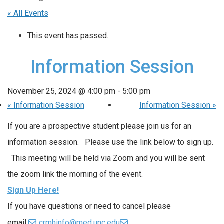
« All Events
This event has passed.
Information Session
November 25, 2024 @ 4:00 pm
-
5:00 pm
«
Information Session
Information Session
»
If you are a prospective student please join us for an
information session. Please use the link below to sign up.
This meeting will be held via Zoom and you will be sent
the zoom link the morning of the event.
Sign Up Here!
If you have questions or need to cancel please
email
crmhinfo@med.unc.edu
.