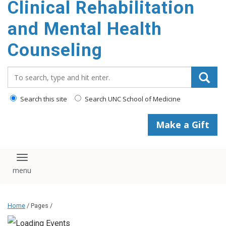
Clinical Rehabilitation
content
and Mental Health
Counseling
Search_for:
Search this site
Search UNC School of Medicine
Make a Gift
Toggle navigation
Home
/ Pages /