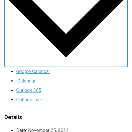
Google Calendar
iCalendar
Outlook 365
Outlook Live
Details
Date:
November 25, 2024