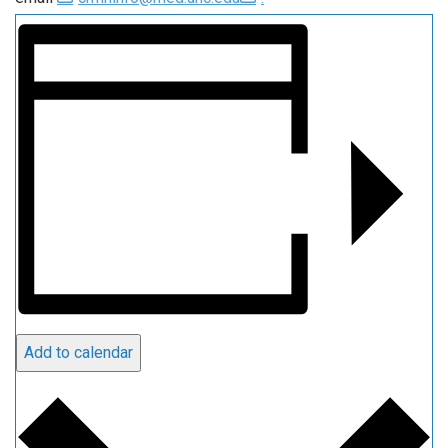
Add to calendar