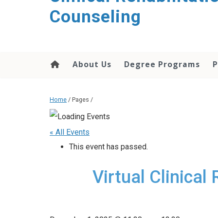
content
Counseling
About Us
Degree Programs
P
Home
/ Pages /
« All Events
This event has passed.
Virtual Clinical