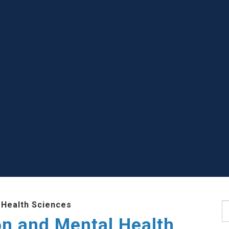
 Health Sciences
S
ion and Mental Health