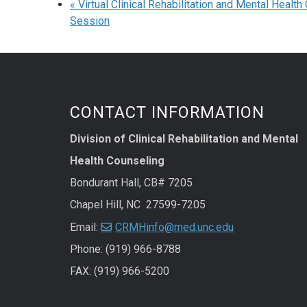
«
Virtual Clinical Rehabilitation and Mental Healt
Session
CONTACT INFORMATION
Division of Clinical Rehabilitation and Mental
Health Counseling
Bondurant Hall, CB# 7205
Chapel Hill, NC 27599-7205
Email:
CRMHinfo@med.unc.edu
Phone: (919) 966-8788
FAX: (919) 966-5200