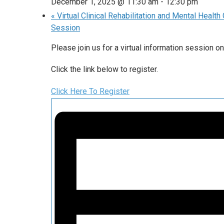
December 1, 2025 @ 11:30 am
-
12:30 pm
«
Virtual Clinical Rehabilitation and Mental Healt
Session
Please join us for a virtual information session
Click the link below to register.
Click Here To Register