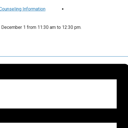
h Counseling Information
 on December 1 from 11:30 am to 12:30 pm.