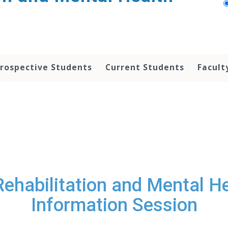
rospective Students
Current Students
Facult
 Rehabilitation and Mental 
Information Session