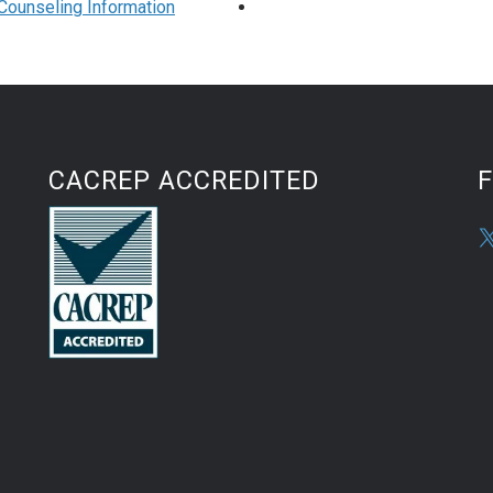
h Counseling Information
CACREP ACCREDITED