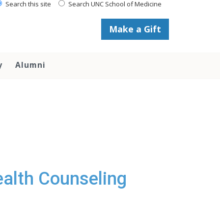
Search this site
Search UNC School of Medicine
Make a Gift
y
Alumni
Health Counseling