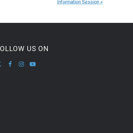
Information Session
»
FOLLOW US ON