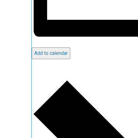
Add to calendar