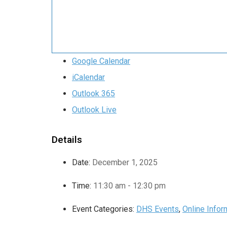
Google Calendar
iCalendar
Outlook 365
Outlook Live
Details
Date:
December 1, 2025
Time:
11:30 am - 12:30 pm
Event Categories:
DHS Events
,
Online Info