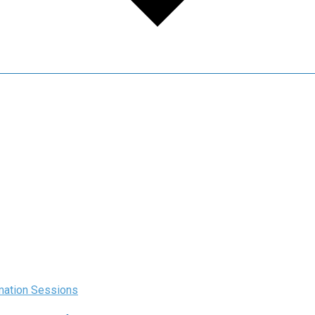
rmation Sessions