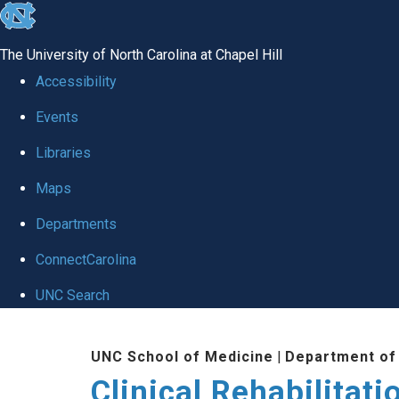
skip
to
The University of North Carolina at Chapel Hill
the
Accessibility
end
Events
of
Libraries
the
global
Maps
utility
Departments
bar
ConnectCarolina
UNC Search
Skip
UNC School of Medicine
|
Department of
to
Clinical Rehabilitat
main