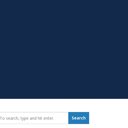
earch_for:
Search