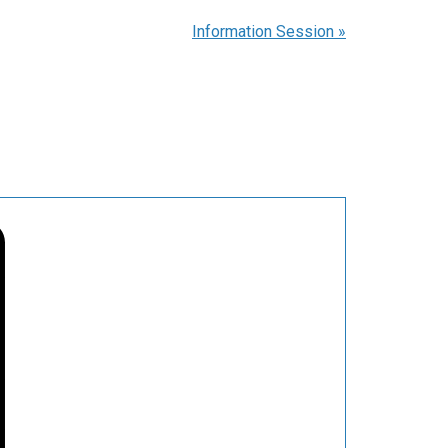
Information Session
»