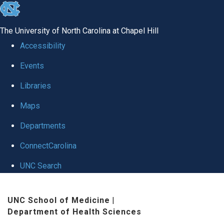
skip
to
The University of North Carolina at Chapel Hill
the
Accessibility
end
Events
of
Libraries
the
global
Maps
utility
Departments
bar
ConnectCarolina
UNC Search
Skip
UNC School of Medicine
|
to
Department of Health Sciences
main