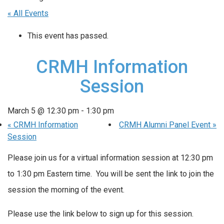
« All Events
This event has passed.
CRMH Information
Session
March 5 @ 12:30 pm
-
1:30 pm
«
CRMH Information
CRMH Alumni Panel Event
»
Session
Please join us for a virtual information session at 12:30 pm
to 1:30 pm Eastern time. You will be sent the link to join the
session the morning of the event.
Please use the link below to sign up for this session.