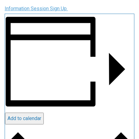
Information Session Sign Up
Add to calendar