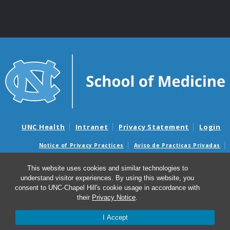
UNC Health
Intranet
Privacy Statement
Login
Notice of Privacy Practices
Aviso de Practicas Privadas
Nondiscrimination Notice
Aviso de no Discriminacion
This website uses cookies and similar technologies to
Surprise Billing and Good Faith Estimate Notices
understand visitor experiences. By using this website, you
Avisos de facturas médicas sorpresas y avisos de presupuestos de
consent to UNC-Chapel Hill's cookie usage in accordance with
buena fe
their
Privacy Notice
.
I Accept
© 2026 Clinical Rehabilitation and Mental Health
Counseling