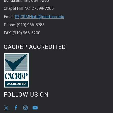
Bondurant Hall, CB# 7205
Chapel Hill, NC 27599-7205
Email:
CRMHinfo@med.unc.edu
Phone: (919) 966-8788
FAX: (919) 966-5200
CACREP ACCREDITED
FOLLOW US ON