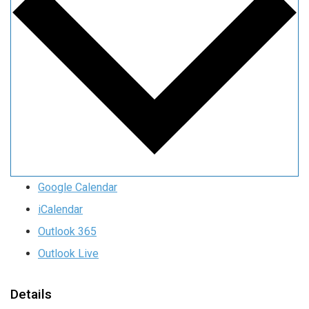
Google Calendar
iCalendar
Outlook 365
Outlook Live
Details