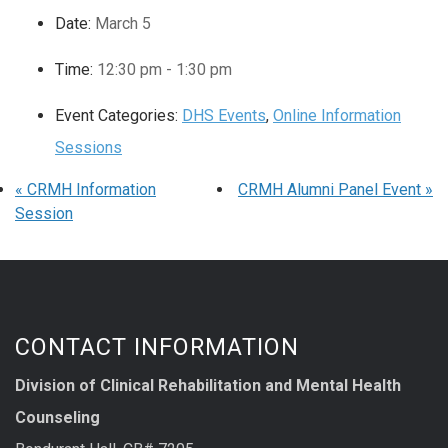
Date:
March 5
Time:
12:30 pm - 1:30 pm
Event Categories:
DHS Events
,
Online Information
Sessions
«
CRMH Information
CRMH Alumni Panel Event
»
Session
CONTACT INFORMATION
Division of Clinical Rehabilitation and Mental Health
Counseling