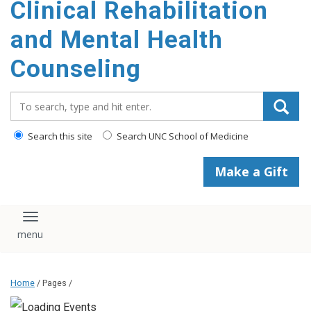
Clinical Rehabilitation
content
and Mental Health
Counseling
Search_for:
Search this site
Search UNC School of Medicine
Make a Gift
Toggle navigation
Home
/ Pages /