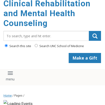
Clinical Rehabilitation
content
and Mental Health
Counseling
Search_for:
Search this site
Search UNC School of Medicine
Make a Gift
Toggle navigation
Home
/ Pages /