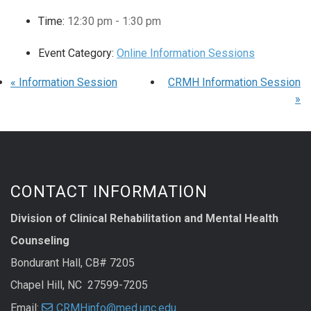
Time:
12:30 pm - 1:30 pm
Event Category:
Online Information Sessions
«
Information Session
CRMH Information Session
»
CONTACT INFORMATION
Division of Clinical Rehabilitation and Mental Health
Counseling
Bondurant Hall, CB# 7205
Chapel Hill, NC 27599-7205
Email:
CRMHinfo@med.unc.edu