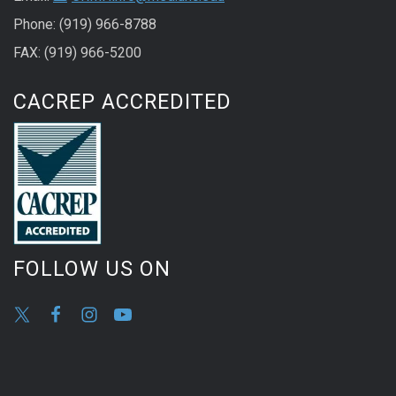
Phone: (919) 966-8788
FAX: (919) 966-5200
CACREP ACCREDITED
FOLLOW US ON