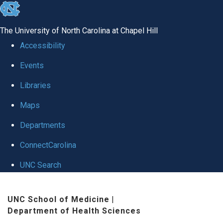
skip
to
The University of North Carolina at Chapel Hill
the
Accessibility
end
Events
of
Libraries
the
global
Maps
utility
Departments
bar
ConnectCarolina
UNC Search
Skip
UNC School of Medicine
|
to
Department of Health Sciences
main