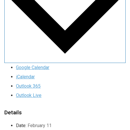
Google Calendar
iCalendar
Outlook 365
Outlook Live
Details
Date:
February 11