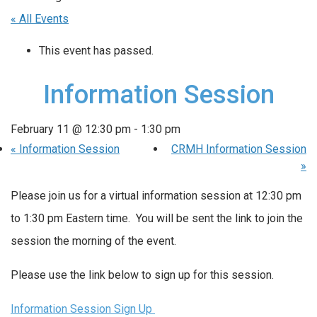
« All Events
This event has passed.
Information Session
February 11 @ 12:30 pm
-
1:30 pm
«
Information Session
CRMH Information Session
»
Please join us for a virtual information session at 12:30 pm
to 1:30 pm Eastern time. You will be sent the link to join the
session the morning of the event.
Please use the link below to sign up for this session.
Information Session Sign Up