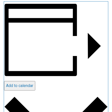
Add to calendar