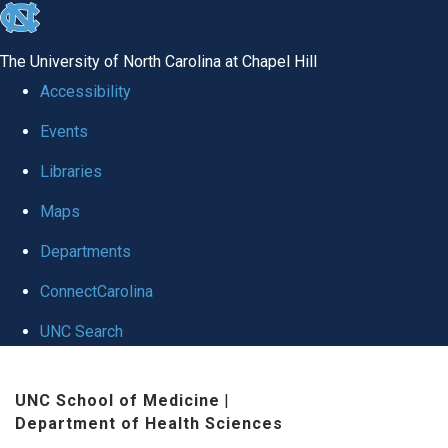
skip
to
The University of North Carolina at Chapel Hill
the
Accessibility
end
Events
of
Libraries
the
global
Maps
utility
Departments
bar
ConnectCarolina
UNC Search
Skip
UNC School of Medicine
|
to
Department of Health Sciences
main