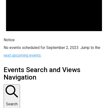
Notice
No events scheduled for September 2, 2023. Jump to the
next upcoming events
.
Events Search and Views
Navigation
Search