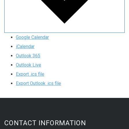
Google Calendar
iCalendar
Outlook 365
Outlook Live
Export .ics file
Export Outlook .ics file
CONTACT INFORMATION