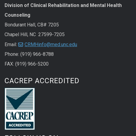
Division of Clinical Rehabilitation and Mental Health
Counseling
Bondurant Hall, CB# 7205
Chapel Hill, NC 27599-7205
Email:
CRMHinfo@med.unc.edu
Phone: (919) 966-8788
FAX: (919) 966-5200
CACREP ACCREDITED