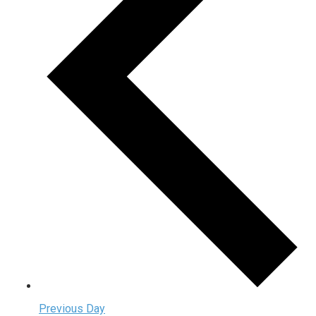
Previous Day