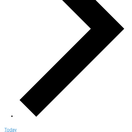
Today