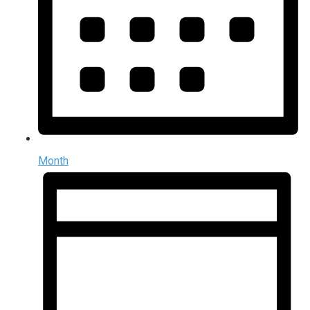
Month