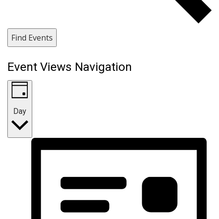
Find Events
Event Views Navigation
Day