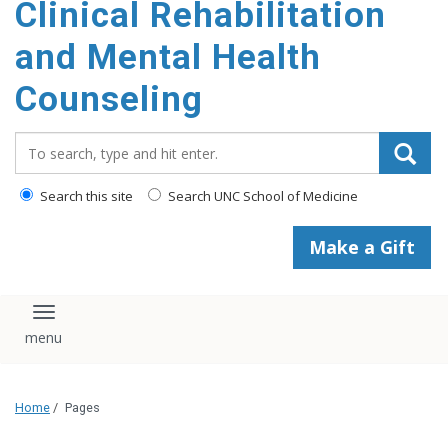
Clinical Rehabilitation
content
and Mental Health
Counseling
Search_for:
Search this site
Search UNC School of Medicine
Make a Gift
Toggle navigation
Home
/
Pages