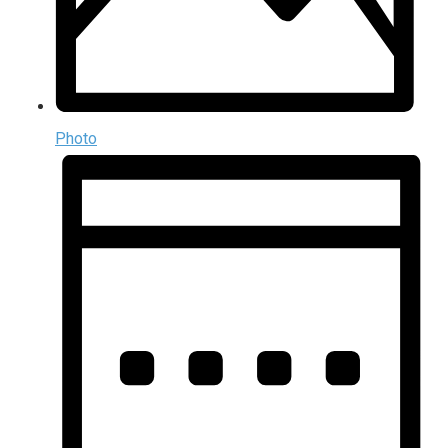
Photo