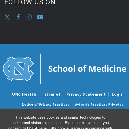
FOLLOW US ON
UNC Health
Intranet
Privacy Statement
Login
Notice of Privacy Practices
Aviso de Practicas Privadas
Nondiscrimination Notice
Aviso de no Discriminacion
This website uses cookies and similar technologies to
Surprise Billing and Good Faith Estimate Notices
understand visitor experiences. By using this website, you
Avisos de facturas médicas sorpresas y avisos de presupuestos de
consent to UNC-Chapel Hill's cookie usage in accordance with