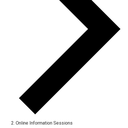
Online Information Sessions