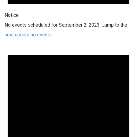
Notice
No events scheduled for September 2, 2023. Jump to the
next upcoming events
.