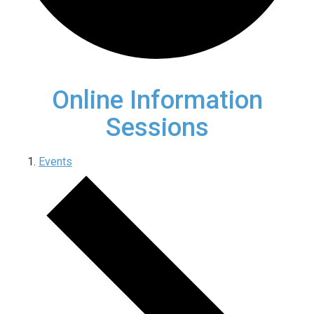
Online Information
Sessions
Events