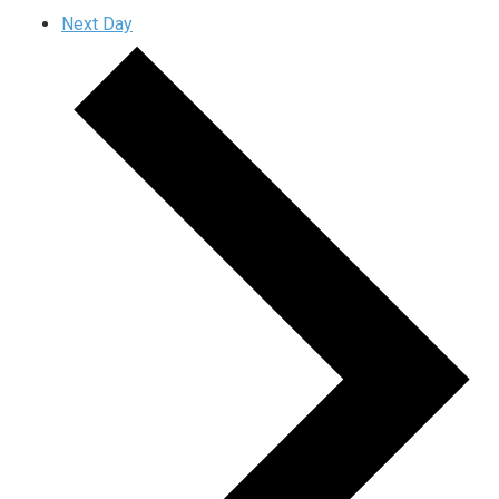
Next Day