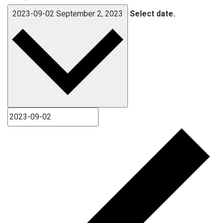
2023-09-02
September 2, 2023
Select date.