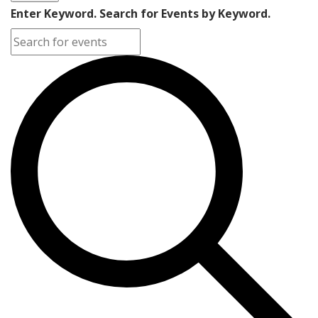
Enter Keyword. Search for Events by Keyword.