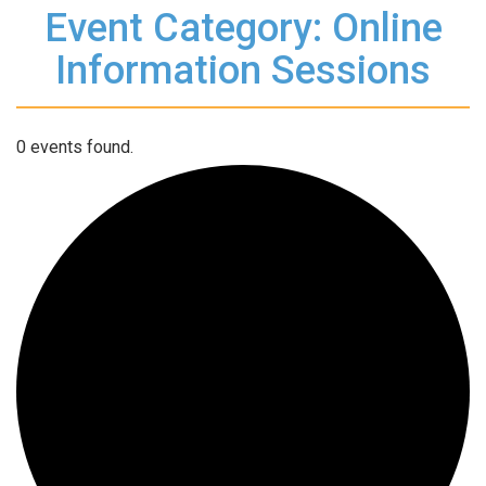
Event Category: Online
Information Sessions
0 events found.