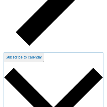
Subscribe to calendar