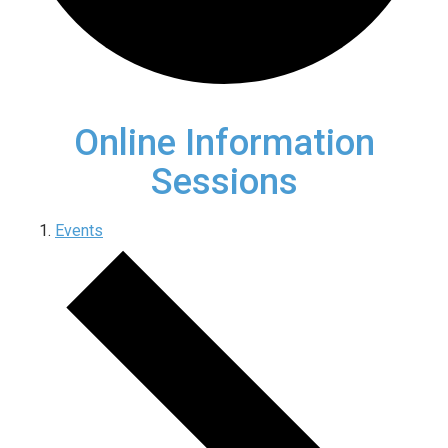
Online Information
Sessions
Events