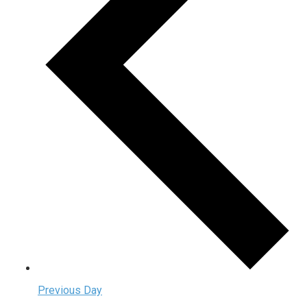
Previous Day