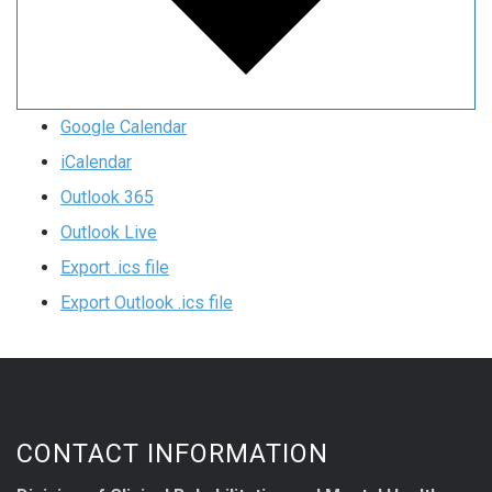
Google Calendar
iCalendar
Outlook 365
Outlook Live
Export .ics file
Export Outlook .ics file
CONTACT INFORMATION