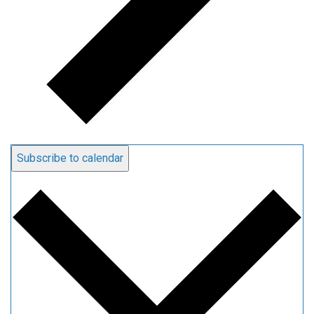
Subscribe to calendar