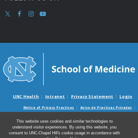
UNC Health
Intranet
Privacy Statement
Login
Notice of Privacy Practices
Aviso de Practicas Privadas
Nondiscrimination Notice
Aviso de no Discriminacion
This website uses cookies and similar technologies to
Surprise Billing and Good Faith Estimate Notices
understand visitor experiences. By using this website, you
Avisos de facturas médicas sorpresas y avisos de presupuestos de
consent to UNC-Chapel Hill's cookie usage in accordance with
buena fe