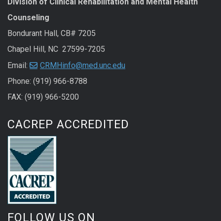
Division of Clinical Rehabilitation and Mental Health
Counseling
Bondurant Hall, CB# 7205
Chapel Hill, NC 27599-7205
Email:
CRMHinfo@med.unc.edu
Phone: (919) 966-8788
FAX: (919) 966-5200
CACREP ACCREDITED
FOLLOW US ON