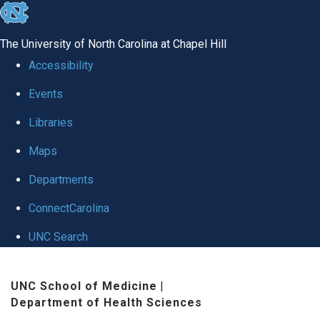
skip
to
The University of North Carolina at Chapel Hill
the
Accessibility
end
Events
of
Libraries
the
global
Maps
utility
Departments
bar
ConnectCarolina
UNC Search
Skip
UNC School of Medicine
|
to
Department of Health Sciences
main