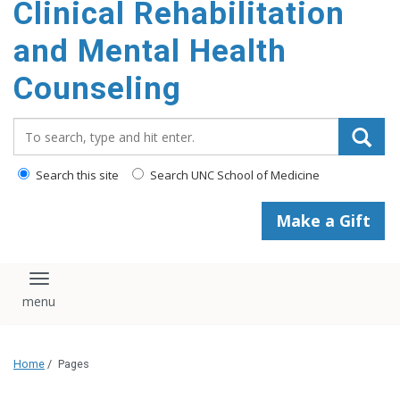
Clinical Rehabilitation
content
and Mental Health
Counseling
Search_for:
Search this site
Search UNC School of Medicine
Make a Gift
Toggle navigation
Home
/
Pages