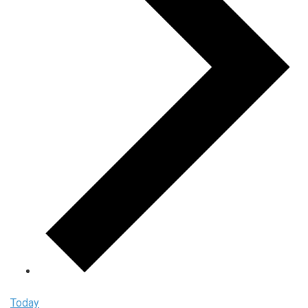
Today