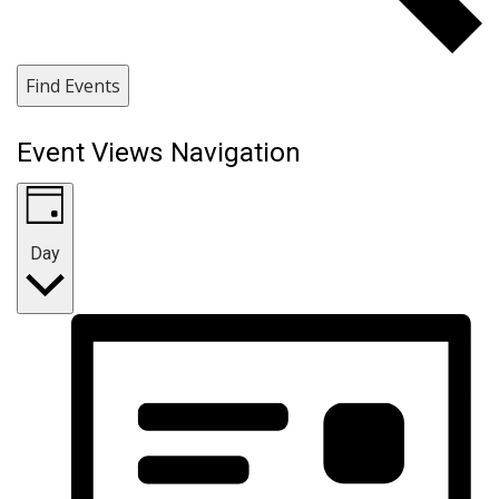
Find Events
Event Views Navigation
Day