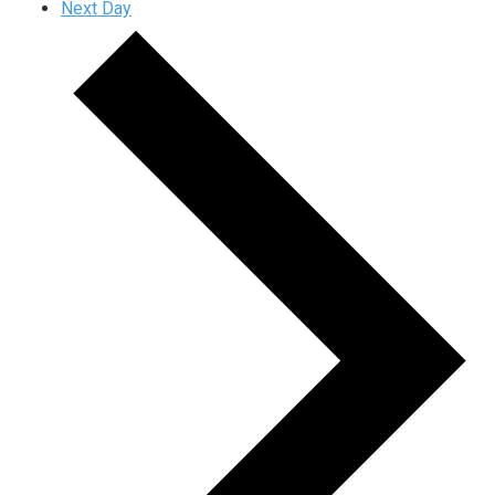
Next Day