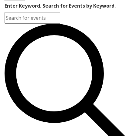
Enter Keyword. Search for Events by Keyword.