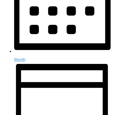
Month