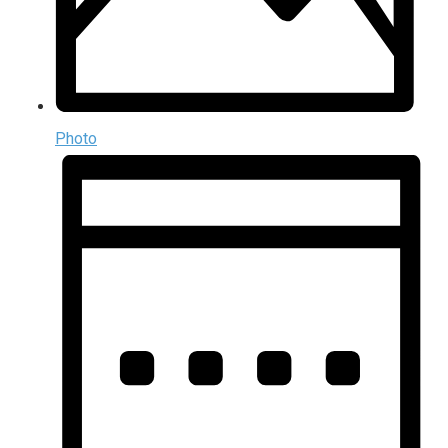
Photo