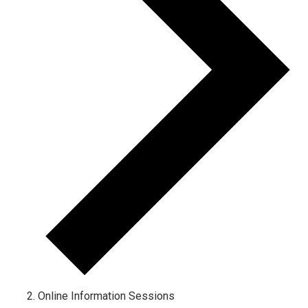
Online Information Sessions