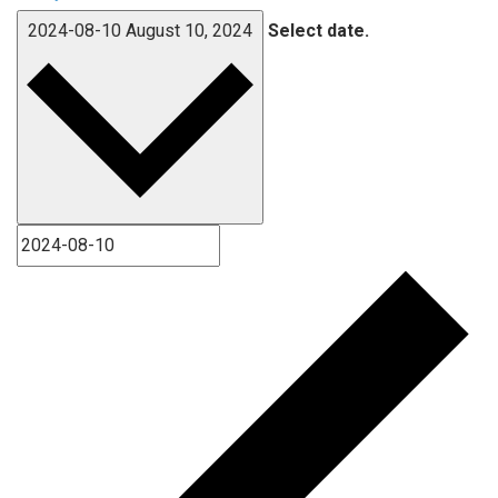
2024-08-10
August 10, 2024
Select date.