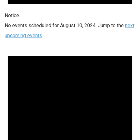
Notice
No events scheduled for August 10, 2024. Jump to the
next
upcoming events
.