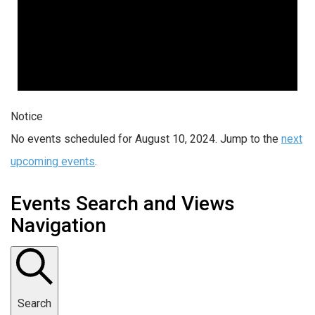
Notice
No events scheduled for August 10, 2024. Jump to the
next
upcoming events
.
Events Search and Views
Navigation
Search