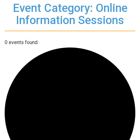
Event Category: Online
Information Sessions
0 events found.