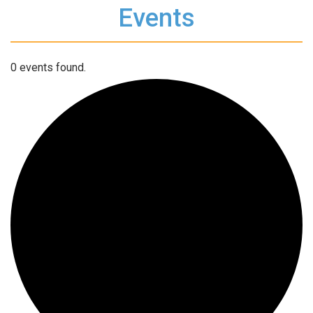
Events
0 events found.