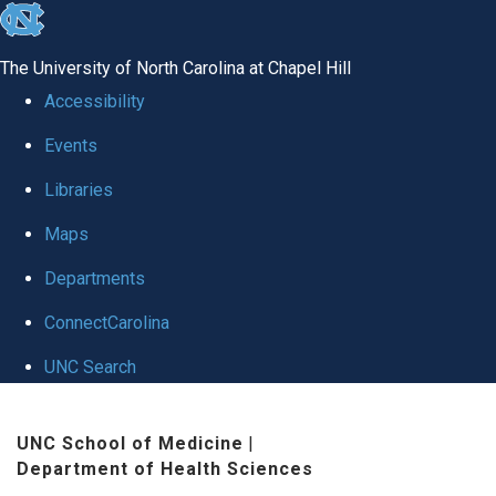
skip
to
The University of North Carolina at Chapel Hill
the
Accessibility
end
Events
of
Libraries
the
global
Maps
utility
Departments
bar
ConnectCarolina
UNC Search
Skip
UNC School of Medicine
|
to
Department of Health Sciences
main