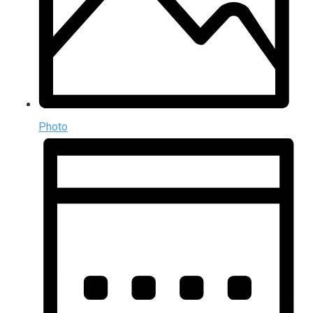
Photo