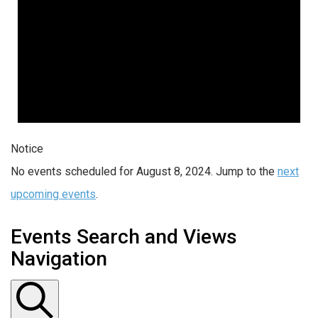
Notice
No events scheduled for August 8, 2024. Jump to the
next
upcoming events
.
Events Search and Views
Navigation