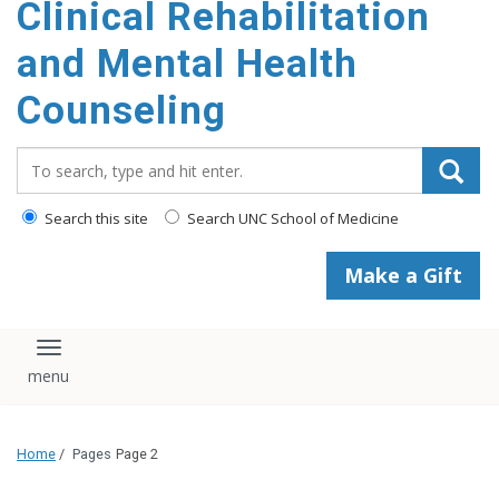
Clinical Rehabilitation
content
and Mental Health
Counseling
Search_for:
Search this site
Search UNC School of Medicine
Make a Gift
Toggle navigation
Home
/
Pages
Page 2