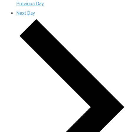
Previous Day
Next Day