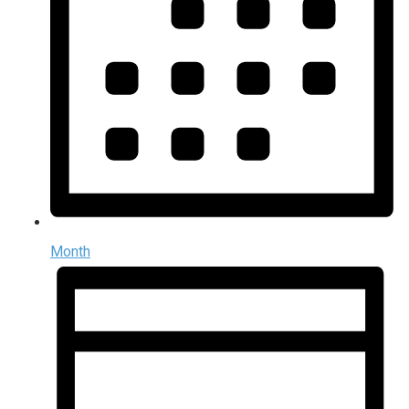
Month