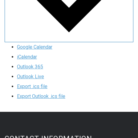
Google Calendar
iCalendar
Outlook 365
Outlook Live
Export .ics file
Export Outlook .ics file