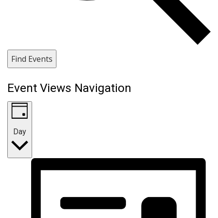
Find Events
Event Views Navigation
Day