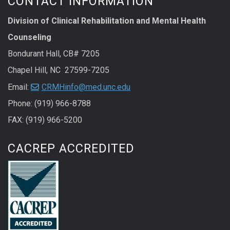
CONTACT INFORMATION
Division of Clinical Rehabilitation and Mental Health
Counseling
Bondurant Hall, CB# 7205
Chapel Hill, NC 27599-7205
Email:
CRMHinfo@med.unc.edu
Phone: (919) 966-8788
FAX: (919) 966-5200
CACREP ACCREDITED