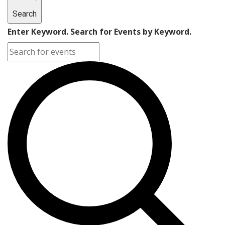
Search
Enter Keyword. Search for Events by Keyword.