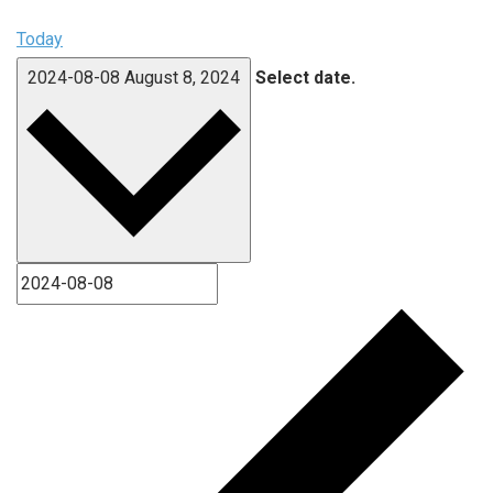
Today
2024-08-08
August 8, 2024
Select date.