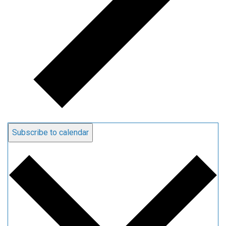
Subscribe to calendar