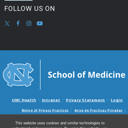
FOLLOW US ON
UNC Health
Intranet
Privacy Statement
Login
Notice of Privacy Practices
Aviso de Practicas Privadas
Nondiscrimination Notice
Aviso de no Discriminacion
This website uses cookies and similar technologies to
Surprise Billing and Good Faith Estimate Notices