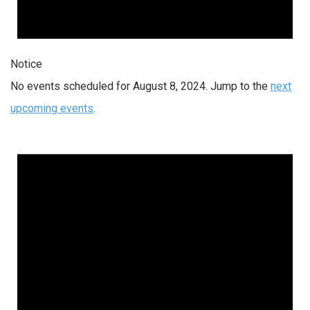
Notice
No events scheduled for August 8, 2024. Jump to the
next
upcoming events
.