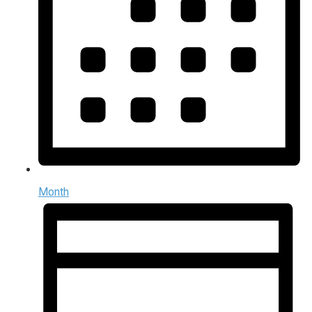
Month