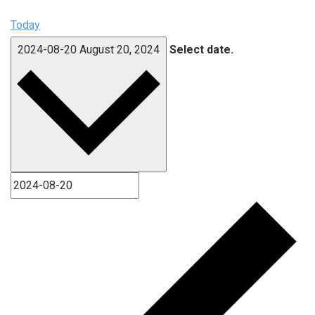
Today
2024-08-20
August 20, 2024
Select date.