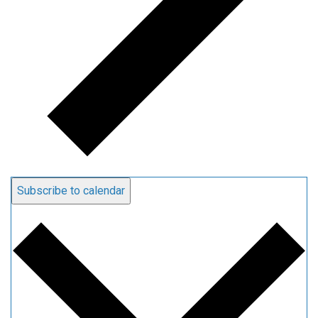
Subscribe to calendar