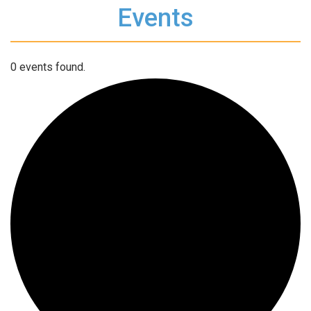
Events
0 events found.