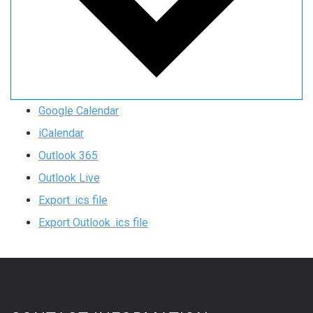
Google Calendar
iCalendar
Outlook 365
Outlook Live
Export .ics file
Export Outlook .ics file