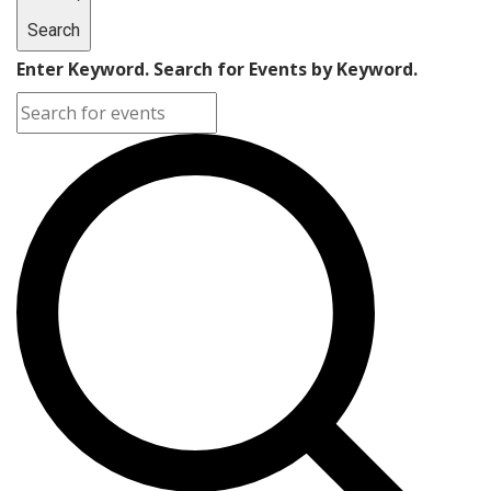
Search
Enter Keyword. Search for Events by Keyword.