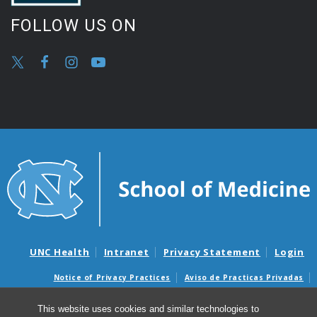
FOLLOW US ON
UNC Health
Intranet
Privacy Statement
Login
Notice of Privacy Practices
Aviso de Practicas Privadas
Nondiscrimination Notice
Aviso de no Discriminacion
This website uses cookies and similar technologies to