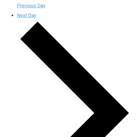
Previous Day
Next Day