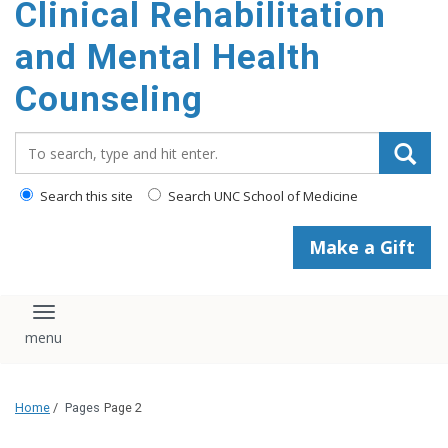
Clinical Rehabilitation
content
and Mental Health
Counseling
Search_for:
Search this site
Search UNC School of Medicine
Make a Gift
Toggle navigation
Home
/
Pages
Page 2