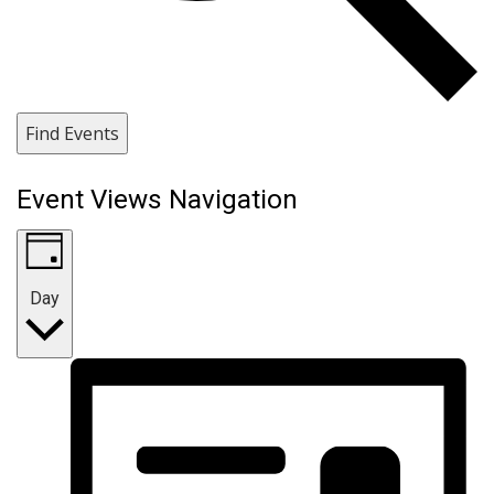
Find Events
Event Views Navigation
Day