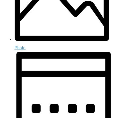
Photo