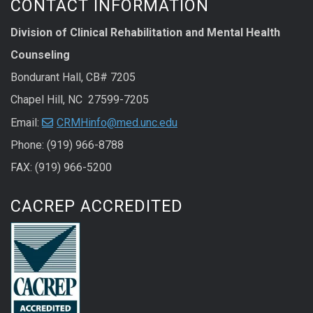
CONTACT INFORMATION
Division of Clinical Rehabilitation and Mental Health
Counseling
Bondurant Hall, CB# 7205
Chapel Hill, NC 27599-7205
Email:
CRMHinfo@med.unc.edu
Phone: (919) 966-8788
FAX: (919) 966-5200
CACREP ACCREDITED