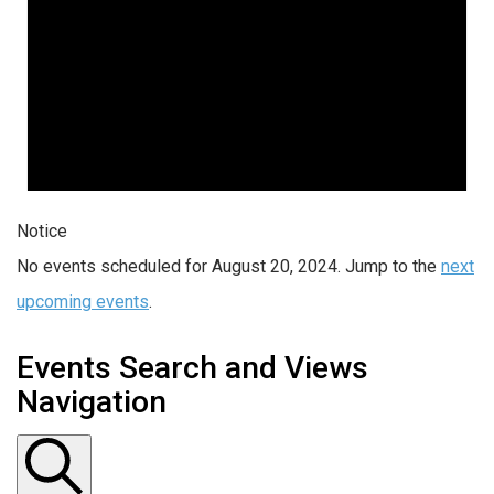
Notice
No events scheduled for August 20, 2024. Jump to the
next
upcoming events
.
Events Search and Views
Navigation