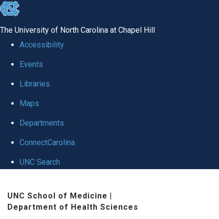
skip
to
The University of North Carolina at Chapel Hill
the
Accessibility
end
Events
of
Libraries
the
global
Maps
utility
Departments
bar
ConnectCarolina
UNC Search
Skip
UNC School of Medicine
|
to
Department of Health Sciences
main