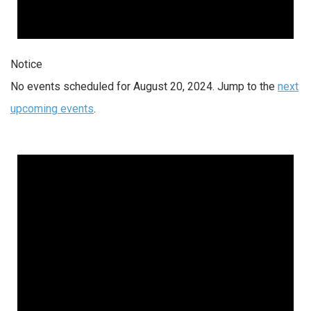
Notice
No events scheduled for August 20, 2024. Jump to the
next
upcoming events
.