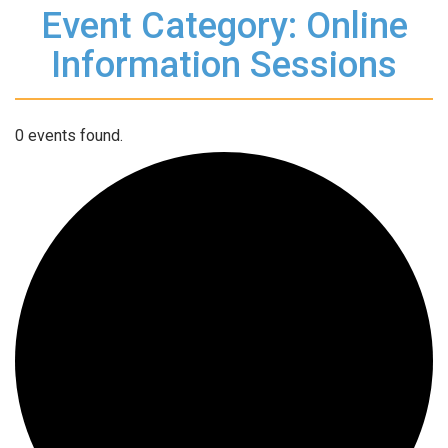
Event Category: Online
Information Sessions
0 events found.