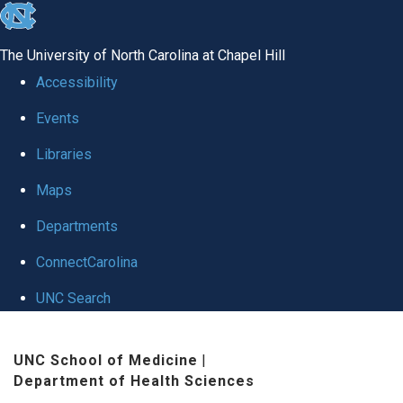
skip
to
The University of North Carolina at Chapel Hill
the
Accessibility
end
Events
of
Libraries
the
global
Maps
utility
Departments
bar
ConnectCarolina
UNC Search
Skip
UNC School of Medicine
|
to
Department of Health Sciences
main