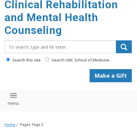
Clinical Rehabilitation
content
and Mental Health
Counseling
Search_for:
Search this site
Search UNC School of Medicine
Make a Gift
Toggle navigation
Home
/
Pages
Page 2