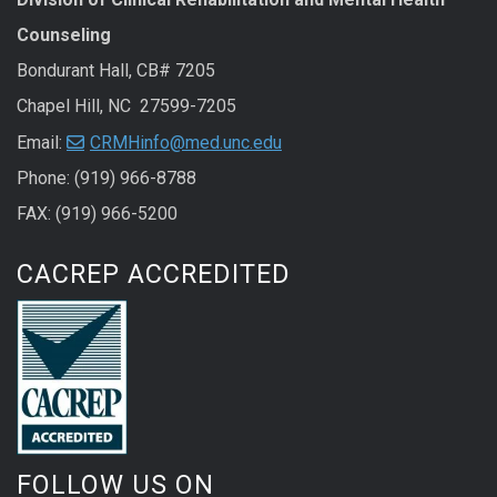
Counseling
Bondurant Hall, CB# 7205
Chapel Hill, NC 27599-7205
Email:
CRMHinfo@med.unc.edu
Phone: (919) 966-8788
FAX: (919) 966-5200
CACREP ACCREDITED
FOLLOW US ON