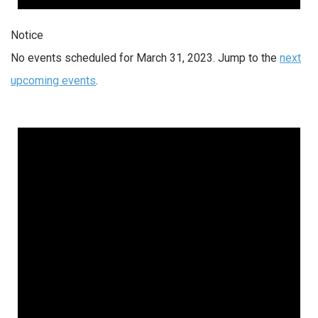
Notice
No events scheduled for March 31, 2023. Jump to the
next
upcoming events
.