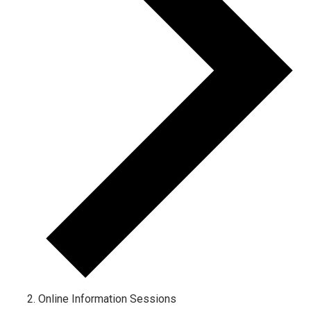
Online Information Sessions