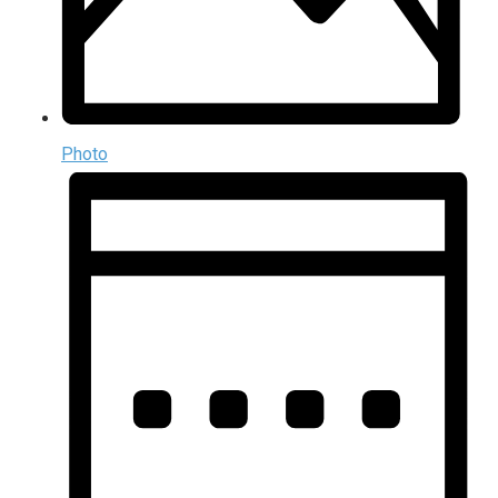
Photo