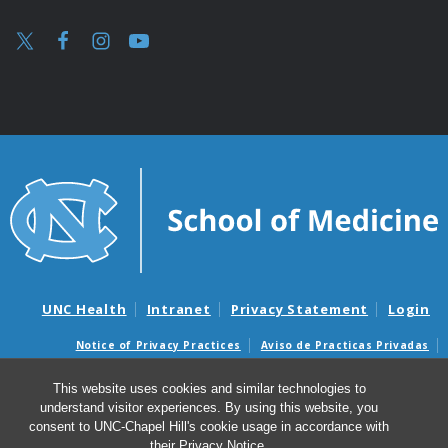
UNC Health
Intranet
Privacy Statement
Login
Notice of Privacy Practices
Aviso de Practicas Privadas
Nondiscrimination Notice
Aviso de no Discriminacion
This website uses cookies and similar technologies to
Surprise Billing and Good Faith Estimate Notices
understand visitor experiences. By using this website, you
Avisos de facturas médicas sorpresas y avisos de presupuestos de
consent to UNC-Chapel Hill's cookie usage in accordance with
buena fe
their
Privacy Notice
.