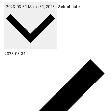
2023-03-31
March 31, 2023
Select date.