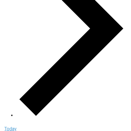
Today