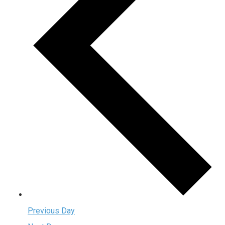
Previous Day