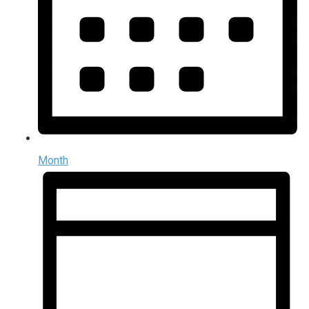
Month