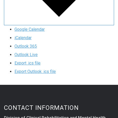
Google Calendar
iCalendar
Outlook 365
Outlook Live
Export .ics file
Export Outlook .ics file
CONTACT INFORMATION
Division of Clinical Rehabilitation and Mental Health