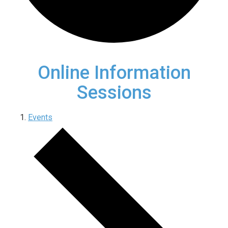
Online Information
Sessions
Events