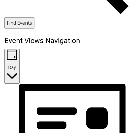
Find Events
Event Views Navigation
Day