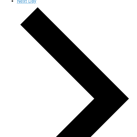
Next Day