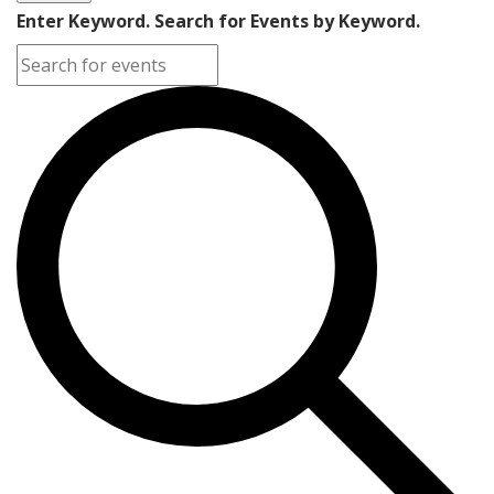
Enter Keyword. Search for Events by Keyword.