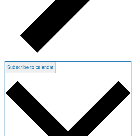
Subscribe to calendar