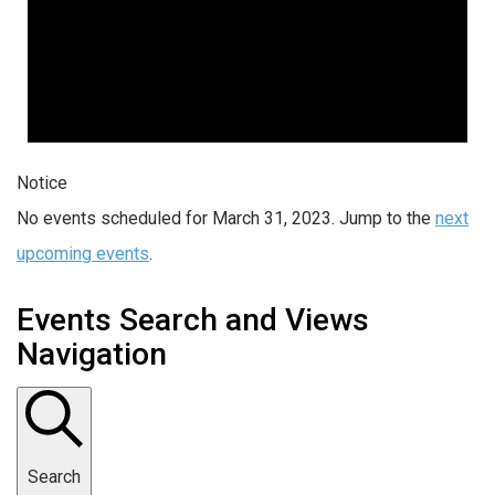
Notice
No events scheduled for March 31, 2023. Jump to the
next
upcoming events
.
Events Search and Views
Navigation
Search