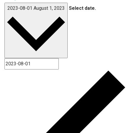
2023-08-01
August 1, 2023
Select date.