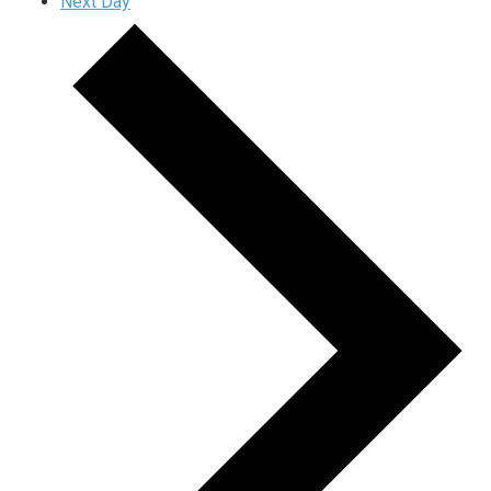
Next Day