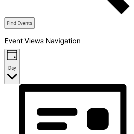
Find Events
Event Views Navigation
Day