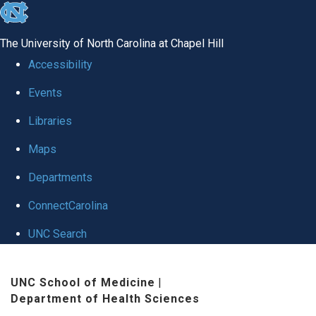
skip
to
The University of North Carolina at Chapel Hill
the
Accessibility
end
Events
of
Libraries
the
global
Maps
utility
Departments
bar
ConnectCarolina
UNC Search
Skip
UNC School of Medicine
|
to
Department of Health Sciences
main