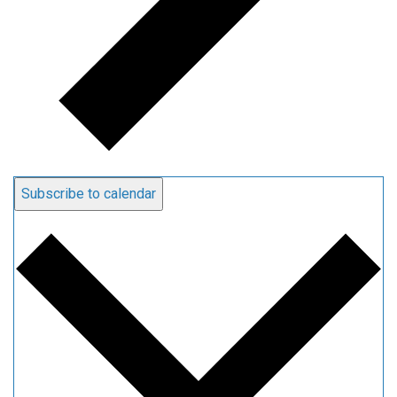
Subscribe to calendar