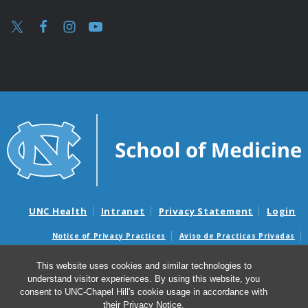
UNC Health
Intranet
Privacy Statement
Login
Notice of Privacy Practices
Aviso de Practicas Privadas
Nondiscrimination Notice
Aviso de no Discriminacion
This website uses cookies and similar technologies to
Surprise Billing and Good Faith Estimate Notices
understand visitor experiences. By using this website, you
Avisos de facturas médicas sorpresas y avisos de presupuestos de
consent to UNC-Chapel Hill's cookie usage in accordance with
buena fe
their
Privacy Notice
.