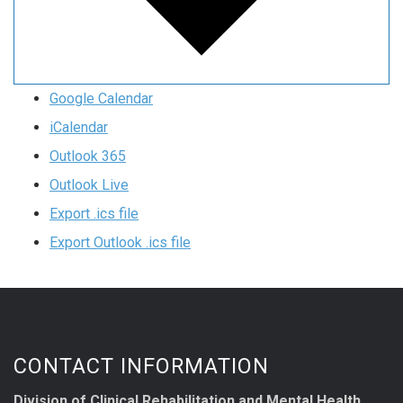
Google Calendar
iCalendar
Outlook 365
Outlook Live
Export .ics file
Export Outlook .ics file
CONTACT INFORMATION
Division of Clinical Rehabilitation and Mental Health