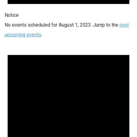
Notice
No events scheduled for August 1, 2023. Jump to the
next
upcoming events
.