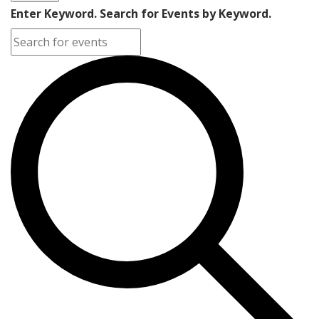
Enter Keyword. Search for Events by Keyword.