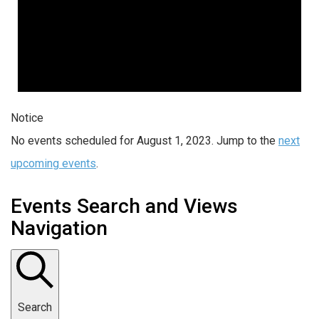
Notice
No events scheduled for August 1, 2023. Jump to the
next
upcoming events
.
Events Search and Views
Navigation
Search