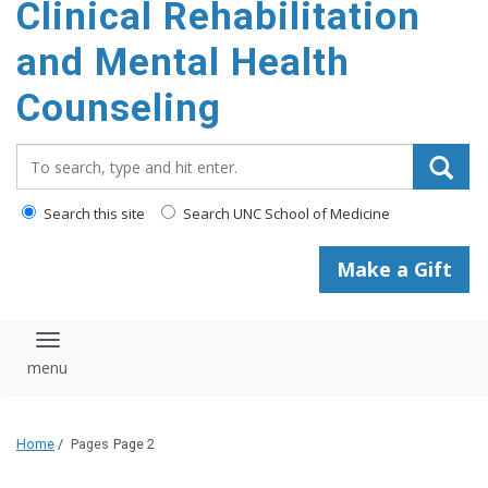
Clinical Rehabilitation
content
and Mental Health
Counseling
Search_for:
Search this site
Search UNC School of Medicine
Make a Gift
Toggle navigation
Home
/
Pages
Page 2