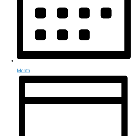
Month