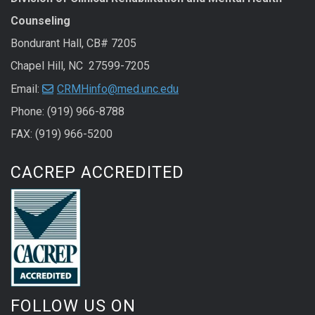
Counseling
Bondurant Hall, CB# 7205
Chapel Hill, NC 27599-7205
Email:
CRMHinfo@med.unc.edu
Phone: (919) 966-8788
FAX: (919) 966-5200
CACREP ACCREDITED
FOLLOW US ON