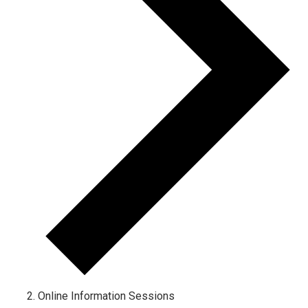
Online Information Sessions