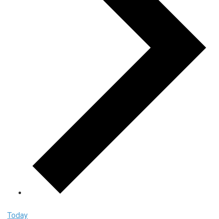
Today