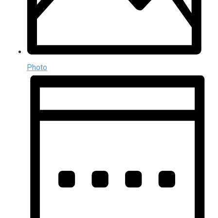
Photo