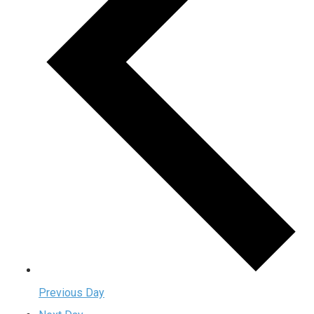
Previous Day