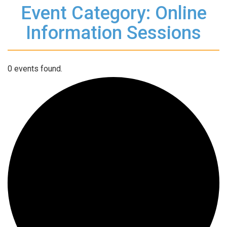
Event Category: Online
Information Sessions
0 events found.