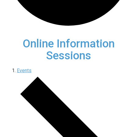
Online Information
Sessions
Events