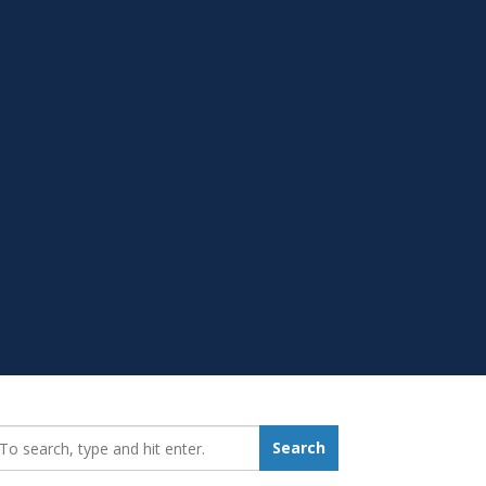
earch_for:
Search