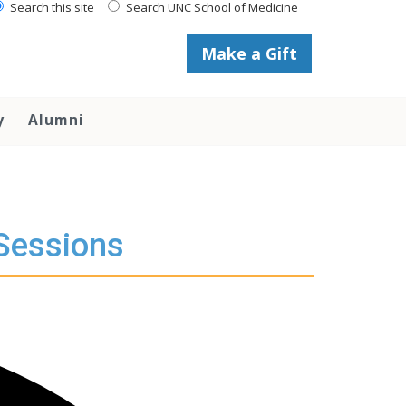
Search this site
Search UNC School of Medicine
Make a Gift
y
Alumni
 Sessions