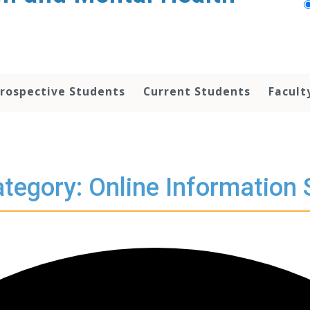
rospective Students
Current Students
Facult
tegory: Online Information