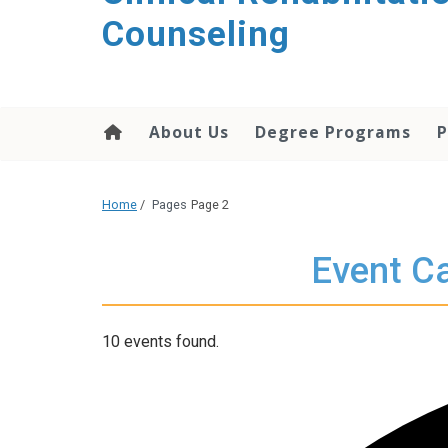
content
Counseling
About Us
Degree Programs
P
Home
/
Pages
Page 2
Event Ca
10 events found.