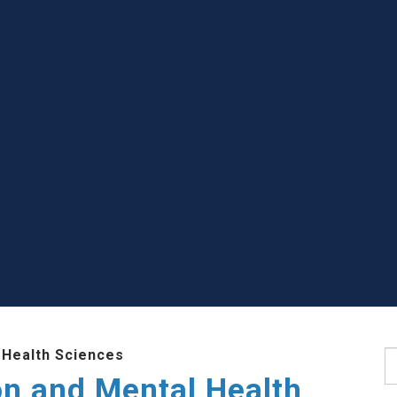
 Health Sciences
S
ion and Mental Health