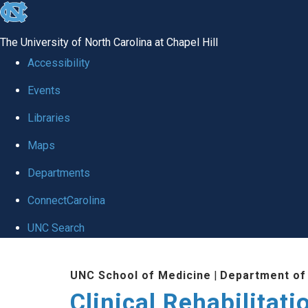
skip
to
The University of North Carolina at Chapel Hill
the
Accessibility
end
Events
of
Libraries
the
global
Maps
utility
Departments
bar
ConnectCarolina
UNC Search
Skip
UNC School of Medicine
|
Department of
to
Clinical Rehabilitat
main