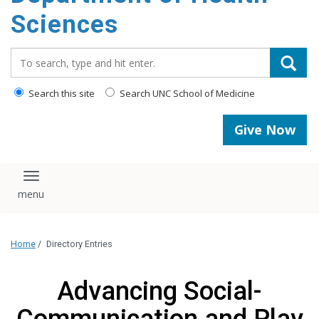
content
Sciences
Search_for:
Search this site
Search UNC School of Medicine
Give Now
Toggle navigation
Home
/
Directory Entries
Advancing Social-
Communication and Play