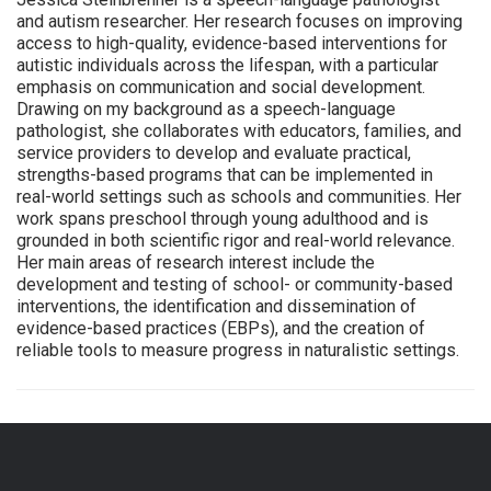
and autism researcher. Her research focuses on improving
access to high-quality, evidence-based interventions for
autistic individuals across the lifespan, with a particular
emphasis on communication and social development.
Drawing on my background as a speech-language
pathologist, she collaborates with educators, families, and
service providers to develop and evaluate practical,
strengths-based programs that can be implemented in
real-world settings such as schools and communities. Her
work spans preschool through young adulthood and is
grounded in both scientific rigor and real-world relevance.
Her main areas of research interest include the
development and testing of school- or community-based
interventions, the identification and dissemination of
evidence-based practices (EBPs), and the creation of
reliable tools to measure progress in naturalistic settings.