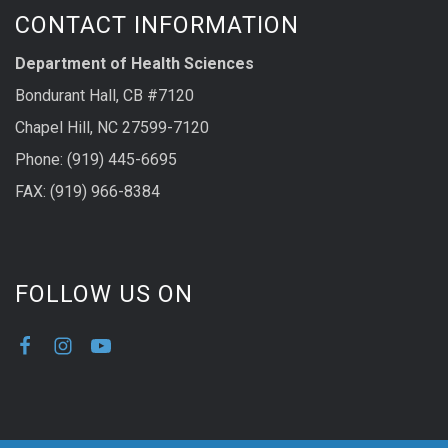
CONTACT INFORMATION
Department of Health Sciences
Bondurant Hall, CB #7120
Chapel Hill, NC 27599-7120
Phone: (919) 445-6695
FAX: (919) 966-8384
FOLLOW US ON