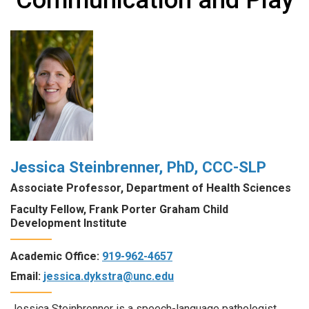
Jessica Steinbrenner, PhD, CCC-SLP
Associate Professor, Department of Health Sciences
Faculty Fellow, Frank Porter Graham Child
Development Institute
Academic Office:
919-962-4657
Email:
jessica.dykstra@unc.edu
Jessica Steinbrenner is a speech-language pathologist