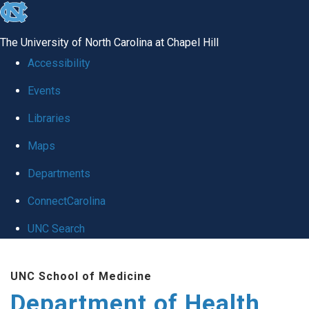
skip
to
The University of North Carolina at Chapel Hill
the
Accessibility
end
Events
of
Libraries
the
global
Maps
utility
Departments
bar
ConnectCarolina
UNC Search
Skip
UNC School of Medicine
to
Department of Health
main