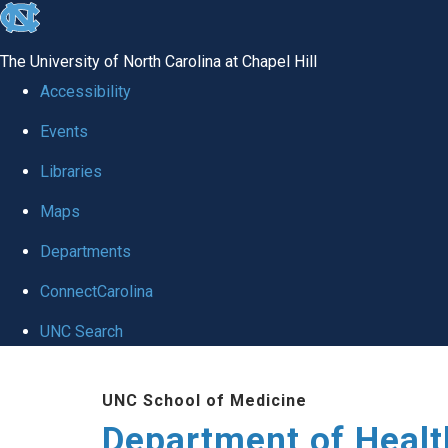
skip
to
The University of North Carolina at Chapel Hill
the
Accessibility
end
Events
of
Libraries
the
global
Maps
utility
Departments
bar
ConnectCarolina
UNC Search
Skip
UNC School of Medicine
to
Department of Healt
main