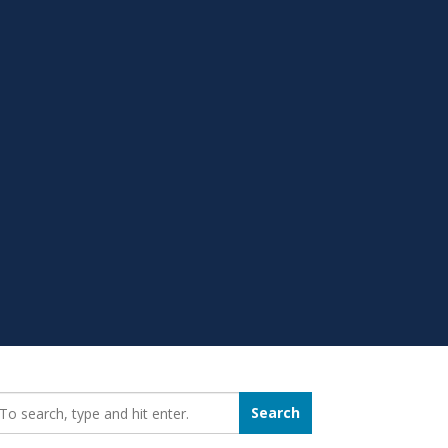
earch_for:
Search