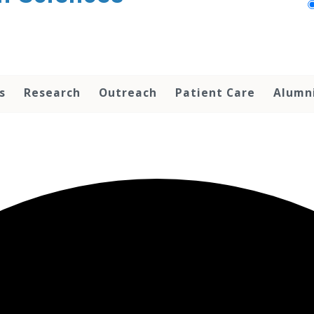
s
Research
Outreach
Patient Care
Alumn