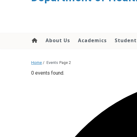
content
About Us
Academics
Student
Home
/
Events
Page 2
0 events found.