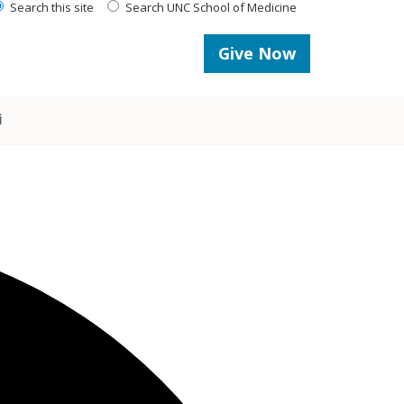
Search this site
Search UNC School of Medicine
Give Now
i