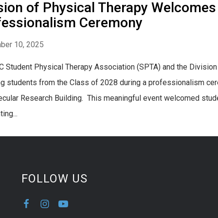
sion of Physical Therapy Welcomes
fessionalism Ceremony
ber 10, 2025
 Student Physical Therapy Association (SPTA) and the Divisio
g students from the Class of 2028 during a professionalism ce
cular Research Building. This meaningful event welcomed studen
ing...
FOLLOW US