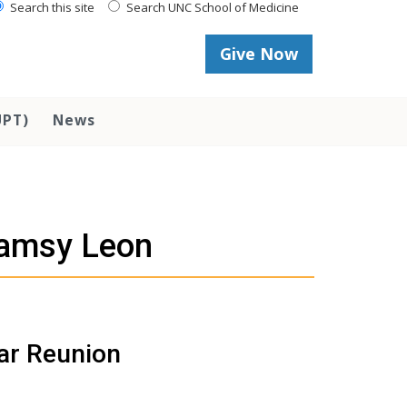
Search this site
Search UNC School of Medicine
Give Now
UPT)
News
eamsy Leon
ear Reunion