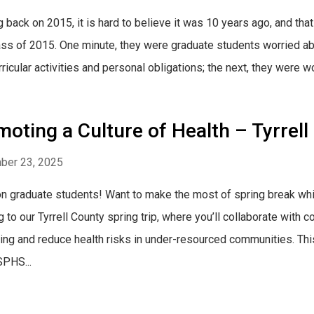
g back on 2015, it is hard to believe it was 10 years ago, and that
ass of 2015. One minute, they were graduate students worried abo
ricular activities and personal obligations; the next, they were wo
oting a Culture of Health – Tyrrell
ber 23, 2025
on graduate students! Want to make the most of spring break whi
g to our Tyrrell County spring trip, where you’ll collaborate wit
ing and reduce health risks in under-resourced communities. This
PHS...