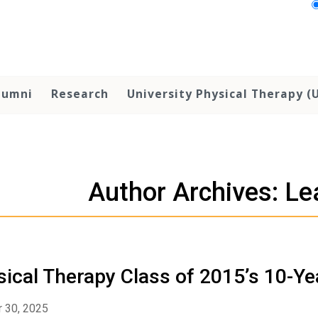
lumni
Research
University Physical Therapy (
Author Archives: L
ical Therapy Class of 2015’s 10-Y
 30, 2025