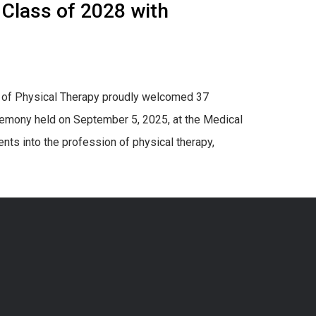
 Class of 2028 with
n of Physical Therapy proudly welcomed 37
remony held on September 5, 2025, at the Medical
ts into the profession of physical therapy,