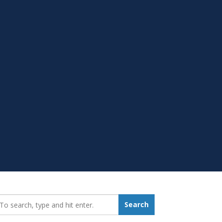
earch_for:
Search