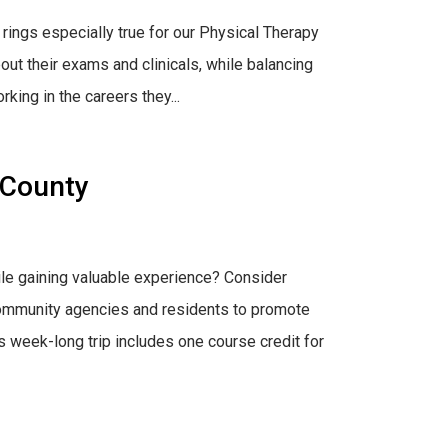
 rings especially true for our Physical Therapy
ut their exams and clinicals, while balancing
rking in the careers they...
 County
le gaining valuable experience? Consider
h community agencies and residents to promote
 week-long trip includes one course credit for