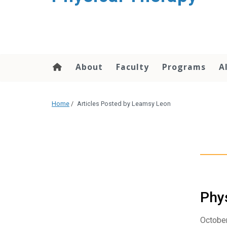
About
Faculty
Programs
A
Home
/
Articles Posted by Leamsy Leon
Phys
October