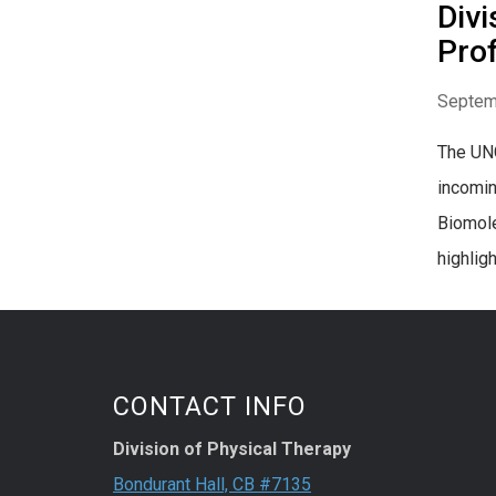
Divi
Pro
Septem
The UNC
incomin
Biomole
highlight
CONTACT INFO
Division of Physical Therapy
Bondurant Hall, CB #7135