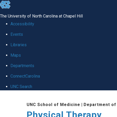
skip to the end of the global utility bar
The University of North Carolina at Chapel Hill
Accessibility
Events
Libraries
Maps
Departments
ConnectCarolina
UNC Search
Skip to main content
UNC School of Medicine
|
Department of
Physical Therapy