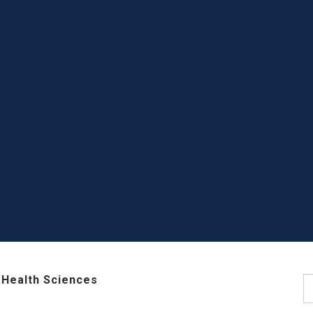
 Health Sciences
S