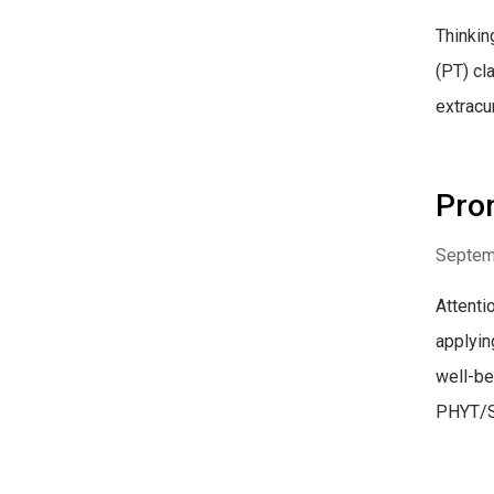
Thinkin
(PT) cl
extracur
Prom
Septem
Attenti
applyin
well-be
PHYT/S