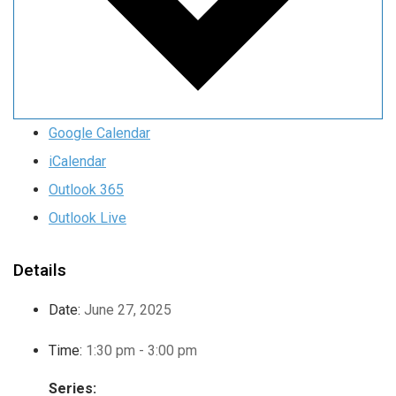
Google Calendar
iCalendar
Outlook 365
Outlook Live
Details
Date:
June 27, 2025
Time:
1:30 pm - 3:00 pm
Series: