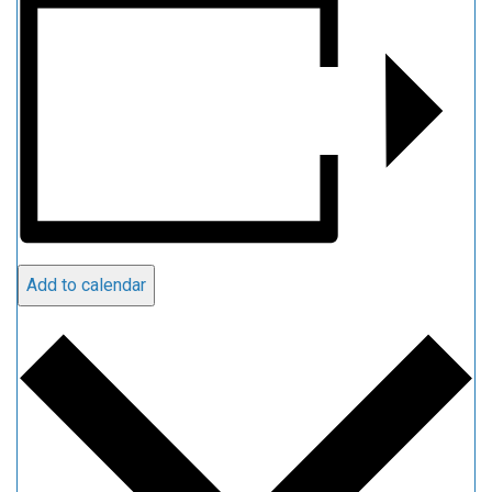
Add to calendar