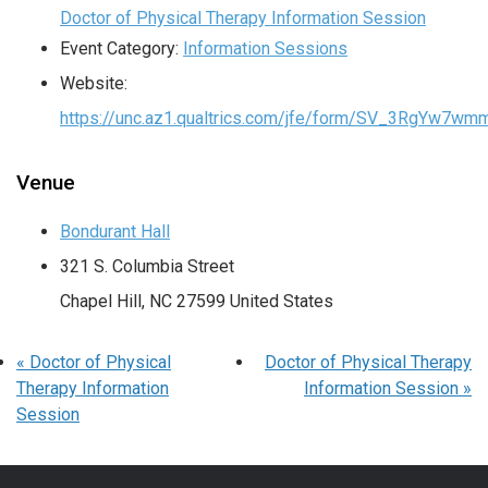
Doctor of Physical Therapy Information Session
Event Category:
Information Sessions
Website:
https://unc.az1.qualtrics.com/jfe/form/SV_3RgYw7wm
Venue
Bondurant Hall
321 S. Columbia Street
Chapel Hill
,
NC
27599
United States
«
Doctor of Physical
Doctor of Physical Therapy
Therapy Information
Information Session
»
Session