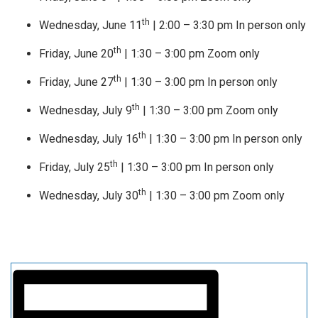
th
Wednesday, June 11
| 2:00 – 3:30 pm In person only
th
Friday, June 20
| 1:30 – 3:00 pm Zoom only
th
Friday, June 27
| 1:30 – 3:00 pm In person only
th
Wednesday, July 9
| 1:30 – 3:00 pm Zoom only
th
Wednesday, July 16
| 1:30 – 3:00 pm In person only
th
Friday, July 25
| 1:30 – 3:00 pm In person only
th
Wednesday, July 30
| 1:30 – 3:00 pm Zoom only