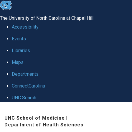
skip to the end of the global utility bar
The University of North Carolina at Chapel Hill
Accessibility
Events
Libraries
Maps
Departments
ConnectCarolina
UNC Search
Skip to main content
UNC School of Medicine
|
Department of Health Sciences