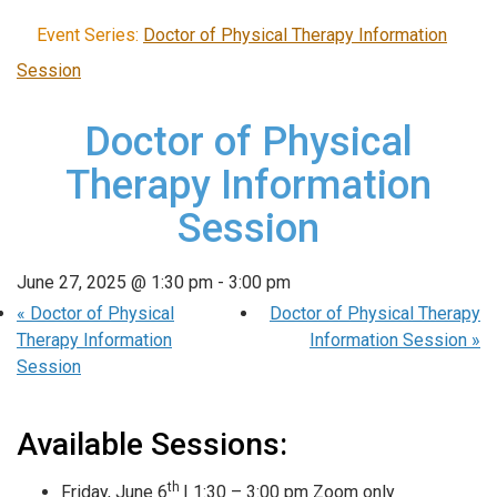
Event Series:
Doctor of Physical Therapy Information
Session
Doctor of Physical
Therapy Information
Session
June 27, 2025 @ 1:30 pm
-
3:00 pm
«
Doctor of Physical
Doctor of Physical Therapy
Therapy Information
Information Session
»
Session
Available Sessions:
th
Friday, June 6
| 1:30 – 3:00 pm Zoom only