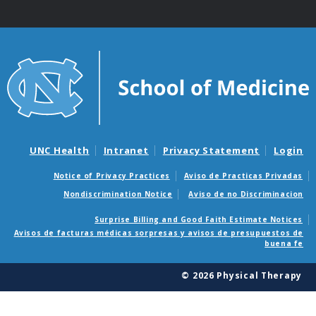
UNC Health
Intranet
Privacy Statement
Login
Notice of Privacy Practices
Aviso de Practicas Privadas
Nondiscrimination Notice
Aviso de no Discriminacion
Surprise Billing and Good Faith Estimate Notices
Avisos de facturas médicas sorpresas y avisos de presupuestos de
buena fe
© 2026 Physical Therapy