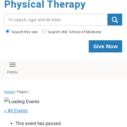
Physical Therapy
Search_for:
Search this site
Search UNC School of Medicine
Give Now
Toggle navigation
Home
/ Pages /
« All Events
This event has passed.