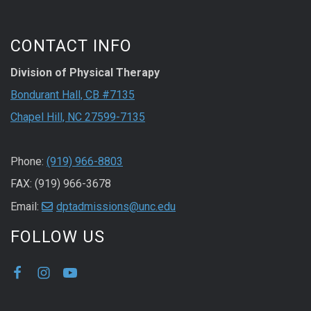
CONTACT INFO
Division of Physical Therapy
Bondurant Hall, CB #7135
Chapel Hill, NC 27599-7135
Phone:
(919) 966-8803
FAX: (919) 966-3678
Email:
dptadmissions@unc.edu
FOLLOW US