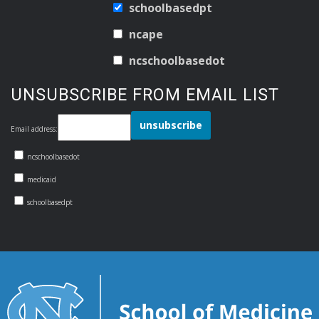
schoolbasedpt
ncape
ncschoolbasedot
UNSUBSCRIBE FROM EMAIL LIST
Email address:
ncschoolbasedot
medicaid
schoolbasedpt