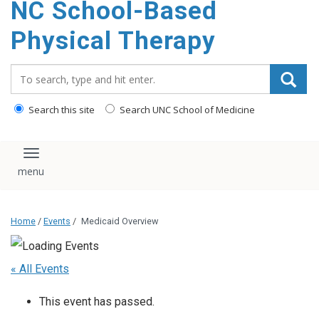
NC School-Based
content
Physical Therapy
Search_for:
Search this site
Search UNC School of Medicine
Toggle navigation
Home
/
Events
/
Medicaid Overview
« All Events
This event has passed.