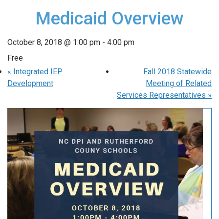
Medicaid Overview
October 8, 2018 @ 1:00 pm
-
4:00 pm
Free
«
Integrated IEP
Fall 2018 Statewide
Development
Meeting of Related
Services Representatives
»