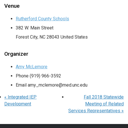
Venue
Rutherford County Schools
382 W. Main Street
Forest City
,
NC
28043
United States
Organizer
Amy McLemore
Phone
(919) 966-3592
Email
amy_mclemore@med.unc.edu
«
Integrated IEP
Fall 2018 Statewide
Development
Meeting of Related
Services Representatives
»