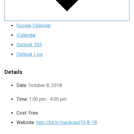
Google Calendar
iCalendar
Outlook 365
Outlook Live
Details
Date:
October 8, 2018
Time:
1:00 pm - 4:00 pm
Cost:
Free
Website:
http://bit.ly/medicaid10-8-18