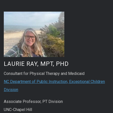
LAURIE RAY, MPT, PHD
Consultant for Physical Therapy and Medicaid
NC Department of Public Instruction, Exceptional Children
Division
Associate Professor, PT Division
UNC-Chapel Hill