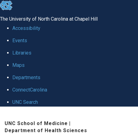
skip
to
The University of North Carolina at Chapel Hill
the
Accessibility
end
Events
of
Libraries
the
global
Maps
utility
Departments
bar
ConnectCarolina
UNC Search
Skip
UNC School of Medicine
|
to
Department of Health Sciences
main