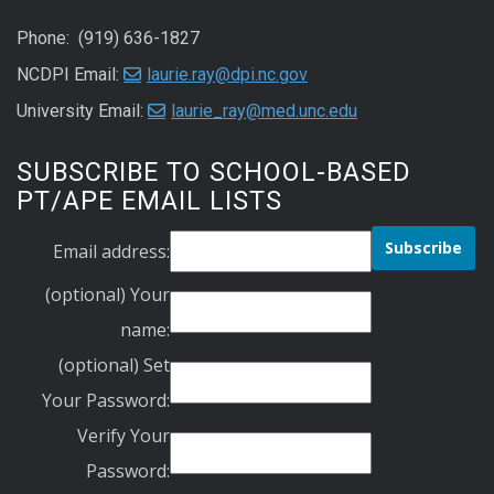
Phone: (919) 636-1827
NCDPI Email:
laurie.ray@dpi.nc.gov
University Email:
laurie_ray@med.unc.edu
SUBSCRIBE TO SCHOOL-BASED
PT/APE EMAIL LISTS
Email address:
(optional) Your
name:
(optional) Set
Your Password:
Verify Your
Password: