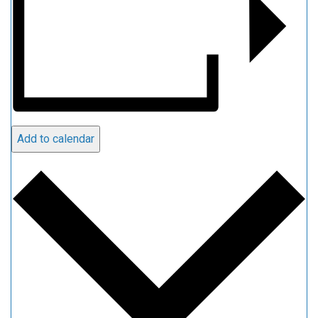
Add to calendar