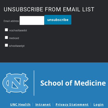
UNSUBSCRIBE FROM EMAIL LIST
Email address:
ncschoolbasedot
medicaid
schoolbasedpt
UNC Health
Intranet
Privacy Statement
Login