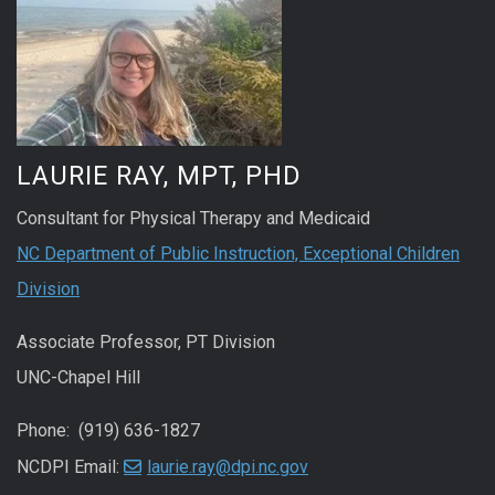
LAURIE RAY, MPT, PHD
Consultant for Physical Therapy and Medicaid
NC Department of Public Instruction, Exceptional Children
Division
Associate Professor, PT Division
UNC-Chapel Hill
Phone: (919) 636-1827
NCDPI Email:
laurie.ray@dpi.nc.gov