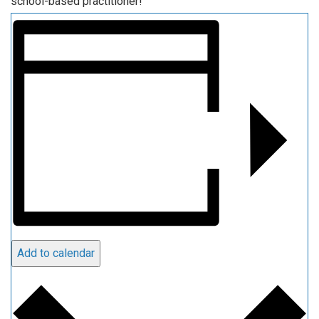
school-based practitioner!
Add to calendar