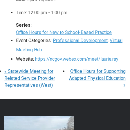
Time:
12:00 pm - 1:00 pm
Series:
Office Hours for New to School-Based Practice
Event Categories:
Professional Development
,
Virtual
Meeting Hub
Website:
https://ncgov.webex.com/meet/laurie.ray
«
Statewide Meeting for
Office Hours for Supporting
Related Service Provider
Adapted Physical Education
Representatives (West)
»