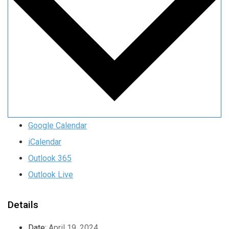
Google Calendar
iCalendar
Outlook 365
Outlook Live
Details
Date:
April 19, 2024