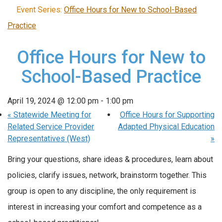
Event Series:
Office Hours for New to School-Based
Practice
Office Hours for New to
School-Based Practice
April 19, 2024 @ 12:00 pm
-
1:00 pm
«
Statewide Meeting for
Office Hours for Supporting
Related Service Provider
Adapted Physical Education
Representatives (West)
»
Bring your questions, share ideas & procedures, learn about
policies, clarify issues, network, brainstorm together. This
group is open to any discipline, the only requirement is
interest in increasing your comfort and competence as a