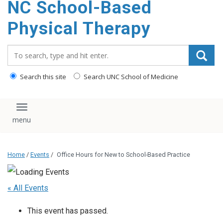
NC School-Based
content
Physical Therapy
Search_for:
Search this site
Search UNC School of Medicine
Toggle navigation
Home
/
Events
/
Office Hours for New to School-Based Practice
« All Events
This event has passed.