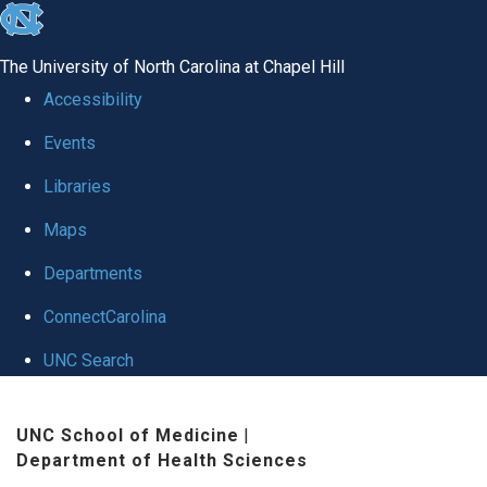
skip
to
The University of North Carolina at Chapel Hill
the
Accessibility
end
Events
of
Libraries
the
global
Maps
utility
Departments
bar
ConnectCarolina
UNC Search
Skip
UNC School of Medicine
|
to
Department of Health Sciences
main