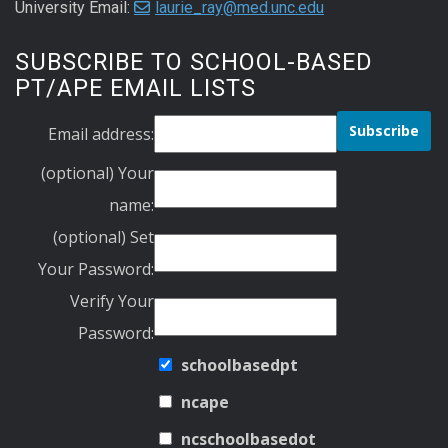
University Email:
laurie_ray@med.unc.edu
SUBSCRIBE TO SCHOOL-BASED
PT/APE EMAIL LISTS
Email address:
(optional) Your
name:
(optional) Set
Your Password:
Verify Your
Password:
schoolbasedpt
ncape
ncschoolbasedot