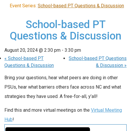
Event Series:
School-based PT Questions & Discussion
School-based PT
Questions & Discussion
August 20, 2024 @ 2:30 pm
-
3:30 pm
«
School-based PT
School-based PT Questions
Questions & Discussion
& Discussion
»
Bring your questions, hear what peers are doing in other
PSUs, hear what barriers others face across NC and what
strategies they have used. A free-for-all, y’all!
Find this and more virtual meetings on the
Virtual Meeting
Hub
!