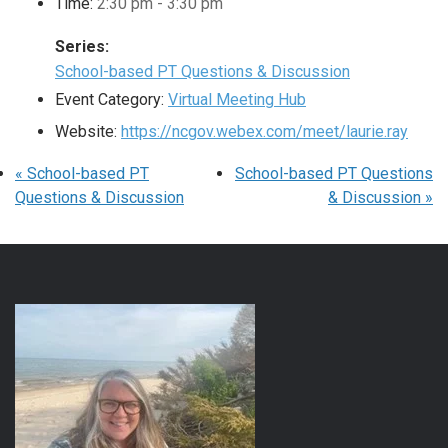
Time:
2:30 pm - 3:30 pm
Series:
School-based PT Questions & Discussion
Event Category:
Virtual Meeting Hub
Website:
https://ncgov.webex.com/meet/laurie.ray
«
School-based PT
School-based PT Questions
Questions & Discussion
& Discussion
»