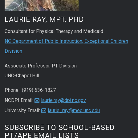
LAURIE RAY, MPT, PHD
Consultant for Physical Therapy and Medicaid
NC Department of Public Instruction, Exceptional Children
Division
Associate Professor, PT Division
UNC-Chapel Hill
Phone: (919) 636-1827
NCDPI Email:
laurie.ray@dpi.nc.gov
University Email:
laurie_ray@med.unc.edu
SUBSCRIBE TO SCHOOL-BASED
PT/APE EMAIL LISTS