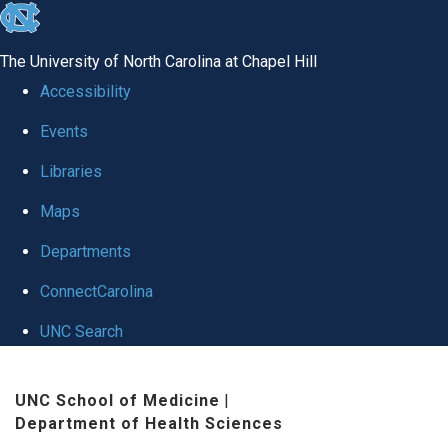
skip
to
The University of North Carolina at Chapel Hill
the
Accessibility
end
Events
of
Libraries
the
global
Maps
utility
Departments
bar
ConnectCarolina
UNC Search
Skip
UNC School of Medicine
|
to
Department of Health Sciences
main