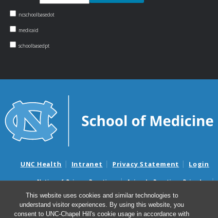
ncschoolbasedot
medicaid
schoolbasedpt
UNC Health
Intranet
Privacy Statement
Login
Notice of Privacy Practices
Aviso de Practicas Privadas
Nondiscrimination Notice
Aviso de no Discriminacion
This website uses cookies and similar technologies to
understand visitor experiences. By using this website, you
Surprise Billing and Good Faith Estimate Notices
consent to UNC-Chapel Hill's cookie usage in accordance with