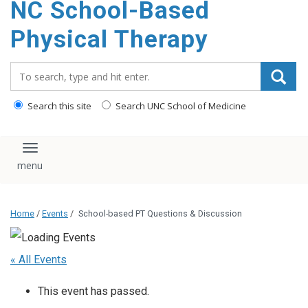
NC School-Based
content
Physical Therapy
Search_for:
Search this site
Search UNC School of Medicine
Toggle navigation
Home
/
Events
/
School-based PT Questions & Discussion
« All Events
This event has passed.