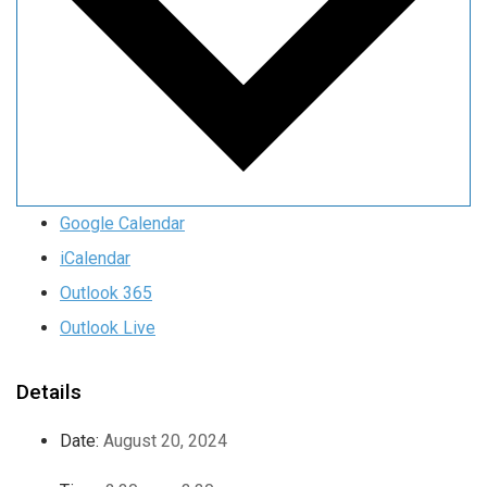
Google Calendar
iCalendar
Outlook 365
Outlook Live
Details
Date:
August 20, 2024