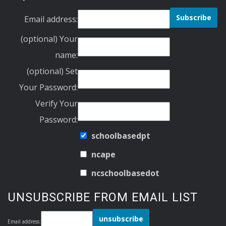
Email address:
(optional) Your
name:
(optional) Set
Your Password:
Verify Your
Password:
schoolbasedpt
ncape
ncschoolbasedot
UNSUBSCRIBE FROM EMAIL LIST
Email address: