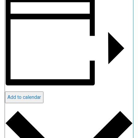
Add to calendar