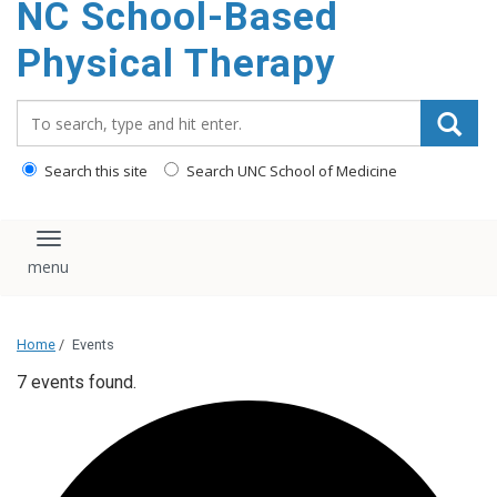
NC School-Based
content
Physical Therapy
Search_for:
Search this site
Search UNC School of Medicine
Toggle navigation
Home
/
Events
7 events found.