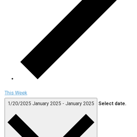
This Week
1/20/2025
January 2025
-
January 2025
Select date.