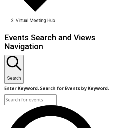
Virtual Meeting Hub
Events Search and Views
Navigation
Search
Enter Keyword. Search for Events by Keyword.