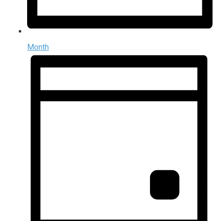
Month