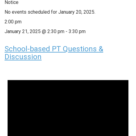
Notice
No events scheduled for January 20, 2025.
2:00 pm
January 21, 2025 @ 2:30 pm
-
3:30 pm
School-based PT Questions &
Discussion