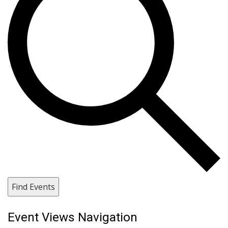
Find Events
Event Views Navigation