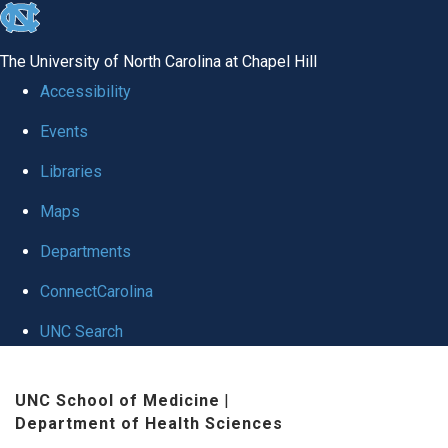
skip
to
The University of North Carolina at Chapel Hill
the
Accessibility
end
Events
of
Libraries
the
global
Maps
utility
Departments
bar
ConnectCarolina
UNC Search
Skip
UNC School of Medicine
|
to
Department of Health Sciences
main