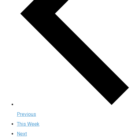
Previous
This Week
Next