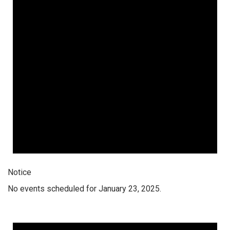
Notice
No events scheduled for January 23, 2025.