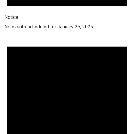
Notice
No events scheduled for January 25, 2025.