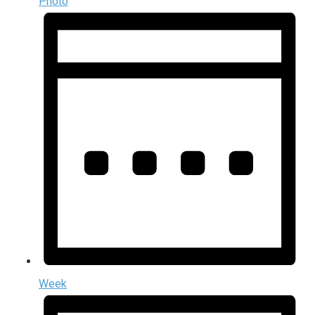
Photo
Week