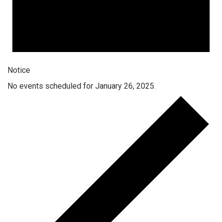
Notice
No events scheduled for January 26, 2025.