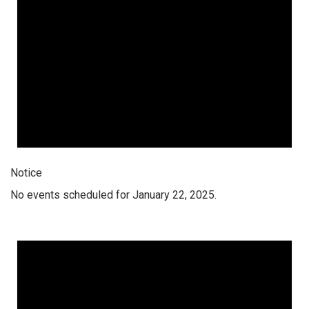
Notice
No events scheduled for January 22, 2025.