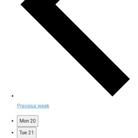
Previous week
Mon
20
Tue
21