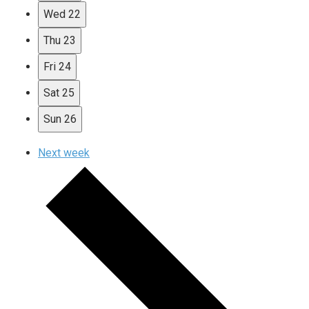
Wed
22
Thu
23
Fri
24
Sat
25
Sun
26
Next week