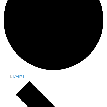
Events