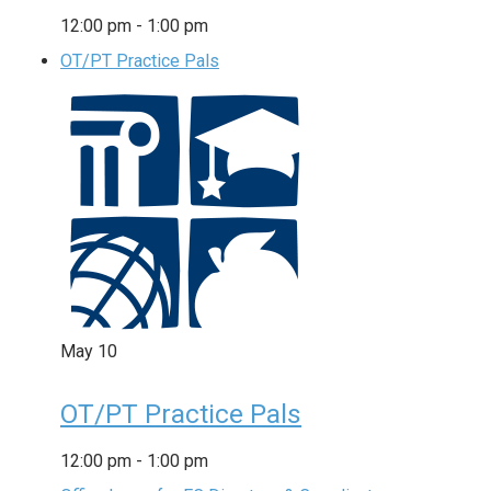
12:00 pm
-
1:00 pm
OT/PT Practice Pals
May
10
OT/PT Practice Pals
12:00 pm
-
1:00 pm