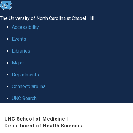
skip
to
The University of North Carolina at Chapel Hill
the
Accessibility
end
Events
of
Libraries
the
global
Maps
utility
Departments
bar
ConnectCarolina
UNC Search
Skip
UNC School of Medicine
|
to
Department of Health Sciences
main