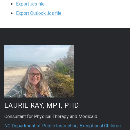
Export .ics file
Export Outlook .ics file
LAURIE RAY, MPT, PHD
Consultant for Physical Therapy and Medicaid
NC Department of Public Instruction, Exceptional Children