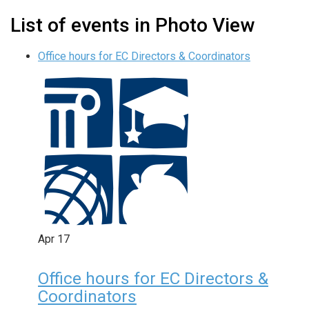
List of events in Photo View
Office hours for EC Directors & Coordinators
Apr
17
Office hours for EC Directors &
Coordinators