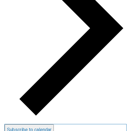
Subscribe to calendar