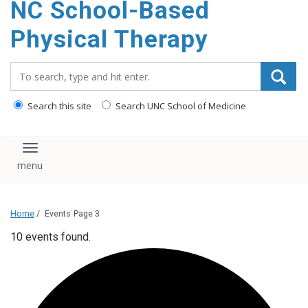
NC School-Based
content
Physical Therapy
Search_for:
Search this site
Search UNC School of Medicine
Toggle navigation
Home
/
Events
Page 3
10 events found.