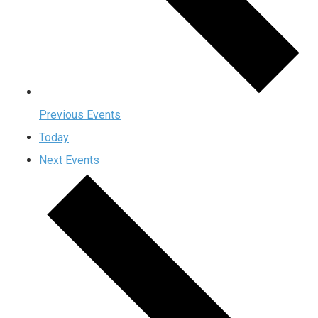
Previous
Events
Today
Next
Events