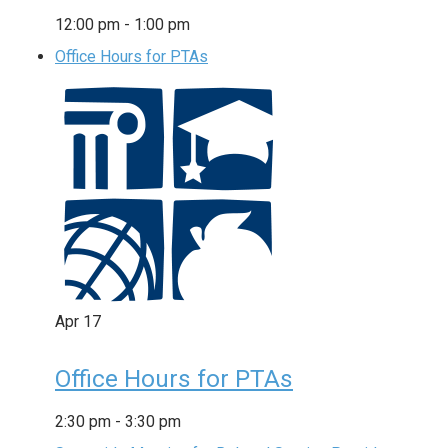
12:00 pm
-
1:00 pm
Office Hours for PTAs
Apr
17
Office Hours for PTAs
2:30 pm
-
3:30 pm