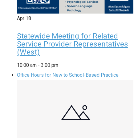
Apr
18
Statewide Meeting for Related
Service Provider Representatives
(West)
10:00 am
-
3:00 pm
Office Hours for New to School-Based Practice