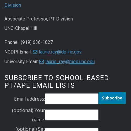
Division
Associate Professor, PT Division
UNC-Chapel Hill
Phone: (919) 636-1827
NCDPI Email:
laurie.ray@dpi.nc.gov
University Email:
laurie_ray@med.unc.edu
SUBSCRIBE TO SCHOOL-BASED
PT/APE EMAIL LISTS
Email address:
(optional) Your
name:
(optional) Set