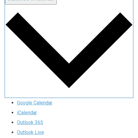
Google Calendar
iCalendar
Outlook 365
Outlook Live