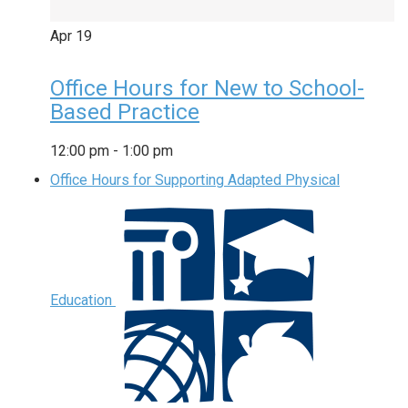
Apr
19
Office Hours for New to School-
Based Practice
12:00 pm
-
1:00 pm
Office Hours for Supporting Adapted Physical
Education