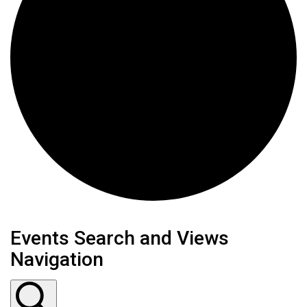
Events
Events Search and Views
Navigation