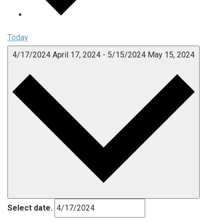
Today
4/17/2024
April 17, 2024
-
5/15/2024
May 15, 2024
Select date.