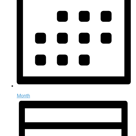
Month