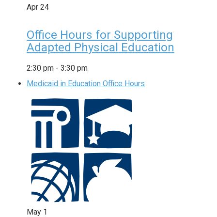
Apr
24
Office Hours for Supporting
Adapted Physical Education
2:30 pm
-
3:30 pm
Medicaid in Education Office Hours
May
1