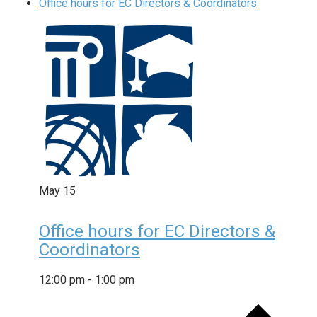
Office hours for EC Directors & Coordinators
May
15
Office hours for EC Directors &
Coordinators
12:00 pm
-
1:00 pm