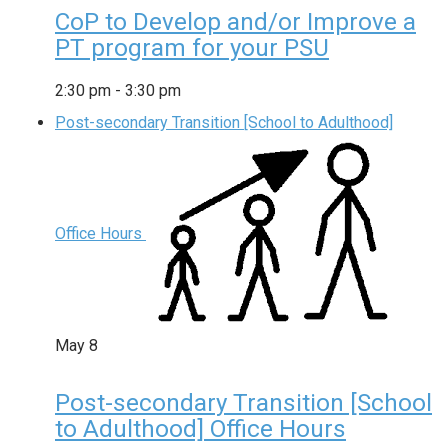
CoP to Develop and/or Improve a
PT program for your PSU
2:30 pm
-
3:30 pm
Post-secondary Transition [School to Adulthood]
Office Hours
May
8
Post-secondary Transition [School
to Adulthood] Office Hours