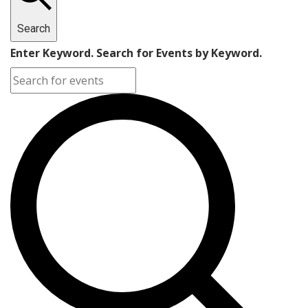
Search
Enter Keyword. Search for Events by Keyword.