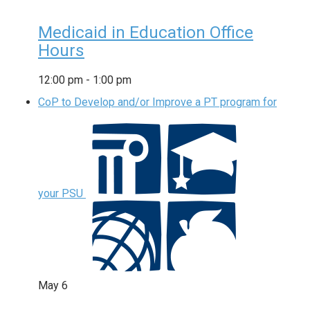
Medicaid in Education Office
Hours
12:00 pm
-
1:00 pm
CoP to Develop and/or Improve a PT program for
your PSU
May
6