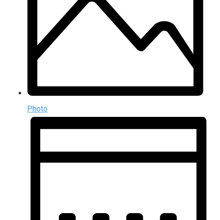
Photo