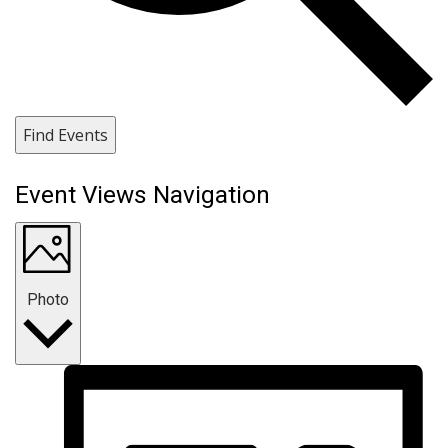
Find Events
Event Views Navigation
Photo