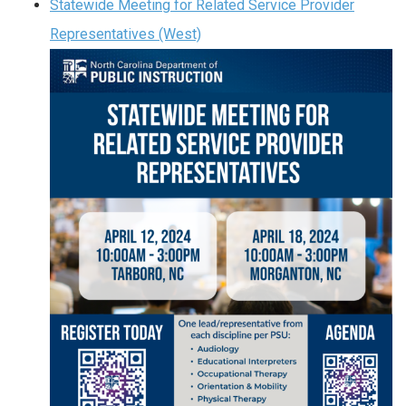
Statewide Meeting for Related Service Provider
Representatives (West)