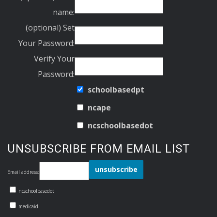
name:
(optional) Set
Your Password:
Verify Your
Password:
schoolbasedpt
ncape
ncschoolbasedot
UNSUBSCRIBE FROM EMAIL LIST
Email address:
ncschoolbasedot
medicaid