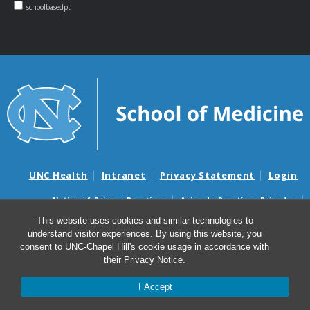
schoolbasedpt
UNC Health
Intranet
Privacy Statement
Login
Notice of Privacy Practices
Aviso de Practicas Privadas
Nondiscrimination Notice
Aviso de no Discriminacion
This website uses cookies and similar technologies to
understand visitor experiences. By using this website, you
Surprise Billing and Good Faith Estimate Notices
consent to UNC-Chapel Hill's cookie usage in accordance with
Avisos de facturas médicas sorpresas y avisos de presupuestos de
their
Privacy Notice
.
buena fe
I Accept
© 2026 NC School-Based Physical Therapy