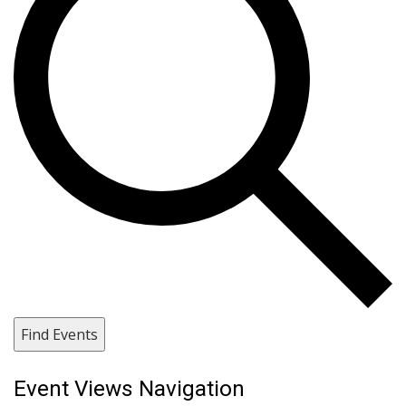
Find Events
Event Views Navigation