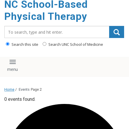
NC School-Based
content
Physical Therapy
Search_for:
Search this site
Search UNC School of Medicine
Toggle navigation
Home
/
Events
Page 2
0 events found.