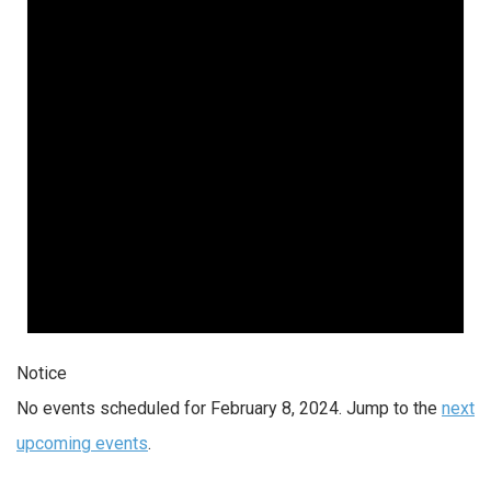
2024
Notice
No events scheduled for February 8, 2024. Jump to the
next
upcoming events
.