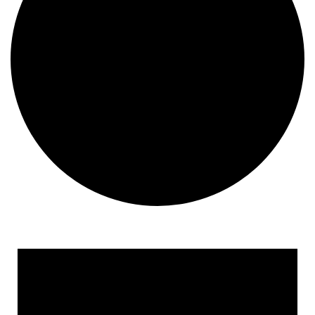
Events
for
February
8,