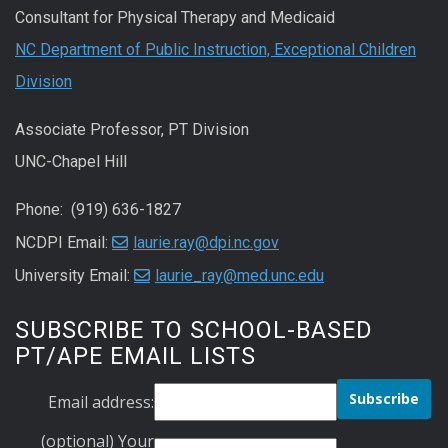
Consultant for Physical Therapy and Medicaid
NC Department of Public Instruction, Exceptional Children
Division
Associate Professor, PT Division
UNC-Chapel Hill
Phone: (919) 636-1827
NCDPI Email:
laurie.ray@dpi.nc.gov
University Email:
laurie_ray@med.unc.edu
SUBSCRIBE TO SCHOOL-BASED
PT/APE EMAIL LISTS
Email address:
(optional) Your