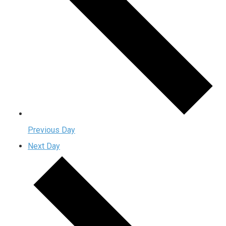
Previous Day
Next Day