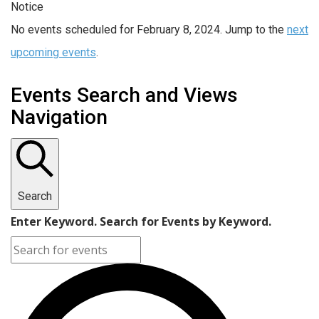
Notice
No events scheduled for February 8, 2024. Jump to the
next
upcoming events
.
Events Search and Views
Navigation
Search
Enter Keyword. Search for Events by Keyword.