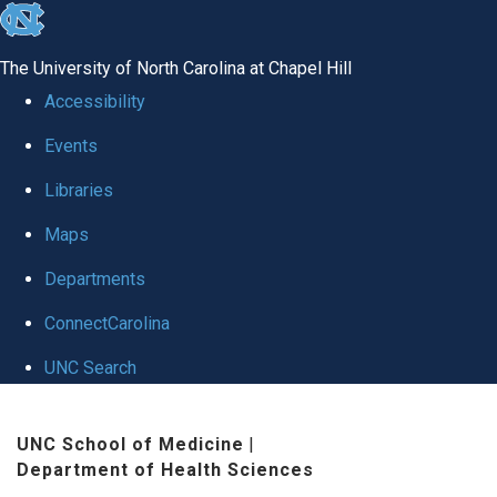
skip
to
The University of North Carolina at Chapel Hill
the
Accessibility
end
Events
of
Libraries
the
global
Maps
utility
Departments
bar
ConnectCarolina
UNC Search
Skip
UNC School of Medicine
|
to
Department of Health Sciences
main