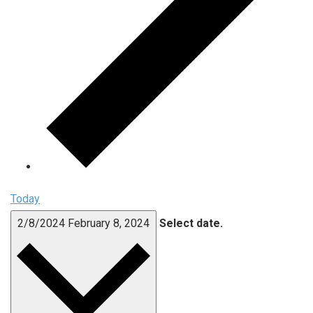
Today
2/8/2024
February 8, 2024
Select date.