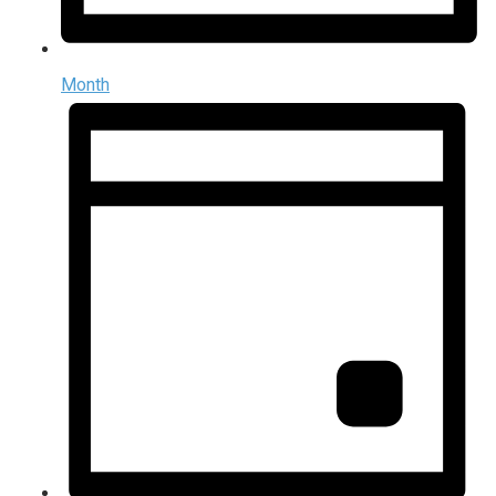
Month