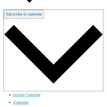
Subscribe to calendar
Google Calendar
iCalendar