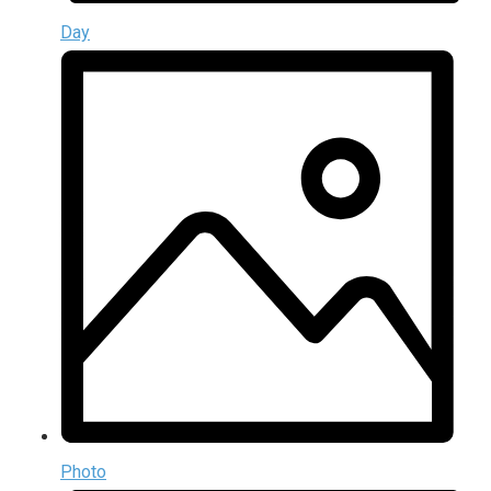
Day
Photo