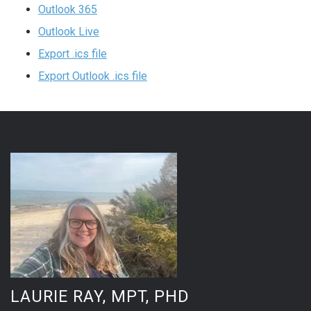
Outlook 365
Outlook Live
Export .ics file
Export Outlook .ics file
LAURIE RAY, MPT, PHD