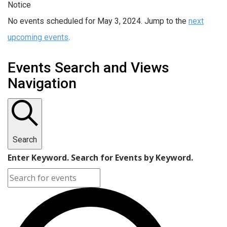
Notice
No events scheduled for May 3, 2024. Jump to the
next
upcoming events
.
Events Search and Views
Navigation
Search
Enter Keyword. Search for Events by Keyword.