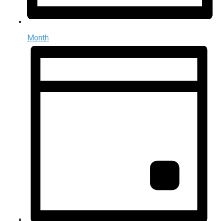
Month