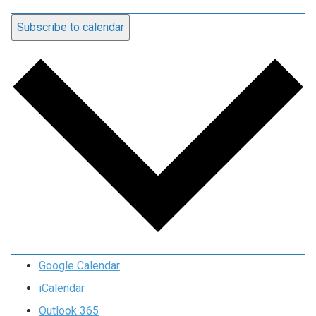
Subscribe to calendar
Google Calendar
iCalendar
Outlook 365