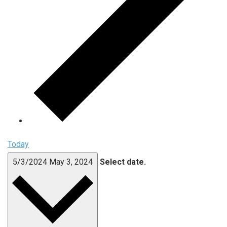
Today
5/3/2024
May 3, 2024
Select date.