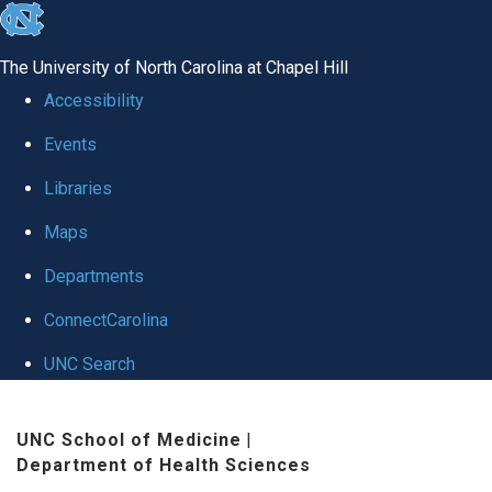
skip
to
The University of North Carolina at Chapel Hill
the
Accessibility
end
Events
of
Libraries
the
global
Maps
utility
Departments
bar
ConnectCarolina
UNC Search
Skip
UNC School of Medicine
|
to
Department of Health Sciences
main