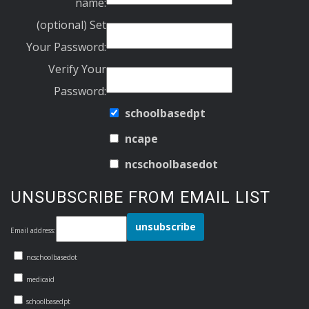
name:
(optional) Set
Your Password:
Verify Your
Password:
schoolbasedpt
ncape
ncschoolbasedot
UNSUBSCRIBE FROM EMAIL LIST
Email address:
ncschoolbasedot
medicaid
schoolbasedpt