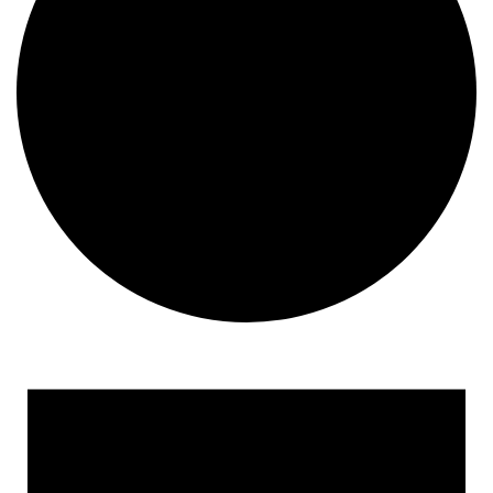
Events
for
May
3,