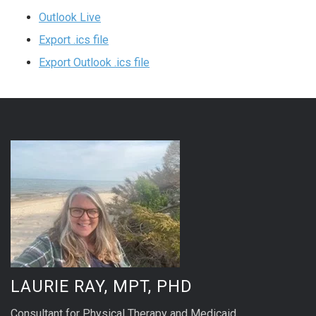
Outlook Live
Export .ics file
Export Outlook .ics file
LAURIE RAY, MPT, PHD
Consultant for Physical Therapy and Medicaid