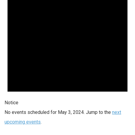
2024
Notice
No events scheduled for May 3, 2024. Jump to the
next
upcoming events
.