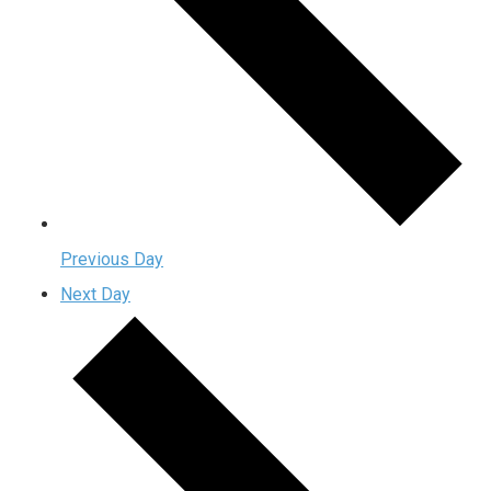
Previous Day
Next Day