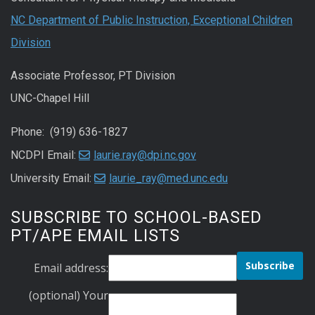
NC Department of Public Instruction, Exceptional Children
Division
Associate Professor, PT Division
UNC-Chapel Hill
Phone: (919) 636-1827
NCDPI Email:
laurie.ray@dpi.nc.gov
University Email:
laurie_ray@med.unc.edu
SUBSCRIBE TO SCHOOL-BASED
PT/APE EMAIL LISTS
Email address:
(optional) Your