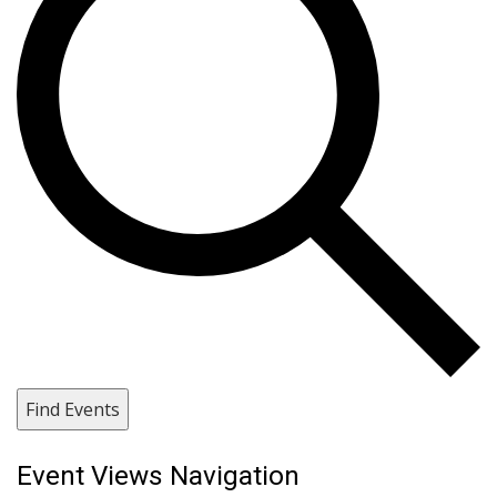
Find Events
Event Views Navigation