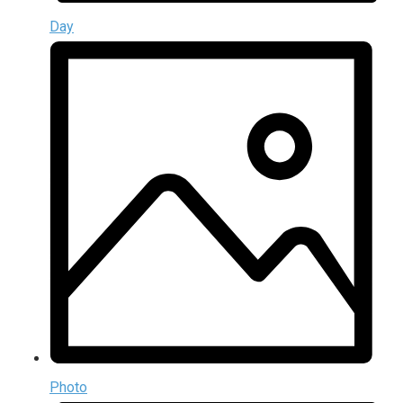
Day
Photo