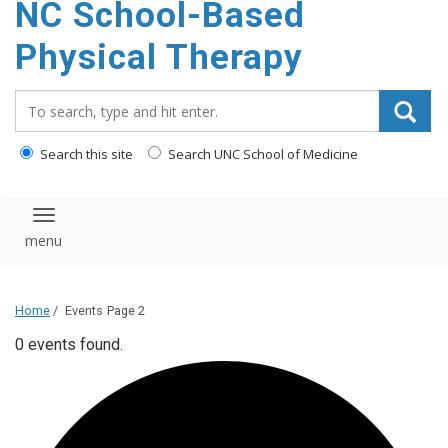
NC School-Based
content
Physical Therapy
Search_for:
Search this site
Search UNC School of Medicine
Toggle navigation
Home
/
Events
Page 2
0 events found.